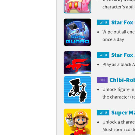
character's abil
Pe
Animal Crossing 
Star Fox
Pi
Wii U
Animal Crossing 
Wipe out all ene
P
Animal Crossing C
once a day
Po
Animal Crossing C
Star Fox
Wii U
Pr
Animal Crossing C
Play as a black 
Pu
Animal Crossing C
Chibi-Rob
3DS
Unlock figure in
Re
Animal Crossing C
the character (
Re
Animal Crossing x
Super M
Wii U
Sh
Mario Sports Supe
Unlock a charac
Mushroom cos
So
Power Pros series