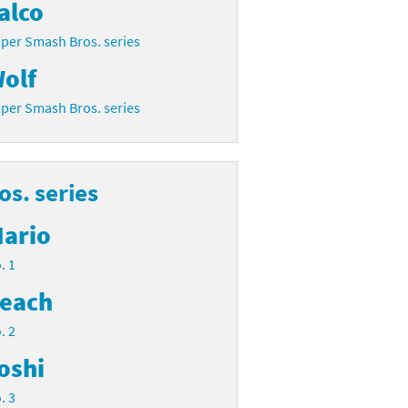
alco
per Smash Bros. series
olf
per Smash Bros. series
s. series
ario
. 1
each
. 2
oshi
. 3