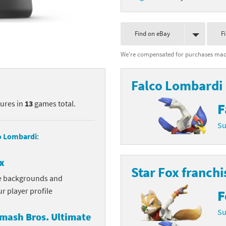
nkey Kong franchise
Find on eBay
F
agon Quest franchise
We're compensated for purchases made
se series
rthbound / Mother franchise
ories series
tal Fury franchise
Falco Lombardi
tures in
13
games total.
ocks series
nal Fantasy franchise
F
Su
re Emblem franchise
o Lombardi
:
Zero franchise
x
Star Fox franchi
llogg's Cereal franchise
ve backgrounds and
r player profile
F
es
d Icarus franchise
Su
mash Bros. Ultimate
ies
ngdom Hearts franchise