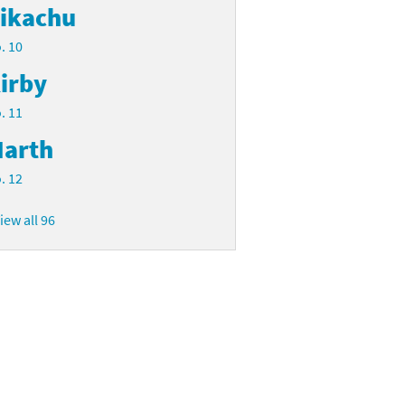
ikachu
. 10
irby
. 11
arth
. 12
iew all 96