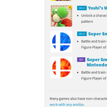
Yoshi's 
Sp
Street Fighter 6 B
Wii U
Unlock a charac
St
Street Fighter 6 S
pattern
St
Super Mario Cerea
Super Sm
Wii U
Te
Yu-Gi-Oh! Rush Du
Battle and trai
Figure Player of
Th
Super Sma
3DS
Wi
Nintendo
Battle and trai
Xe
Figure Player of
Yo
Yu
Many games also have non-character
work with any amiibo
.