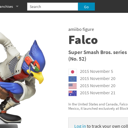
anchises
eries
imal Crossing franchise
amiibo figure
MS franchise
Falco
s
njo-Kazooie franchise
Super Smash Bros. series
(No. 52)
yonetta franchise
2015 November 5
OXBOY! franchise
2015 November 20
es
stlevania franchise
2015 November 20
2015 November 21
es
ibi-Robo! franchise
In the United States and Canada, Falco 
Mexico, it launched exclusively at Bloc
rk Souls franchise
eries
ablo franchise
Log in
to track your own coll