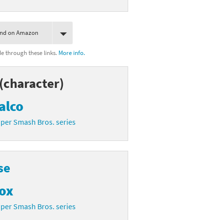
ind on Amazon
 through these links.
More info.
(character)
alco
per Smash Bros. series
se
ox
per Smash Bros. series