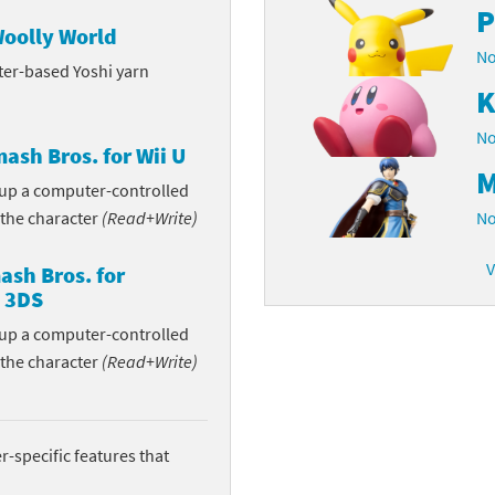
P
Woolly World
latoon franchise
ooster Pack series
No
ter-based Yoshi yarn
ar Fox franchise
tarter Set series
K
reet Fighter franchise
l series
No
ash Bros. for Wii U
M
kken franchise
el Saikyo Battle Royale series
n up a computer-controlled
 the character
(Read+Write)
No
e Legend of Zelda franchise
V
sh Bros. for
i Fit franchise
 3DS
n up a computer-controlled
noblade franchise
 the character
(Read+Write)
shi franchise
-Gi-Oh! franchise
-specific features that