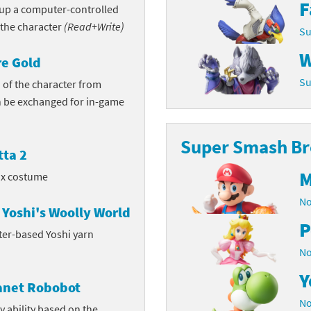
F
n up a computer-controlled
Chargers series
rby franchise
 the character
(Read+Write)
Su
rio franchise
W
e Gold
Su
ies
rio Sports franchise
 of the character from
 be exchanged for in-game
s
ga Man franchise
Super Smash Bro
 30th Anniversary series
tal Gear Solid franchise
ta 2
M
orld series
troid franchise
ox costume
No
. series
i franchise
Yoshi's Woolly World
P
ter-based Yoshi yarn
da series
necraft franchise
No
les series
nster Hunter franchise
Y
lanet Robobot
rld series
c-Man franchise
No
y ability based on the