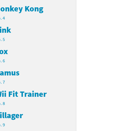
onkey Kong
. 4
ink
. 5
ox
. 6
amus
. 7
ii Fit Trainer
. 8
illager
. 9