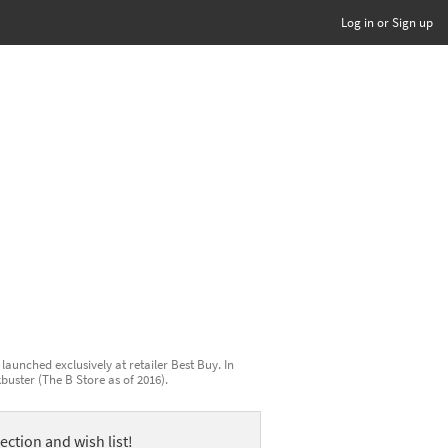
Log in or Sign up
launched exclusively at retailer Best Buy. In
kbuster (The B Store as of 2016).
ection and wish list!