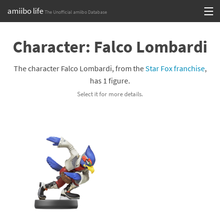
amiibo life
The Unofficial amiibo Database
Skip
Log in or Sign up
to
Character: Falco Lombardi
content
Browse all by Series
The character Falco Lombardi, from the
Star Fox franchise
,
Browse all by Franchise
has 1 figure.
Select it for more details.
Browse all by Character
Release dates
Games
Compatibility Scoreboard
Series
Franchises