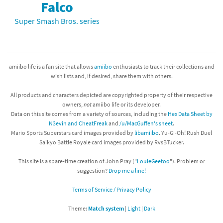
Falco
Super Smash Bros. series
amiibo life is a fan site that allows
amiibo
enthusiasts to track their collections and
wish lists and, if desired, share them with others.
All products and characters depicted are copyrighted property of their respective
owners,
not
amiibo life or its developer.
Data on this site comes from a variety of sources, including the
Hex Data Sheet by
N3evin and CheatFreak
and
/u/MacGuffen's sheet
.
Mario Sports Superstars card images provided by
libamiibo
. Yu-Gi-Oh! Rush Duel
Saikyo Battle Royale card images provided by RvsBTucker.
This site is a spare-time creation of John Pray ("
LouieGeetoo
"). Problem or
suggestion?
Drop me a line!
Terms of Service / Privacy Policy
Theme:
Match system
|
Light
|
Dark