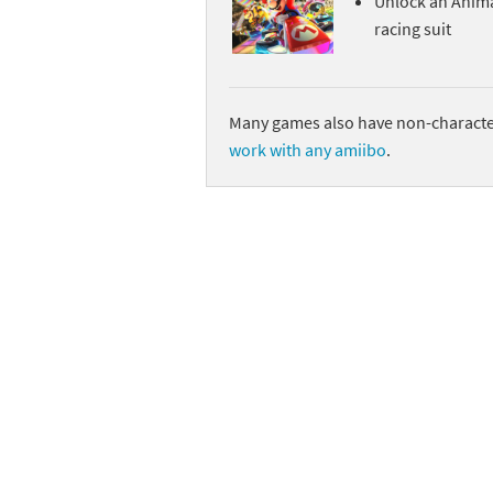
Unlock an Anim
racing suit
Sp
Street Fighter 6 B
St
Street Fighter 6 S
Many games also have non-character
St
Super Mario Cerea
work with any amiibo
.
Te
Yu-Gi-Oh! Rush Du
Th
Wi
Xe
Yo
Yu