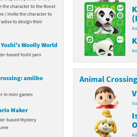
te the character to the Roost
K
Chargers series
rby franchise
ee / Invite the character to
(
dise to design their
rio franchise
An
ies
rio Sports franchise
K
Yoshi's Woolly World
s
ga Man franchise
An
ter-based Yoshi yarn
 30th Anniversary series
tal Gear Solid franchise
Animal Crossing
rossing: amiibo
orld series
troid franchise
V
. series
i franchise
er in mini-games
Su
da series
necraft franchise
ario Maker
I
les series
nster Hunter franchise
ter-based Mystery
O
tume
rld series
c-Man franchise
An