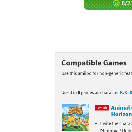
Mega Man series
Do
Metroid series
Dr
Monster Hunter Ri
Ea
Monster Hunter St
Fa
Compatible Games
My Mario Wood Bl
Fi
Use this amiibo for non-generic fea
Pikmin series
Fi
Pokémon series
F-
Use it in
6
games as character
K.K. S
Pragmata series
Ke
Animal 
Switch
Horizon
Resident Evil seri
Ki
Invite the chara
Shovel Knight ser
Ki
Photopia / Unloc