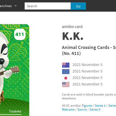
anchises
eries
imal Crossing franchise
amiibo card
MS franchise
K.K.
s
njo-Kazooie franchise
Animal Crossing Cards - S
(No. 411)
yonetta franchise
2021 November 5
OXBOY! franchise
2021 November 5
es
stlevania franchise
2021 November 5
2021 November 5
es
ibi-Robo! franchise
Cards are sold in blind booster packs 
elsewhere.
rk Souls franchise
All AC amiibo:
Figures
/
Series 1
/
Serie
Welcome
/
Sanrio
/
Series 5
eries
ablo franchise