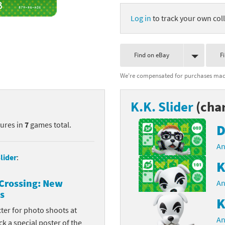
nkey Kong franchise
Log in
to track your own coll
agon Quest franchise
Find on eBay
F
se series
rthbound / Mother franchise
We're compensated for purchases made
ories series
tal Fury franchise
K.K. Slider
(char
ocks series
nal Fantasy franchise
tures in
7
games total.
D
re Emblem franchise
An
Zero franchise
lider
:
K
llogg's Cereal franchise
Crossing: New
An
s
es
d Icarus franchise
K
cter for photo shoots at
ies
ngdom Hearts franchise
An
k a special poster of the