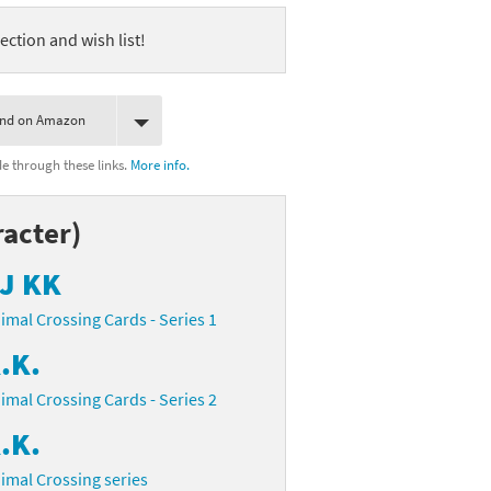
ection and wish list!
ind on Amazon
 through these links.
More info.
acter)
J KK
imal Crossing Cards - Series 1
.K.
imal Crossing Cards - Series 2
.K.
imal Crossing series