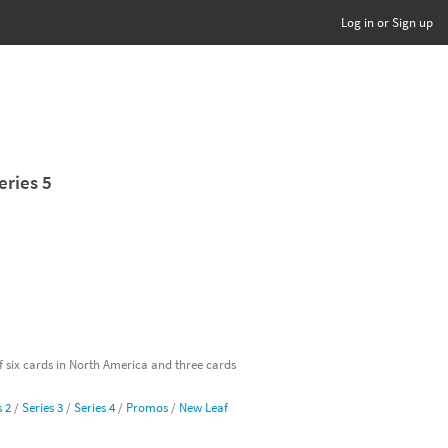
Log in or Sign up
eries 5
of six cards in North America and three cards
s 2
/
Series 3
/
Series 4
/
Promos
/
New Leaf