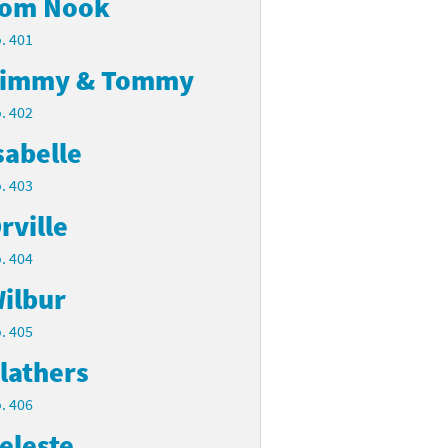
om Nook
. 401
immy & Tommy
. 402
sabelle
. 403
rville
. 404
ilbur
. 405
lathers
. 406
eleste