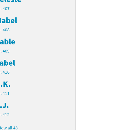
. 407
abel
. 408
able
. 409
abel
. 410
.K.
. 411
.J.
. 412
iew all 48