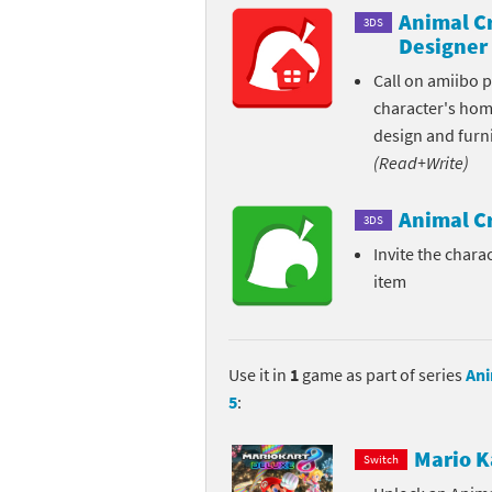
Animal C
3DS
Pe
Animal Crossing 
Designer
Call on amiibo 
Pi
Animal Crossing 
character's ho
P
Animal Crossing C
design and furni
(Read+Write)
Po
Animal Crossing C
Animal C
3DS
Pr
Animal Crossing C
Invite the charac
item
Pu
Animal Crossing C
Re
Animal Crossing C
Use it in
1
game as part of series
Ani
Re
Animal Crossing x
5
:
Sh
Mario Sports Supe
Mario K
Switch
So
Power Pros series