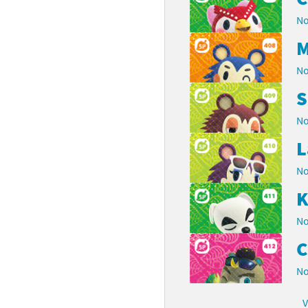
No
M
No
S
No
L
No
K
No
C
No
V