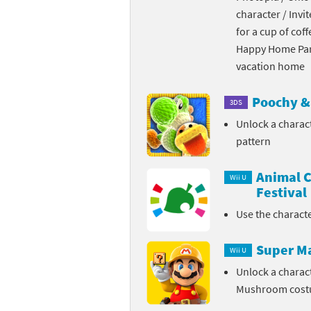
character / Invi
Skylanders Super
Ki
for a cup of coff
Happy Home Para
Splatoon series
Ma
vacation home
Street Fighter ser
Ma
Poochy & 
3DS
Super Mario serie
Me
Unlock a charac
pattern
Super Mario Bros.
Me
Animal C
Super Nintendo W
Me
Wii U
Festival
Super Smash Bros
Mi
Use the charact
The Legend of Zel
Mi
Super M
Wii U
Xenoblade Chronic
Mo
Unlock a charac
Mushroom cos
Yoshi's Woolly Wo
Pa