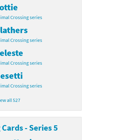
ottie
imal Crossing series
lathers
imal Crossing series
eleste
imal Crossing series
esetti
imal Crossing series
iew all 527
Cards - Series 5