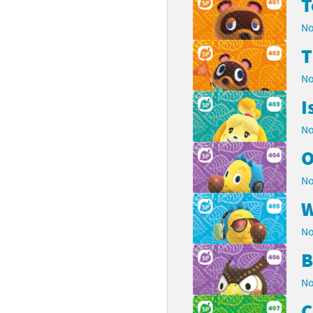
T
No
T
No
I
No
O
No
W
No
B
No
C