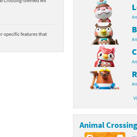
al Crossing-themed Mii
L
latoon franchise
ooster Pack series
An
ar Fox franchise
tarter Set series
B
-specific features that
reet Fighter franchise
l series
An
C
kken franchise
el Saikyo Battle Royale series
An
e Legend of Zelda franchise
R
i Fit franchise
An
noblade franchise
V
shi franchise
-Gi-Oh! franchise
Animal Crossing 