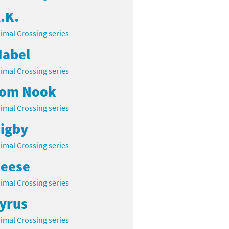
.K.
imal Crossing series
abel
imal Crossing series
om Nook
imal Crossing series
igby
imal Crossing series
eese
imal Crossing series
yrus
imal Crossing series