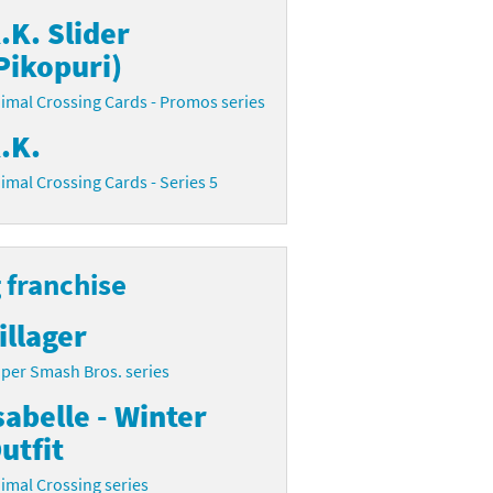
.K. Slider
Pikopuri)
imal Crossing Cards - Promos series
.K.
imal Crossing Cards - Series 5
 franchise
illager
per Smash Bros. series
sabelle - Winter
utfit
imal Crossing series