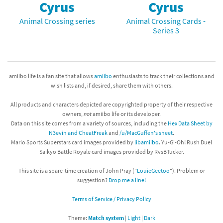
Cyrus
Cyrus
Animal Crossing series
Animal Crossing Cards -
Series 3
amiibo life is a fan site that allows
amiibo
enthusiasts to track their collections and
wish lists and, if desired, share them with others.
All products and characters depicted are copyrighted property of their respective
owners,
not
amiibo life or its developer.
Data on this site comes from a variety of sources, including the
Hex Data Sheet by
N3evin and CheatFreak
and
/u/MacGuffen's sheet
.
Mario Sports Superstars card images provided by
libamiibo
. Yu-Gi-Oh! Rush Duel
Saikyo Battle Royale card images provided by RvsBTucker.
This site is a spare-time creation of John Pray ("
LouieGeetoo
"). Problem or
suggestion?
Drop me a line!
Terms of Service / Privacy Policy
Theme:
Match system
|
Light
|
Dark