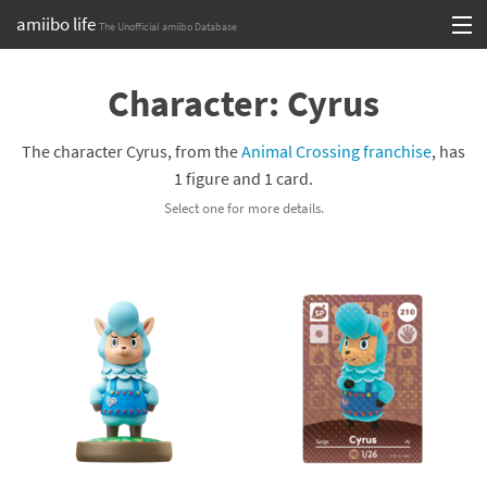
amiibo life
The Unofficial amiibo Database
Skip
Log in or Sign up
to
Character: Cyrus
content
Browse all by Series
The character Cyrus, from the
Animal Crossing franchise
, has
Browse all by Franchise
1 figure and 1 card.
Select one for more details.
Browse all by Character
Release dates
Games
Compatibility Scoreboard
Series
Franchises