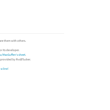
hare them with others.
or its developer.
/u/MacGuffen's sheet
.
s provided by RvsBTucker.
a line!