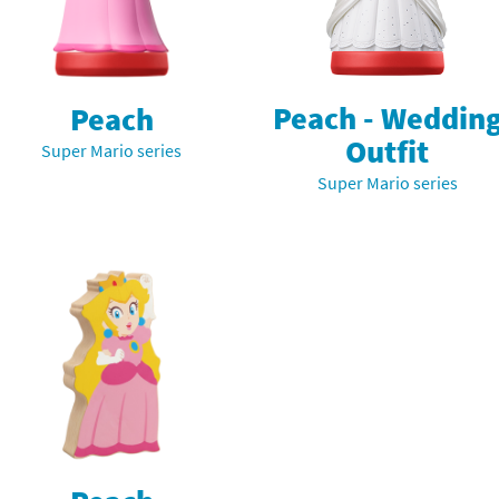
nkey Kong franchise
agon Quest franchise
Peach - Weddin
Peach
se series
rthbound / Mother franchise
Outfit
Super Mario series
ories series
tal Fury franchise
Super Mario series
ocks series
nal Fantasy franchise
re Emblem franchise
Zero franchise
llogg's Cereal franchise
es
d Icarus franchise
ies
ngdom Hearts franchise