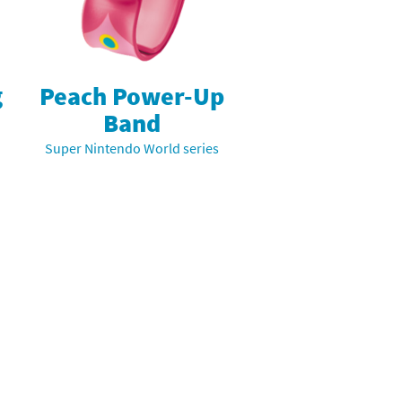
g
Peach Power-Up
Band
Super Nintendo World series