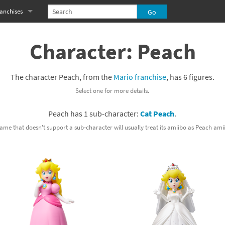
anchises
eries
imal Crossing franchise
Character: Peach
MS franchise
The character Peach, from the
Mario franchise
, has 6 figures.
s
njo-Kazooie franchise
Select one for more details.
yonetta franchise
Peach has 1 sub-character:
Cat Peach
.
OXBOY! franchise
ame that doesn't support a sub-character will usually treat its amiibo as Peach ami
es
stlevania franchise
es
ibi-Robo! franchise
rk Souls franchise
eries
ablo franchise