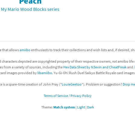
Peach
Chargers series
rby franchise
My Mario Wood Blocks series
rio franchise
ies
rio Sports franchise
s
ga Man franchise
ite that allows
amiibo
enthusiasts to track their collections and wish lists and, if desired, s
d characters depicted are copyrighted property of their respective owners,
not
amiibo life 
 30th Anniversary series
tal Gear Solid franchise
es from a variety of sources, including the
Hex Data Sheet by N3evin and CheatFreak
and
 card images provided by
libamiibo
. Yu-Gi-Oh! Rush Duel Saikyo Battle Royale card image
orld series
troid franchise
te is a spare-time creation of John Pray ("
LouieGeetoo
"). Problem or suggestion?
Drop me 
. series
i franchise
Terms of Service / Privacy Policy
da series
necraft franchise
Theme:
Match system
|
Light
|
Dark
les series
nster Hunter franchise
rld series
c-Man franchise