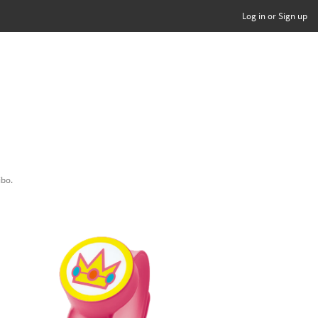
Log in or Sign up
ibo.