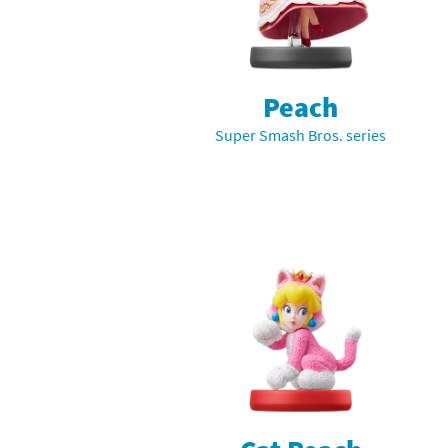
Mega Man series
Do
Metroid series
Dr
Peach
Monster Hunter Ri
Ea
Super Smash Bros. series
Monster Hunter St
Fa
My Mario Wood Bl
Fi
Pikmin series
Fi
Pokémon series
F-
Pragmata series
Ke
Resident Evil seri
Ki
Shovel Knight ser
Ki