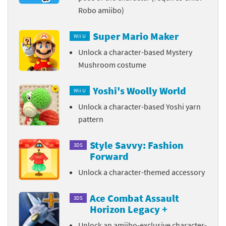
Robo amiibo)
Super Mario Maker
Wii U
Unlock a character-based Mystery
Mushroom costume
Yoshi's Woolly World
Wii U
Unlock a character-based Yoshi yarn
pattern
Style Savvy: Fashion
3DS
Forward
Unlock a character-themed accessory
Ace Combat Assault
3DS
Horizon Legacy +
Unlock an amiibo-exclusive character-