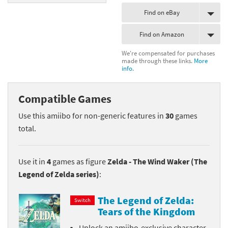
Find on eBay
Find on Amazon
We're compensated for purchases
made through these links.
More
info.
Compatible Games
Use this amiibo for non-generic features in
30
games
total.
Use it in
4
games as figure
Zelda - The Wind Waker (The
Legend of Zelda series)
:
The Legend of Zelda:
Switch
Tears of the Kingdom
Unlock an amiibo-exclusive character-