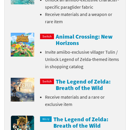
specific paraglider fabric
Receive materials and a weapon or
rare item
Animal Crossing: New
Switch
Horizons
Invite amiibo-exclusive villager Tulin /
Unlock Legend of Zelda-themed items
in shopping catalog
The Legend of Zelda:
Switch
Breath of the Wild
Receive materials and a rare or
exclusive item
The Legend of Zelda:
Wii U
Breath of the Wild