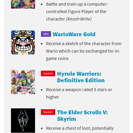
Battle and train up a computer-
controlled Figure Player of the
character
(Read+Write)
WarioWare Gold
3DS
Receive a sketch of the character from
Wario which can be exchanged for in-
game coins
Hyrule Warriors:
Switch
Definitive Edition
Receive a weapon rated 3 stars or
higher
The Elder Scrolls V:
Switch
Skyrim
Receive a chest of loot, potentially