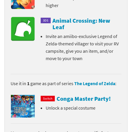
higher
Animal Crossing: New
3DS
Leaf
Invite an amiibo-exclusive Legend of
Zelda-themed villager to visit your RV
campsite, give you an item, and/or
move to your town
Use it in
1
game as part of series
The Legend of Zelda
:
Conga Master Party!
Switch
Unlock a special costume