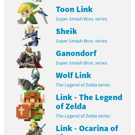
Toon Link
Super Smash Bros. series
Sheik
Super Smash Bros. series
Ganondorf
Super Smash Bros. series
Wolf Link
The Legend of Zelda series
Link - The Legend
of Zelda
The Legend of Zelda series
Link - Ocarina of