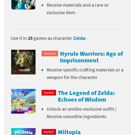
Receive materials and a rare or
exclusive item
Use it in
25
games as character
Zelda
:
Hyrule Warriors: Age of
Switch 2
Imprisonment
Receive specific crafting materials or a
weapon for the character
The Legend of Zelda:
Switch
Echoes of Wisdom
Unlock an amiibo-exclusive outfit /
Receive smoothie ingredients
Miitopia
Switch