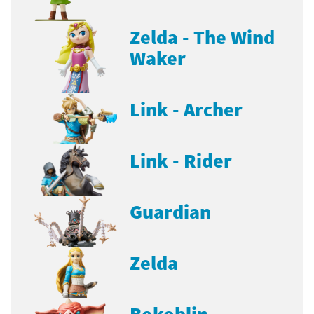
Zelda - The Wind
Waker
Link - Archer
Link - Rider
Guardian
Zelda
Bokoblin