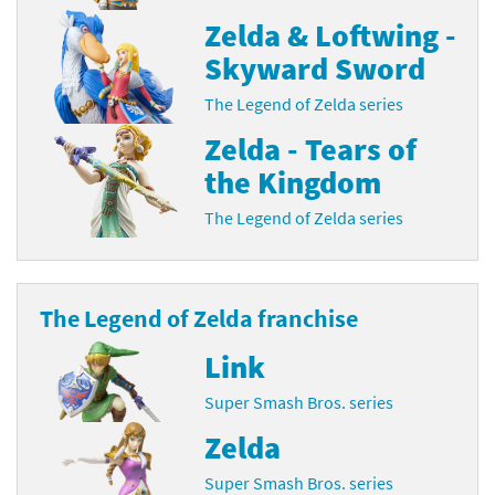
Zelda & Loftwing -
Skyward Sword
The Legend of Zelda series
Zelda - Tears of
the Kingdom
The Legend of Zelda series
The Legend of Zelda franchise
Link
Super Smash Bros. series
Zelda
Super Smash Bros. series