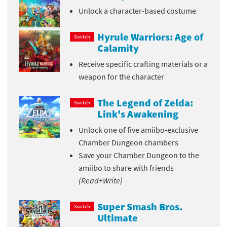
Unlock a character-based costume
Hyrule Warriors: Age of
Switch
Calamity
Receive specific crafting materials or a
weapon for the character
The Legend of Zelda:
Switch
Link's Awakening
Unlock one of five amiibo-exclusive
Chamber Dungeon chambers
Save your Chamber Dungeon to the
amiibo to share with friends
(Read+Write)
Super Smash Bros.
Switch
Ultimate