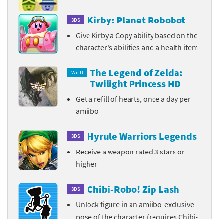
Kirby: Planet Robobot
3DS
Give Kirby a Copy ability based on the
character's abilities and a health item
The Legend of Zelda:
Wii U
Twilight Princess HD
Get a refill of hearts, once a day per
amiibo
Hyrule Warriors Legends
3DS
Receive a weapon rated 3 stars or
higher
Chibi-Robo! Zip Lash
3DS
Unlock figure in an amiibo-exclusive
pose of the character (requires Chibi-