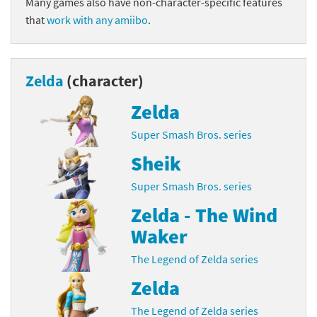
Many games also have non-character-specific features
that
work with any amiibo
.
Zelda
(character)
Zelda
Super Smash Bros. series
Sheik
Super Smash Bros. series
Zelda - The Wind
Waker
The Legend of Zelda series
Zelda
The Legend of Zelda series