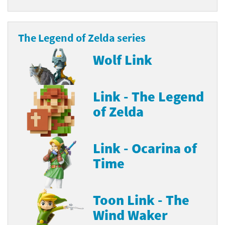
The Legend of Zelda series
Wolf Link
Link - The Legend
of Zelda
Link - Ocarina of
Time
Toon Link - The
Wind Waker