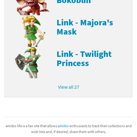
Link - Majora's
Mask
Link - Twilight
Princess
View all 27
amiibo life is a fan site that allows
amiibo
enthusiasts to track their collections and
wish lists and, if desired, share them with others.