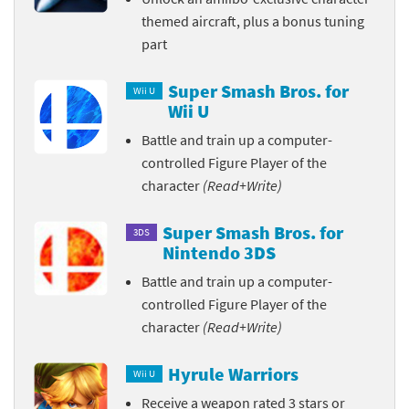
themed aircraft, plus a bonus tuning
part
Super Smash Bros. for
Wii U
Wii U
Battle and train up a computer-
controlled Figure Player of the
character
(Read+Write)
Super Smash Bros. for
3DS
Nintendo 3DS
Battle and train up a computer-
controlled Figure Player of the
character
(Read+Write)
Hyrule Warriors
Wii U
Receive a weapon rated 3 stars or