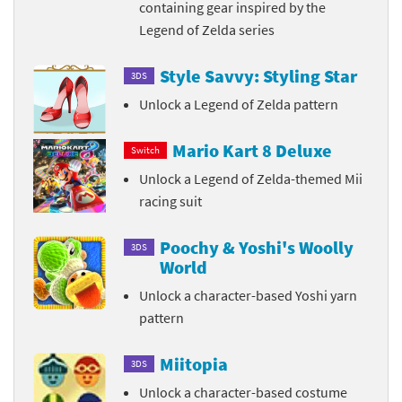
containing gear inspired by the
Legend of Zelda series
Style Savvy: Styling Star
3DS
Unlock a Legend of Zelda pattern
Mario Kart 8 Deluxe
Switch
Unlock a Legend of Zelda-themed Mii
racing suit
Poochy & Yoshi's Woolly
3DS
World
Unlock a character-based Yoshi yarn
pattern
Miitopia
3DS
Unlock a character-based costume