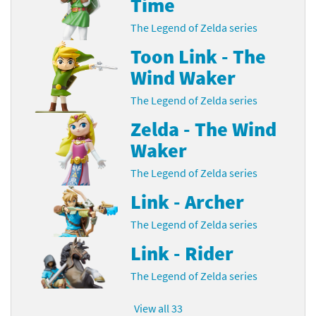
Time
The Legend of Zelda series
Toon Link - The
Wind Waker
The Legend of Zelda series
Zelda - The Wind
Waker
The Legend of Zelda series
Link - Archer
The Legend of Zelda series
Link - Rider
The Legend of Zelda series
View all 33