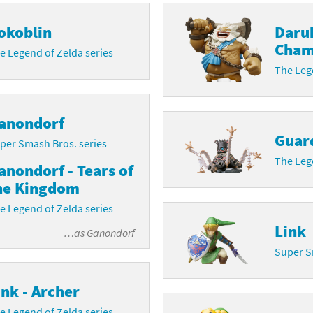
latoon franchise
ooster Pack series
okoblin
Daru
Cham
e Legend of Zelda series
ar Fox franchise
tarter Set series
The Lege
reet Fighter franchise
l series
kken franchise
el Saikyo Battle Royale series
anondorf
Guar
per Smash Bros. series
e Legend of Zelda franchise
The Lege
anondorf - Tears of
i Fit franchise
he Kingdom
e Legend of Zelda series
noblade franchise
Link
…as
Ganondorf
shi franchise
Super S
-Gi-Oh! franchise
ink - Archer
e Legend of Zelda series