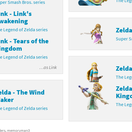
The Lege
per Smash Bros. series
ink - Link's
wakening
Zeld
e Legend of Zelda series
Super S
ink - Tears of the
ingdom
e Legend of Zelda series
Zeld
…as
Link
The Lege
Zelda
elda - The Wind
King
aker
The Lege
e Legend of Zelda series
blers, memoryman3