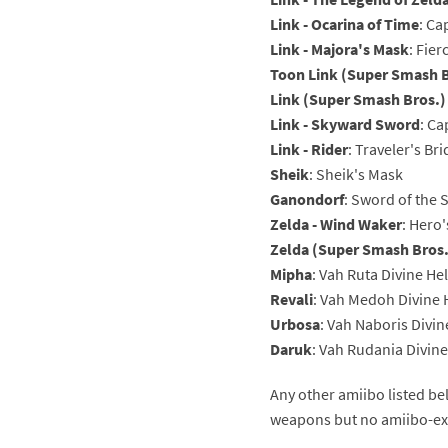
Link - Ocarina of Time
: Ca
Pe
Animal Crossing 
Link - Majora's Mask
: Fie
Toon Link (Super Smash B
Pi
Animal Crossing 
Link (Super Smash Bros.)
P
Animal Crossing C
Link - Skyward Sword
: C
Link - Rider
: Traveler's Br
Po
Animal Crossing C
Sheik
: Sheik's Mask
Ganondorf
: Sword of the 
Pr
Animal Crossing C
Zelda - Wind Waker
: Hero'
Zelda (Super Smash Bros.
Pu
Animal Crossing C
Mipha
: Vah Ruta Divine He
Revali
: Vah Medoh Divine
Re
Animal Crossing C
Urbosa
: Vah Naboris Divi
Re
Animal Crossing x
Daruk
: Vah Rudania Divin
Sh
Mario Sports Supe
Any other amiibo listed be
weapons but no amiibo-exc
So
Power Pros series