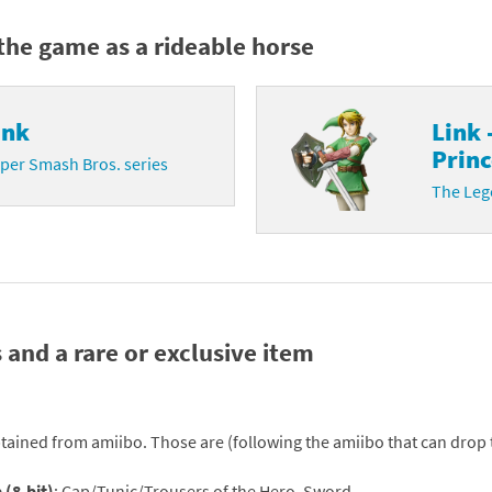
Chargers series
rby franchise
the game as a rideable horse
rio franchise
ink
Link 
ies
rio Sports franchise
Princ
per Smash Bros. series
s
ga Man franchise
The Lege
 30th Anniversary series
tal Gear Solid franchise
orld series
troid franchise
. series
i franchise
 and a rare or exclusive item
da series
necraft franchise
les series
nster Hunter franchise
tained from amiibo. Those are (following the amiibo that can drop
rld series
c-Man franchise
 (8-bit)
: Cap/Tunic/Trousers of the Hero, Sword