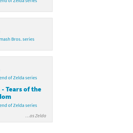
nd of Zelda series
a
mash Bros. series
a
nd of Zelda series
 - Tears of the
dom
nd of Zelda series
…as
Zelda