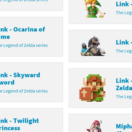
Link 
The Lege
ink - Ocarina of
ime
Link 
e Legend of Zelda series
The Lege
ink - Skyward
Link 
word
Zeld
e Legend of Zelda series
The Lege
ink - Twilight
Mipha
rincess