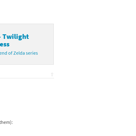
- Twilight
ess
nd of Zelda series
⇧
 them):