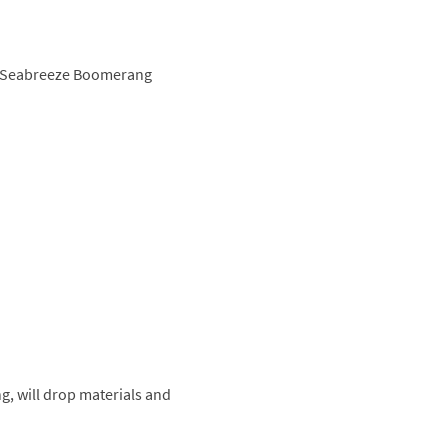
d, Seabreeze Boomerang
g, will drop materials and