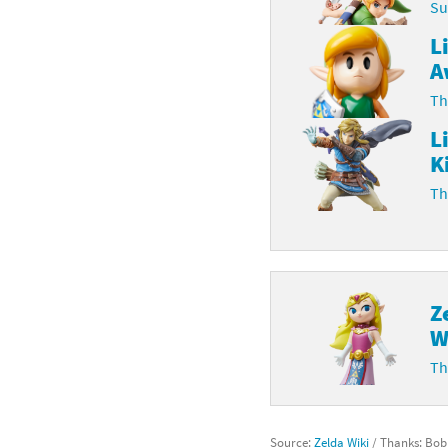
Su
L
A
Th
L
K
Th
Z
W
Th
Source:
Zelda Wiki
/ Thanks: Bo