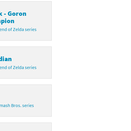
k - Goron
pion
nd of Zelda series
dian
nd of Zelda series
mash Bros. series