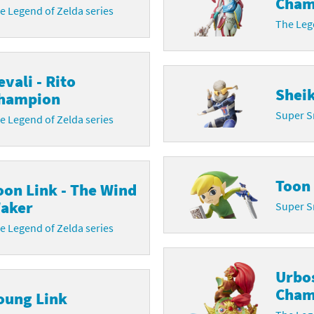
Cham
e Legend of Zelda series
The Lege
evali - Rito
Shei
hampion
Super S
e Legend of Zelda series
Toon
oon Link - The Wind
aker
Super S
e Legend of Zelda series
Urbo
Cham
oung Link