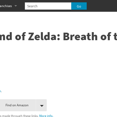
anchises
eries
imal Crossing franchise
MS franchise
nd of Zelda: Breath of 
s
njo-Kazooie franchise
yonetta franchise
OXBOY! franchise
es
stlevania franchise
es
ibi-Robo! franchise
h
.
rk Souls franchise
Find on Amazon
eries
ablo franchise
s made through these links.
More info.