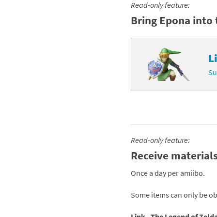
Read-only feature:
Skylanders Super
Ki
Bring Epona into 
Splatoon series
Ma
L
Street Fighter ser
Ma
Su
Super Mario serie
Me
Super Mario Bros.
Me
Super Nintendo W
Me
Read-only feature:
Super Smash Bros
Mi
Receive materials
The Legend of Zel
Mi
Once a day per amiibo.
Xenoblade Chronic
Mo
Some items can only be ob
Yoshi's Woolly Wo
Pa
Link - The Legend of Zelda