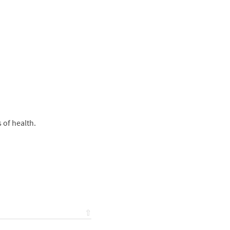
s of health.
⇧