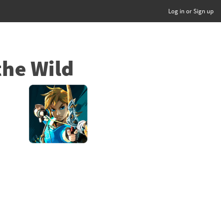
Log in or Sign up
the Wild