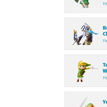
Th
R
C
Th
T
W
Th
Y