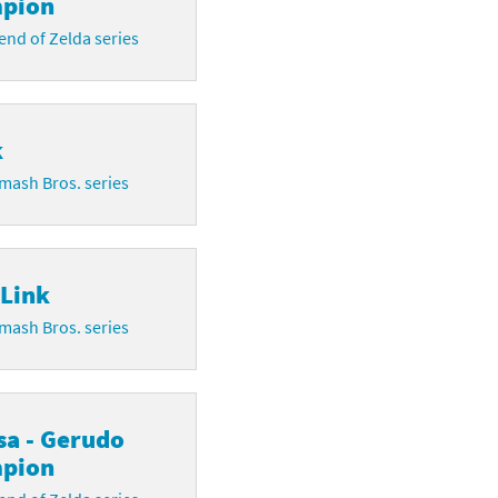
pion
nd of Zelda series
k
mash Bros. series
 Link
mash Bros. series
sa - Gerudo
pion