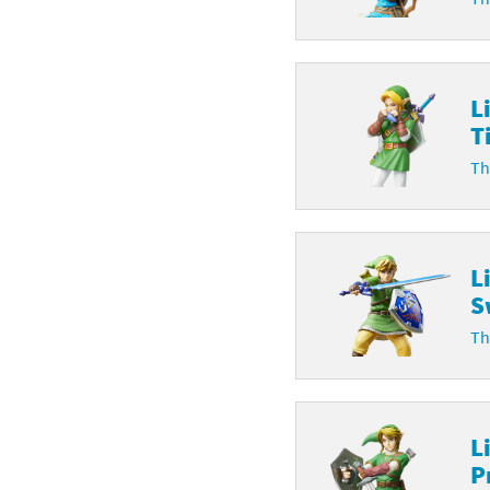
L
T
Th
L
S
Th
L
P