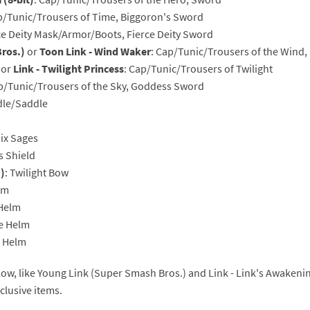
p/Tunic/Trousers of Time, Biggoron's Sword
rsona franchise
Cards - New Leaf Welcome amiibo series
rce Deity Mask/Armor/Boots, Fierce Deity Sword
ros.)
or
Toon Link - Wind Waker
: Cap/Tunic/Trousers of the Win
kmin franchise
Cards - Promos series
or
Link - Twilight Princess
: Cap/Tunic/Trousers of Twilight
okémon franchise
ards - Series 1
ap/Tunic/Trousers of the Sky, Goddess Sword
idle/Saddle
wer Pros franchise
ards - Series 2
Six Sages
agmata franchise
ards - Series 3
s Shield
)
: Twilight Bow
nch-Out!! franchise
ards - Series 4
lm
 Helm
sident Evil franchise
ards - Series 5
ne Helm
tro Nintendo franchise
 Sanrio Cards series
e Helm
ovel Knight franchise
rstars series
low, like Young Link (Super Smash Bros.) and Link - Link's Awakenin
lusive items.
nic the Hedgehog franchise