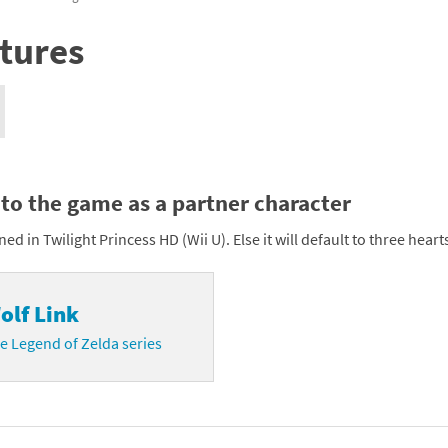
nkey Kong franchise
tures
agon Quest franchise
se series
rthbound / Mother franchise
ories series
tal Fury franchise
nto the game as a partner character
ocks series
nal Fantasy franchise
rned in Twilight Princess HD (Wii U). Else it will default to three heart
re Emblem franchise
Zero franchise
olf Link
llogg's Cereal franchise
e Legend of Zelda series
es
d Icarus franchise
ies
ngdom Hearts franchise