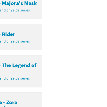
- Majora's Mask
nd of Zelda series
- Rider
nd of Zelda series
- The Legend of
a
nd of Zelda series
 - Zora