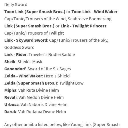
Deity Sword
Toon Link (Super Smash Bros.)
or
Toon Link - Wind Waker
:
Cap/Tunic/Trousers of the Wind, Seabreeze Boomerang
Link (Super Smash Bros.)
or
Link - Twilight Princess
:
Cap/Tunic/Trousers of Twilight
Link - Skyward Sword
: Cap/Tunic/Trousers of the Sky,
Goddess Sword
Link - Rider
: Traveler's Bridle/Saddle
Sheik
: Sheik's Mask
Ganondorf
: Sword of the Six Sages
Zelda - Wind Waker
: Hero's Shield
Zelda (Super Smash Bros.)
: Twilight Bow
Mipha
: Vah Ruta Divine Helm
Revali
: Vah Medoh Divine Helm
Urbosa
: Vah Naboris Divine Helm
Daruk
: Vah Rudania Divine Helm
Any other amiibo listed below, like Young Link (Super Smash