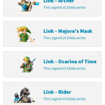
Link - Archer
The Legend of Zelda series
Link - Majora's Mask
The Legend of Zelda series
Link - Ocarina of Time
The Legend of Zelda series
Link - Rider
The Legend of Zelda series