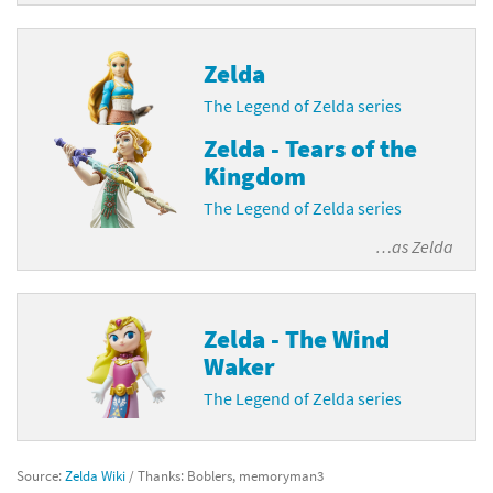
Zelda
The Legend of Zelda series
Zelda - Tears of the
Kingdom
The Legend of Zelda series
…as
Zelda
Zelda - The Wind
Waker
The Legend of Zelda series
Source:
Zelda Wiki
/ Thanks: Boblers, memoryman3