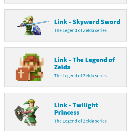
Link - Skyward Sword
The Legend of Zelda series
Link - The Legend of
Zelda
The Legend of Zelda series
Link - Twilight
Princess
The Legend of Zelda series