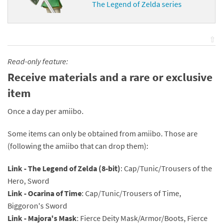
The Legend of Zelda series
⇧
Read-only feature:
Receive materials and a rare or exclusive
item
Once a day per amiibo.
Some items can only be obtained from amiibo. Those are
(following the amiibo that can drop them):
Link - The Legend of Zelda (8-bit)
: Cap/Tunic/Trousers of the
Hero, Sword
Link - Ocarina of Time
: Cap/Tunic/Trousers of Time,
Biggoron's Sword
Link - Majora's Mask
: Fierce Deity Mask/Armor/Boots, Fierce