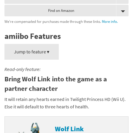
Find on Amazon
We're compensated for purchases made through these links.
More info.
amiibo Features
Jump to feature ▾
Read-only feature:
Bring Wolf Link into the game as a
partner character
It will retain any hearts earned in Twilight Princess HD (Wii U).
Else it will default to three hearts of health.
Wolf Link