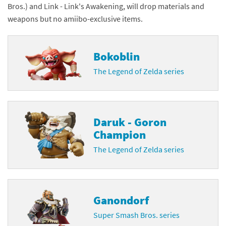
Bros.) and Link - Link's Awakening, will drop materials and
weapons but no amiibo-exclusive items.
Bokoblin
The Legend of Zelda series
Daruk - Goron
Champion
The Legend of Zelda series
Ganondorf
Super Smash Bros. series