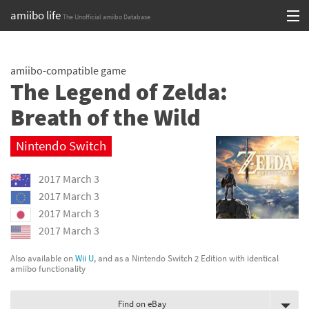
amiibo life
The Unofficial amiibo Database
Skip
Log in or Sign up
to
amiibo-compatible game
content
Browse all by Series
The Legend of Zelda:
Browse all by Franchise
Breath of the Wild
Browse all by Character
Nintendo Switch
Release dates
2017 March 3
2017 March 3
Games
2017 March 3
2017 March 3
Compatibility Scoreboard
Also available on
Wii U
, and as a Nintendo Switch 2 Edition with identical
Series
amiibo functionality
Franchises
Find on eBay