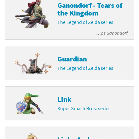
Ganondorf - Tears of
the Kingdom
The Legend of Zelda series
…as
Ganondorf
Guardian
The Legend of Zelda series
Link
Super Smash Bros. series