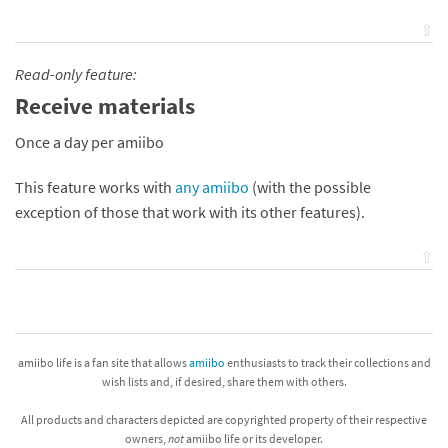
⇧
Read-only feature:
Receive materials
Once a day per amiibo
This feature works with
any amiibo
(with the possible
exception of those that work with its other features).
⇧
amiibo life is a fan site that allows
amiibo
enthusiasts to track their collections and
wish lists and, if desired, share them with others.
All products and characters depicted are copyrighted property of their respective
owners,
not
amiibo life or its developer.