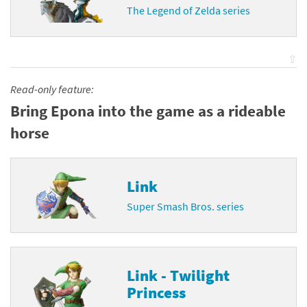
The Legend of Zelda series
⇧
Read-only feature:
Bring Epona into the game as a rideable
horse
Link
Super Smash Bros. series
Link - Twilight
Princess