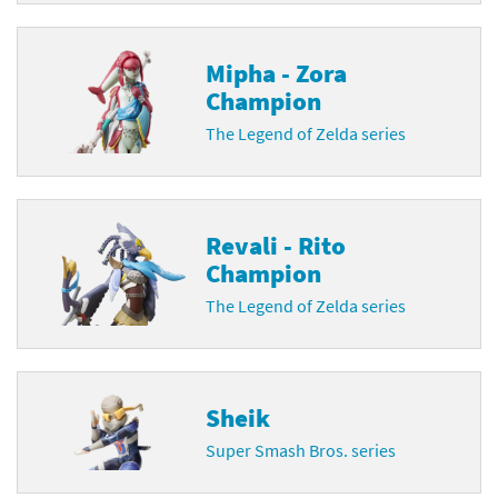
Mipha - Zora
Champion
The Legend of Zelda series
Revali - Rito
Champion
The Legend of Zelda series
Sheik
Super Smash Bros. series