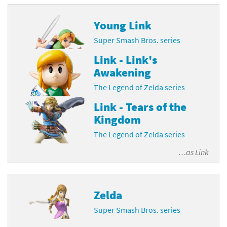
Young Link
Super Smash Bros. series
Link - Link's
Awakening
The Legend of Zelda series
Link - Tears of the
Kingdom
The Legend of Zelda series
…as
Link
Zelda
Super Smash Bros. series