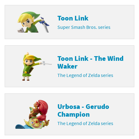
Toon Link
Super Smash Bros. series
Toon Link - The Wind
Waker
The Legend of Zelda series
Urbosa - Gerudo
Champion
The Legend of Zelda series