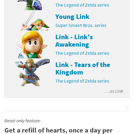
The Legend of Zelda series
Young Link
Super Smash Bros. series
Link - Link's
Awakening
The Legend of Zelda series
Link - Tears of the
Kingdom
The Legend of Zelda series
…as
Link
⇧
Read-only feature:
Get a refill of hearts, once a day per