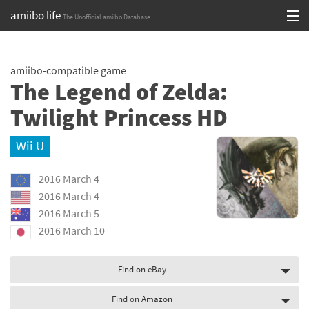
amiibo life
The Unofficial amiibo Database
Skip
Log in or Sign up
to
amiibo-compatible game
content
Browse all by Series
The Legend of Zelda:
Browse all by Franchise
Twilight Princess HD
Browse all by Character
Wii U
Release dates
2016 March 4
2016 March 4
Games
2016 March 5
2016 March 10
Compatibility Scoreboard
Series
Find on eBay
Franchises
Find on Amazon