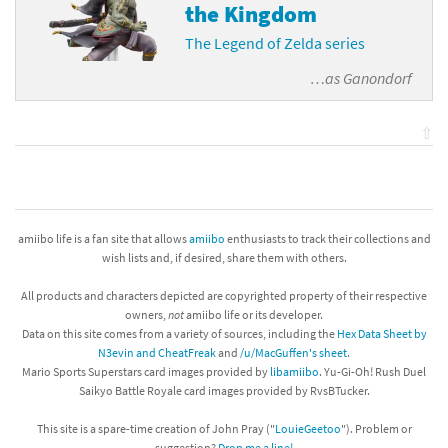
the Kingdom
The Legend of Zelda series
…as
Ganondorf
⇧
amiibo life is a fan site that allows
amiibo
enthusiasts to track their collections and
wish lists and, if desired, share them with others.
All products and characters depicted are copyrighted property of their respective
owners,
not
amiibo life or its developer.
Data on this site comes from a variety of sources, including the
Hex Data Sheet by
N3evin and CheatFreak
and
/u/MacGuffen's sheet
.
Mario Sports Superstars card images provided by
libamiibo
. Yu-Gi-Oh! Rush Duel
Saikyo Battle Royale card images provided by RvsBTucker.
This site is a spare-time creation of John Pray ("
LouieGeetoo
"). Problem or
suggestion?
Drop me a line!