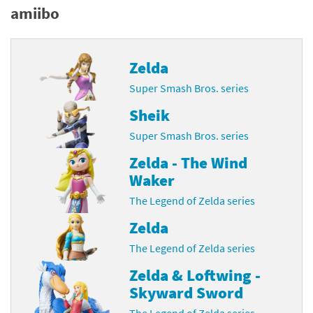
amiibo
Zelda
Super Smash Bros. series
Sheik
Super Smash Bros. series
Zelda - The Wind
Waker
The Legend of Zelda series
Zelda
The Legend of Zelda series
Zelda & Loftwing -
Skyward Sword