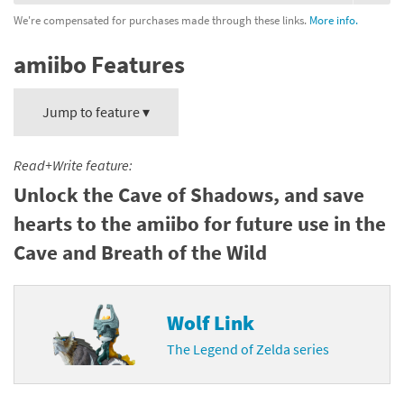
We're compensated for purchases made through these links.
More info.
amiibo Features
Jump to feature ▾
Read+Write feature:
Unlock the Cave of Shadows, and save
hearts to the amiibo for future use in the
Cave and Breath of the Wild
Wolf Link
The Legend of Zelda series