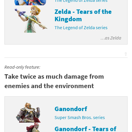
The Legend of Zelda series
Zelda - Tears of the
Kingdom
The Legend of Zelda series
…as
Zelda
⇧
Read-only feature:
Take twice as much damage from
enemies and the environment
Ganondorf
Super Smash Bros. series
Ganondorf - Tears of