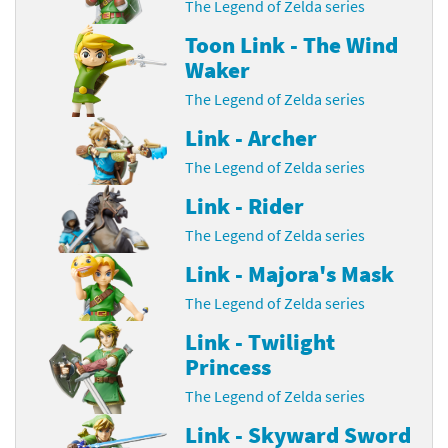
The Legend of Zelda series
Toon Link - The Wind
Waker
The Legend of Zelda series
Link - Archer
The Legend of Zelda series
Link - Rider
The Legend of Zelda series
Link - Majora's Mask
The Legend of Zelda series
Link - Twilight
Princess
The Legend of Zelda series
Link - Skyward Sword