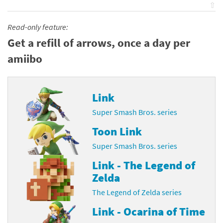
⇧
Read-only feature:
Get a refill of arrows, once a day per
amiibo
Link
Super Smash Bros. series
Toon Link
Super Smash Bros. series
Link - The Legend of
Zelda
The Legend of Zelda series
Link - Ocarina of Time