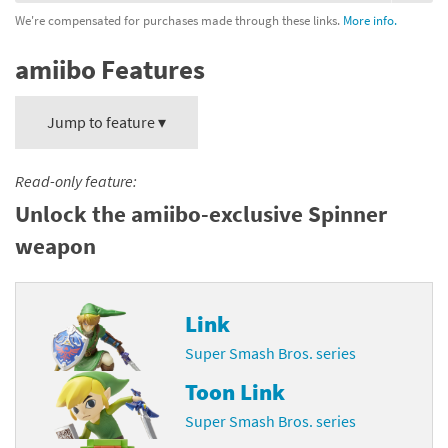
We're compensated for purchases made through these links.
More info.
amiibo Features
Jump to feature ▾
Read-only feature:
Unlock the amiibo-exclusive Spinner
weapon
Link
Super Smash Bros. series
Toon Link
Super Smash Bros. series