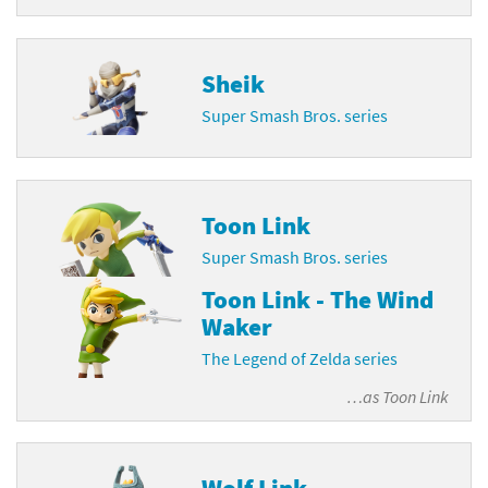
Sheik
Super Smash Bros. series
Toon Link
Super Smash Bros. series
Toon Link - The Wind
Waker
The Legend of Zelda series
…as
Toon Link
Wolf Link