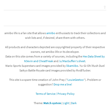
⇧
amiibo life is a fan site that allows
amiibo
enthusiasts to track their collections and
wish lists and, if desired, share them with others.
All products and characters depicted are copyrighted property of their respective
owners,
not
amiibo life or its developer.
Data on this site comes from a variety of sources, including the
Hex Data Sheet by
N3evin and CheatFreak
and
/u/MacGuffen's sheet
.
Mario Sports Superstars card images provided by
libamiibo
. Yu-Gi-Oh! Rush Duel
Saikyo Battle Royale card images provided by RvsBTucker.
This site is a spare-time creation of John Pray ("
LouieGeetoo
"). Problem or
suggestion?
Drop me a line!
Terms of Service / Privacy Policy
Theme:
Match system
|
Light
|
Dark