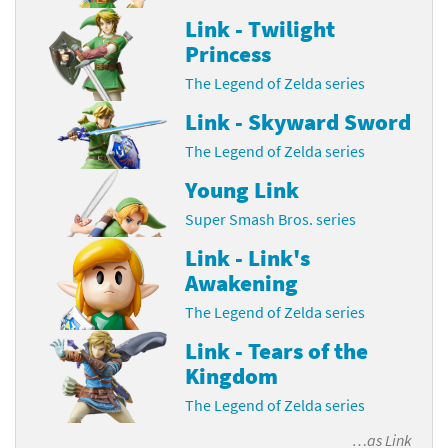
Link - Twilight
Princess
The Legend of Zelda series
Link - Skyward Sword
The Legend of Zelda series
Young Link
Super Smash Bros. series
Link - Link's
Awakening
The Legend of Zelda series
Link - Tears of the
Kingdom
The Legend of Zelda series
…as
Link