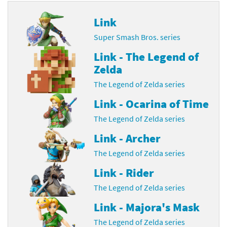
Link
Super Smash Bros. series
Link - The Legend of
Zelda
The Legend of Zelda series
Link - Ocarina of Time
The Legend of Zelda series
Link - Archer
The Legend of Zelda series
Link - Rider
The Legend of Zelda series
Link - Majora's Mask
The Legend of Zelda series