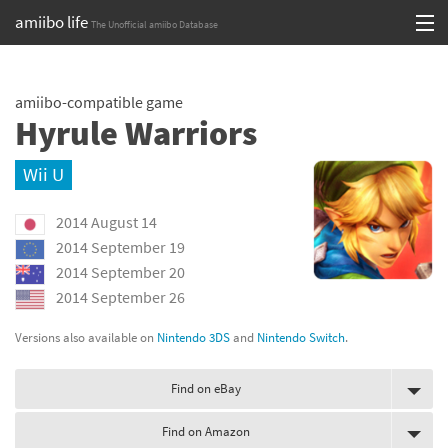
amiibo life
The Unofficial amiibo Database
Skip
Log in or Sign up
to
amiibo-compatible game
content
Browse all by Series
Hyrule Warriors
Browse all by Franchise
Wii U
Browse all by Character
2014 August 14
Release dates
2014 September 19
2014 September 20
Games
2014 September 26
Compatibility Scoreboard
Versions also available on
Nintendo 3DS
and
Nintendo Switch
.
Series
Find on eBay
Franchises
Find on Amazon