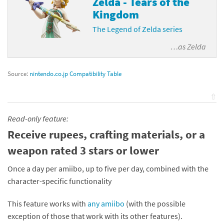
Zelda - Tears of the
Kingdom
The Legend of Zelda series
…as
Zelda
Source:
nintendo.co.jp Compatibility Table
⇧
Read-only feature:
Receive rupees, crafting materials, or a
weapon rated 3 stars or lower
Once a day per amiibo, up to five per day, combined with the
character-specific functionality
This feature works with
any amiibo
(with the possible
exception of those that work with its other features).