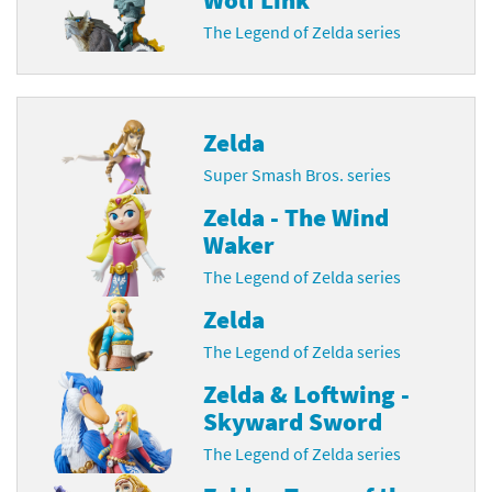
The Legend of Zelda series
Zelda
Super Smash Bros. series
Zelda - The Wind
Waker
The Legend of Zelda series
Zelda
The Legend of Zelda series
Zelda & Loftwing -
Skyward Sword
The Legend of Zelda series