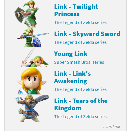
Link - Twilight
Princess
The Legend of Zelda series
Link - Skyward Sword
The Legend of Zelda series
Young Link
Super Smash Bros. series
Link - Link's
Awakening
The Legend of Zelda series
Link - Tears of the
Kingdom
The Legend of Zelda series
…as
Link