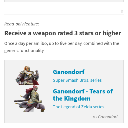
⇧
Read-only feature:
Receive a weapon rated 3 stars or higher
Once a day per amiibo, up to five per day, combined with the
generic functionality
Ganondorf
Super Smash Bros. series
Ganondorf - Tears of
the Kingdom
The Legend of Zelda series
…as
Ganondorf