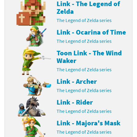
Link - The Legend of
Zelda
The Legend of Zelda series
Link - Ocarina of Time
The Legend of Zelda series
Toon Link - The Wind
Waker
The Legend of Zelda series
Link - Archer
The Legend of Zelda series
Link - Rider
The Legend of Zelda series
Link - Majora's Mask
The Legend of Zelda series