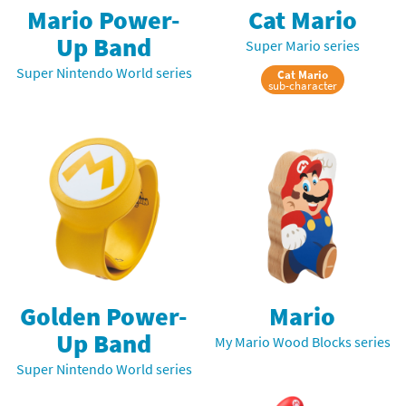
Mario Power-
Cat Mario
Up Band
Super Mario series
Super Nintendo World series
Cat Mario
sub-character
Golden Power-
Mario
Up Band
My Mario Wood Blocks series
Super Nintendo World series