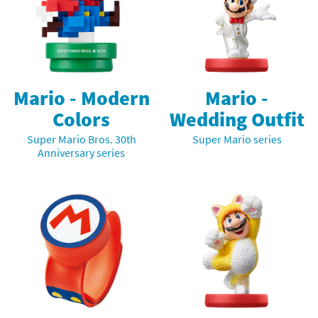
Mario -
Mario - Modern
Wedding Outfit
Colors
Super Mario series
Super Mario Bros. 30th
Anniversary series