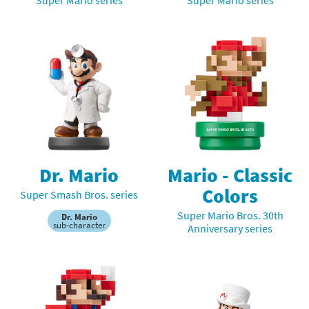
Dr. Mario
Mario - Classic
Colors
Super Smash Bros. series
Super Mario Bros. 30th
Dr. Mario
sub-character
Anniversary series