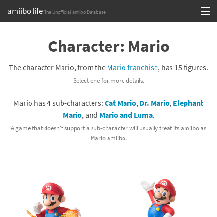
amiibo life
The Unofficial amiibo Database
Skip
Log in or Sign up
to
Character: Mario
content
Browse all by Series
The character Mario, from the
Mario franchise
, has 15 figures.
Browse all by Franchise
Select one for more details.
Browse all by Character
Mario has 4 sub-characters:
Cat Mario
,
Dr. Mario
,
Elephant
Mario
, and
Mario and Luma
.
Release dates
A game that doesn't support a sub-character will usually treat its amiibo as
Mario amiibo.
Games
Compatibility Scoreboard
Series
Franchises