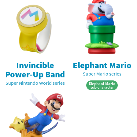
Invincible
Elephant Mario
Power-Up Band
Super Mario series
Super Nintendo World series
Elephant Mario
sub-character