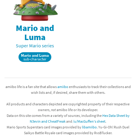
Mario and
Luma
Super Mario series
Mario and Luma
sub-character
amiibo life is a fan site that allows
amiibo
enthusiasts to track their collections and
wish lists and, if desired, share them with others.
All products and characters depicted are copyrighted property of their respective
owners,
not
amiibo life or its developer.
Data on this site comes from a variety of sources, including the
Hex Data Sheet by
N3evin and CheatFreak
and
/u/MacGuffen's sheet
.
Mario Sports Superstars card images provided by
libamiibo
. Yu-Gi-Oh! Rush Duel
Saikyo Battle Royale card images provided by RvsBTucker.