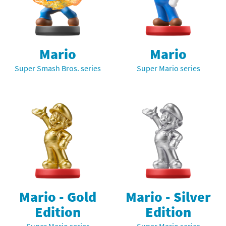
Mario
Mario
Super Smash Bros. series
Super Mario series
Mario - Gold
Mario - Silver
Edition
Edition
Super Mario series
Super Mario series