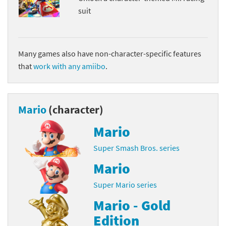
suit
Many games also have non-character-specific features
that
work with any amiibo
.
Mario
(character)
Mario
Super Smash Bros. series
Mario
Super Mario series
Mario - Gold
Edition