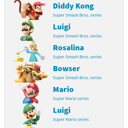
Diddy Kong
Super Smash Bros. series
Luigi
Super Smash Bros. series
Rosalina
Super Smash Bros. series
Bowser
Super Smash Bros. series
Mario
Super Mario series
Luigi
Super Mario series