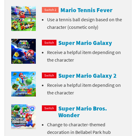
Mario Tennis Fever
Switch 2
Use a tennis ball design based on the
character (cosmetic only)
Super Mario Galaxy
Switch
Receive a helpful item depending on
the character
Super Mario Galaxy 2
Switch
Receive a helpful item depending on
the character
Super Mario Bros.
Switch
Wonder
Change to character-themed
decoration in Bellabel Park hub