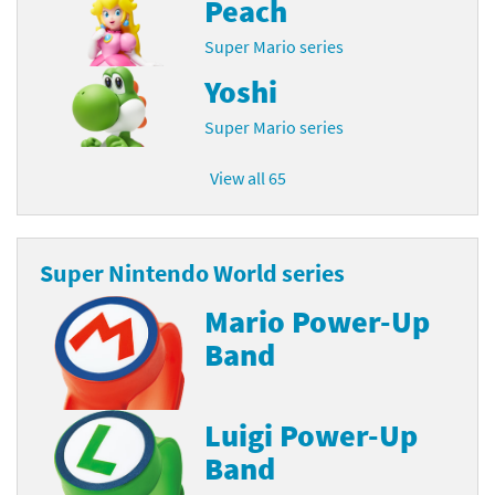
Peach
Super Mario series
Yoshi
Super Mario series
View all 65
Super Nintendo World series
Mario Power-Up
Band
Luigi Power-Up
Band