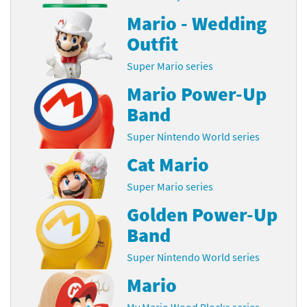
Mario - Wedding
Outfit
Super Mario series
Mario Power-Up
Band
Super Nintendo World series
Cat Mario
Super Mario series
Golden Power-Up
Band
Super Nintendo World series
Mario
My Mario Wood Blocks series