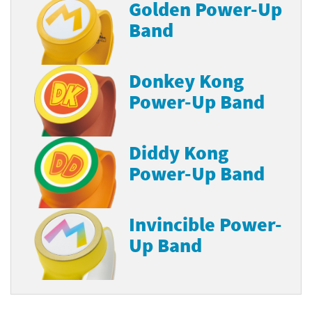
Golden Power-Up
Band
Donkey Kong
Power-Up Band
Diddy Kong
Power-Up Band
Invincible Power-
Up Band