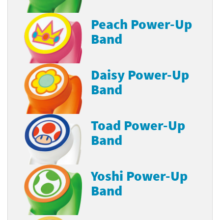
Peach Power-Up
Band
Daisy Power-Up
Band
Toad Power-Up
Band
Yoshi Power-Up
Band