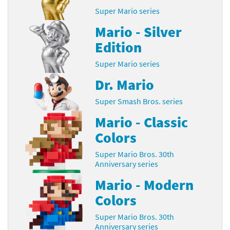
Super Mario series
Mario - Silver
Edition
Super Mario series
Dr. Mario
Super Smash Bros. series
Mario - Classic
Colors
Super Mario Bros. 30th
Anniversary series
Mario - Modern
Colors
Super Mario Bros. 30th
Anniversary series