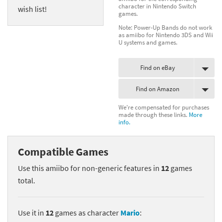
character in Nintendo Switch
wish list!
games.
Note: Power-Up Bands do not work
as amiibo for Nintendo 3DS and Wii
U systems and games.
Find on eBay
Find on Amazon
We're compensated for purchases
made through these links.
More
info.
Compatible Games
Use this amiibo for non-generic features in
12
games
total.
Use it in
12
games as character
Mario
: