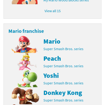
View all 15
Mario franchise
Mario
Super Smash Bros. series
Peach
Super Smash Bros. series
Yoshi
Super Smash Bros. series
Donkey Kong
Super Smash Bros. series