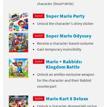
character
(Read+Write)
Super Mario Party
Switch
Unlock the character's shiny sticker
Super Mario Odyssey
Switch
Receive a character-based costume
Gain temporary invincibility
Mario + Rabbids:
Switch
Kingdom Battle
Unlock an amiibo-exclusive weapon
for the character and their Rabbid
counterpart
Mario Kart 8 Deluxe
Switch
Unlock a character-themed Mii racing