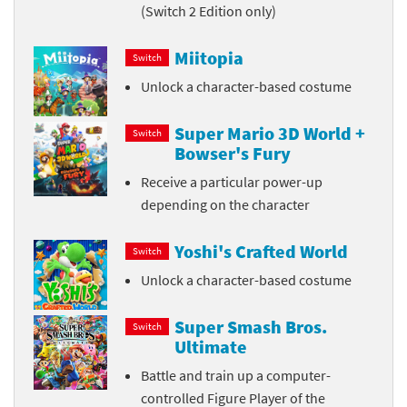
(Switch 2 Edition only)
Miitopia
Switch
Unlock a character-based costume
Super Mario 3D World +
Switch
Bowser's Fury
Receive a particular power-up
depending on the character
Yoshi's Crafted World
Switch
Unlock a character-based costume
Super Smash Bros.
Switch
Ultimate
Battle and train up a computer-
controlled Figure Player of the