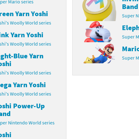
per Mario series
Band
latoon franchise
ooster Pack series
reen Yarn Yoshi
Super N
shi's Woolly World series
ar Fox franchise
tarter Set series
Elep
ink Yarn Yoshi
Super M
reet Fighter franchise
l series
shi's Woolly World series
Mari
kken franchise
el Saikyo Battle Royale series
ight-Blue Yarn
Super M
oshi
e Legend of Zelda franchise
shi's Woolly World series
i Fit franchise
ega Yarn Yoshi
shi's Woolly World series
noblade franchise
oshi Power-Up
shi franchise
and
-Gi-Oh! franchise
per Nintendo World series
oshi