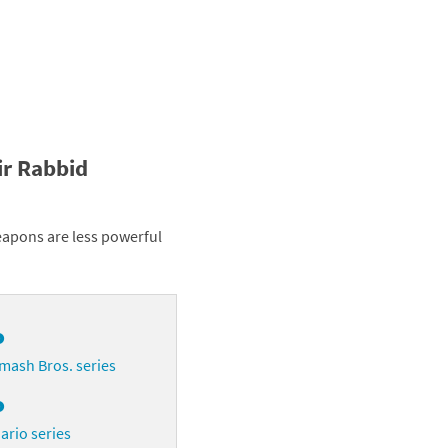
ir Rabbid
eapons are less powerful
o
mash Bros. series
o
ario series