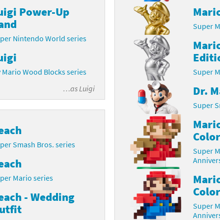
uigi Power-Up
Mario
Chargers series
rby franchise
and
Super M
rio franchise
per Nintendo World series
Mario
uigi
Editi
ies
rio Sports franchise
 Mario Wood Blocks series
Super M
s
ga Man franchise
Dr. M
…as
Luigi
 30th Anniversary series
tal Gear Solid franchise
Super S
Mario
orld series
troid franchise
each
Color
per Smash Bros. series
. series
i franchise
Super M
Annivers
each
da series
necraft franchise
Mari
per Mario series
Color
les series
nster Hunter franchise
each - Wedding
Super M
utfit
rld series
c-Man franchise
Annivers