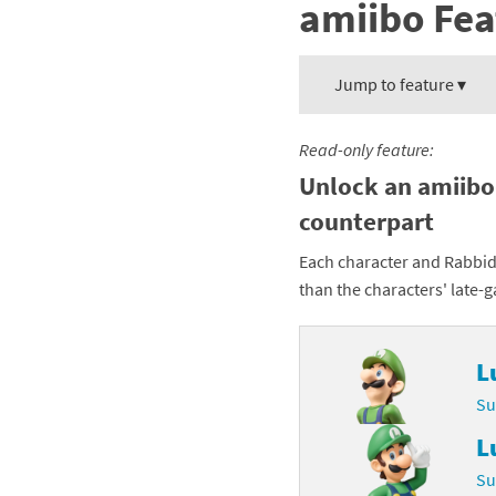
amiibo Fea
Mega Man series
Do
Metroid series
Dr
Jump to feature ▾
Monster Hunter Ri
Ea
Read-only feature:
Monster Hunter St
Fa
Unlock an amiibo
counterpart
My Mario Wood Bl
Fi
Each character and Rabbid
Pikmin series
Fi
than the characters' late-
Pokémon series
F-
L
Pragmata series
Ke
Su
Resident Evil seri
Ki
L
Shovel Knight ser
Ki
Su