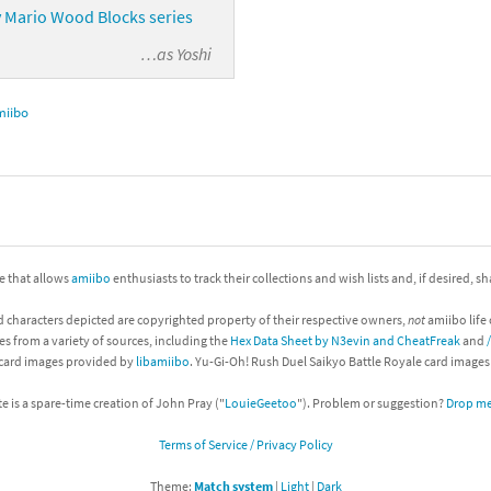
 Mario Wood Blocks series
…as
Yoshi
miibo
ite that allows
amiibo
enthusiasts to track their collections and wish lists and, if desired, s
d characters depicted are copyrighted property of their respective owners,
not
amiibo life 
es from a variety of sources, including the
Hex Data Sheet by N3evin and CheatFreak
and
 card images provided by
libamiibo
. Yu-Gi-Oh! Rush Duel Saikyo Battle Royale card image
te is a spare-time creation of John Pray ("
LouieGeetoo
"). Problem or suggestion?
Drop me 
Terms of Service / Privacy Policy
Theme:
Match system
|
Light
|
Dark