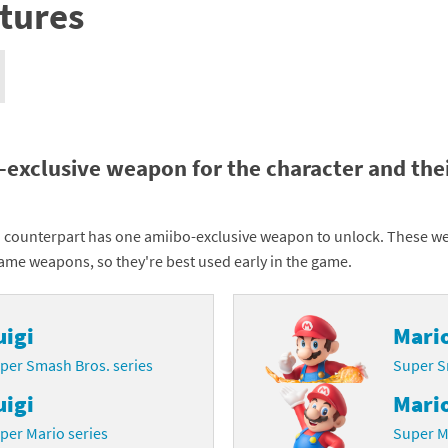
tures
nkey Kong franchise
agon Quest franchise
se series
rthbound / Mother franchise
ories series
tal Fury franchise
-exclusive weapon for the character and the
ocks series
nal Fantasy franchise
 counterpart has one amiibo-exclusive weapon to unlock. These w
re Emblem franchise
game weapons, so they're best used early in the game.
Zero franchise
uigi
Mari
llogg's Cereal franchise
per Smash Bros. series
Super S
es
d Icarus franchise
uigi
Mari
ies
ngdom Hearts franchise
per Mario series
Super M