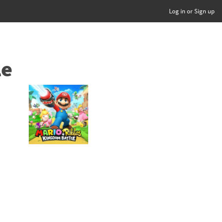
Log in or Sign up
le