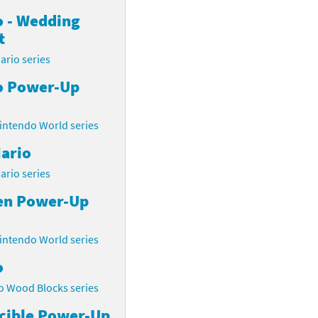
o - Wedding
t
ario series
o Power-Up
intendo World series
ario
ario series
en Power-Up
intendo World series
o
o Wood Blocks series
cible Power-Up