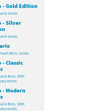
 - Gold Edition
ario series
 - Silver
on
ario series
ario
mash Bros. series
 - Classic
s
ario Bros. 30th
ary series
o - Modern
s
ario Bros. 30th
ary series