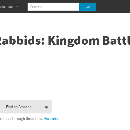
anchises
eries
imal Crossing franchise
MS franchise
Rabbids: Kingdom Batt
s
njo-Kazooie franchise
yonetta franchise
OXBOY! franchise
es
stlevania franchise
es
ibi-Robo! franchise
Find on Amazon
rk Souls franchise
s made through these links.
More info.
eries
ablo franchise