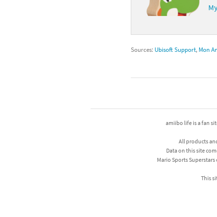
My
Sources:
Ubisoft Support
,
Mon A
amiibo life is a fan s
All products an
Data on this site com
Mario Sports Superstars
This si