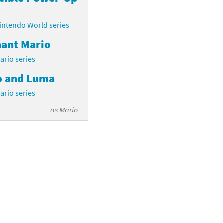
intendo World series
hant Mario
ario series
o and Luma
ario series
…as
Mario