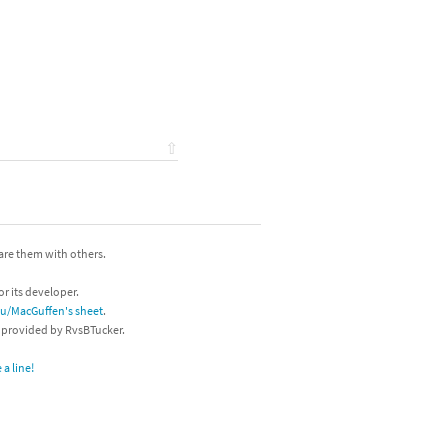
⇧
hare them with others.
or its developer.
/u/MacGuffen's sheet
.
s provided by RvsBTucker.
a line!