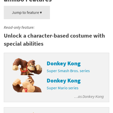
Jump to feature ▾
Read-only feature:
Unlock a character-based costume with
special abilities
Donkey Kong
Super Smash Bros. series
Donkey Kong
Super Mario series
…as
Donkey Kong