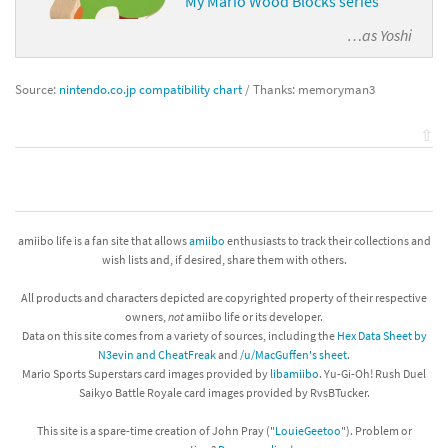
My Mario Wood Blocks series
…as
Yoshi
Source:
nintendo.co.jp compatibility chart
/ Thanks: memoryman3
⇧
amiibo life is a fan site that allows
amiibo
enthusiasts to track their collections and
wish lists and, if desired, share them with others.
All products and characters depicted are copyrighted property of their respective
owners,
not
amiibo life or its developer.
Data on this site comes from a variety of sources, including the
Hex Data Sheet by
N3evin and CheatFreak
and
/u/MacGuffen's sheet
.
Mario Sports Superstars card images provided by
libamiibo
. Yu-Gi-Oh! Rush Duel
Saikyo Battle Royale card images provided by RvsBTucker.
This site is a spare-time creation of John Pray ("
LouieGeetoo
"). Problem or