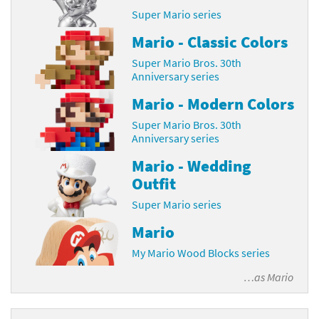
Super Mario series
Mario - Classic Colors
Super Mario Bros. 30th
Anniversary series
Mario - Modern Colors
Super Mario Bros. 30th
Anniversary series
Mario - Wedding
Outfit
Super Mario series
Mario
My Mario Wood Blocks series
…as
Mario