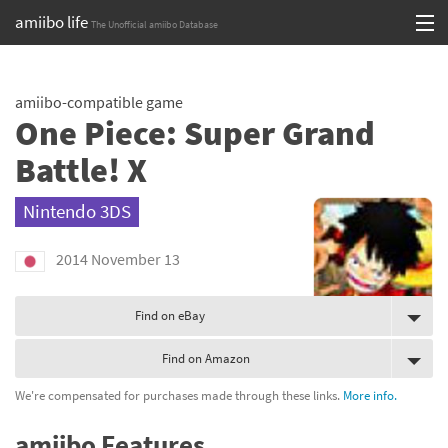
amiibo life
The Unofficial amiibo Database
Skip
Log in or Sign up
to
amiibo-compatible game
content
Browse all by Series
One Piece: Super Grand
Browse all by Franchise
Battle! X
Browse all by Character
Nintendo 3DS
Release dates
2014 November 13
Games
Find on eBay
Compatibility Scoreboard
Find on Amazon
Series
We're compensated for purchases made through these links.
More info.
Franchises
amiibo Features