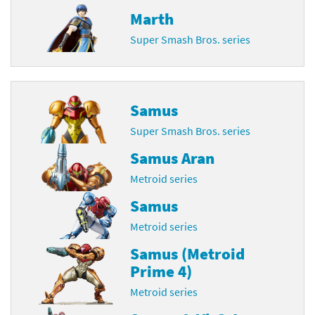
Marth
Super Smash Bros. series
Samus
Super Smash Bros. series
Samus Aran
Metroid series
Samus
Metroid series
Samus (Metroid
Prime 4)
Metroid series