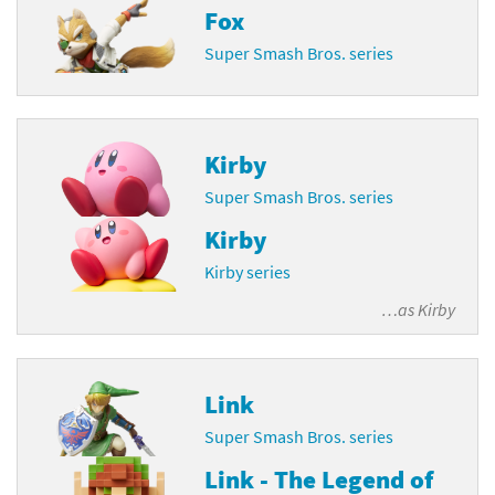
Fox
Super Smash Bros. series
Kirby
Super Smash Bros. series
Kirby
Kirby series
…as
Kirby
Link
Super Smash Bros. series
Link - The Legend of