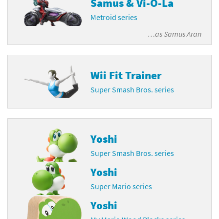
Samus & Vi-O-La
Metroid series
…as
Samus Aran
Wii Fit Trainer
Super Smash Bros. series
Yoshi
Super Smash Bros. series
Yoshi
Super Mario series
Yoshi