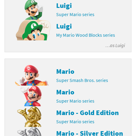
Luigi
Super Mario series
Luigi
My Mario Wood Blocks series
…as
Luigi
Mario
Super Smash Bros. series
Mario
Super Mario series
Mario - Gold Edition
Super Mario series
Mario - Silver Edition