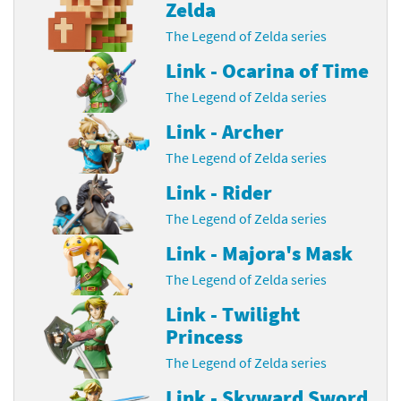
Zelda
The Legend of Zelda series
Link - Ocarina of Time
The Legend of Zelda series
Link - Archer
The Legend of Zelda series
Link - Rider
The Legend of Zelda series
Link - Majora's Mask
The Legend of Zelda series
Link - Twilight
Princess
The Legend of Zelda series
Link - Skyward Sword