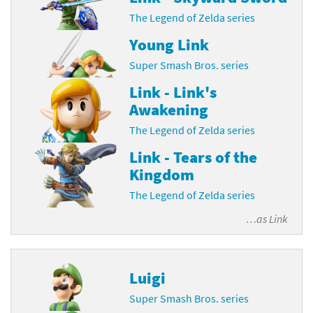
The Legend of Zelda series
Young Link
Super Smash Bros. series
Link - Link's
Awakening
The Legend of Zelda series
Link - Tears of the
Kingdom
The Legend of Zelda series
…as
Link
Luigi
Super Smash Bros. series