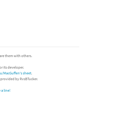
hare them with others.
or its developer.
/u/MacGuffen's sheet
.
s provided by RvsBTucker.
a line!