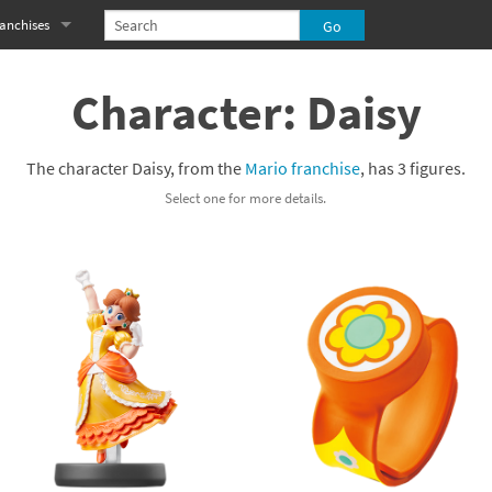
anchises
eries
imal Crossing franchise
Character: Daisy
MS franchise
The character Daisy, from the
Mario franchise
, has 3 figures.
s
njo-Kazooie franchise
Select one for more details.
yonetta franchise
OXBOY! franchise
es
stlevania franchise
es
ibi-Robo! franchise
rk Souls franchise
eries
ablo franchise