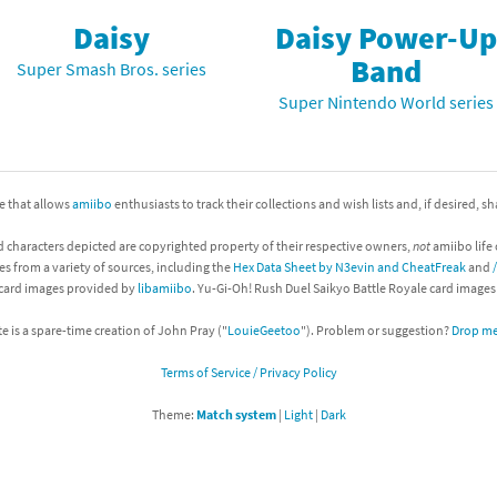
Daisy
Daisy Power-Up
nkey Kong franchise
Band
Super Smash Bros. series
agon Quest franchise
Super Nintendo World series
se series
rthbound / Mother franchise
ories series
tal Fury franchise
ite that allows
amiibo
enthusiasts to track their collections and wish lists and, if desired, s
ocks series
nal Fantasy franchise
d characters depicted are copyrighted property of their respective owners,
not
amiibo life 
es from a variety of sources, including the
Hex Data Sheet by N3evin and CheatFreak
and
re Emblem franchise
 card images provided by
libamiibo
. Yu-Gi-Oh! Rush Duel Saikyo Battle Royale card image
Zero franchise
te is a spare-time creation of John Pray ("
LouieGeetoo
"). Problem or suggestion?
Drop me 
Terms of Service / Privacy Policy
llogg's Cereal franchise
Theme:
Match system
|
Light
|
Dark
es
d Icarus franchise
ies
ngdom Hearts franchise