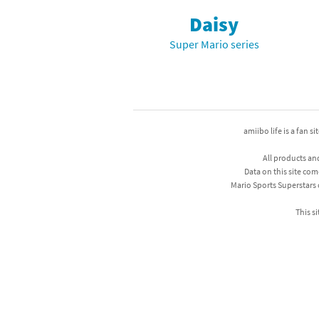
Daisy
Mega Man series
Do
Super Mario series
Metroid series
Dr
Monster Hunter Ri
Ea
Monster Hunter St
Fa
amiibo life is a fan s
My Mario Wood Bl
Fi
All products an
Data on this site com
Pikmin series
Fi
Mario Sports Superstars
Pokémon series
F-
This si
Pragmata series
Ke
Resident Evil seri
Ki
Shovel Knight ser
Ki