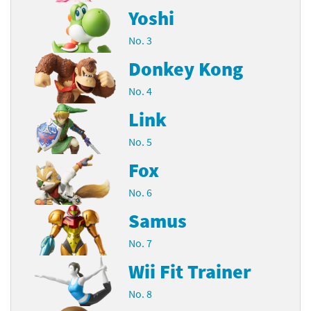
Yoshi
No. 3
Donkey Kong
No. 4
Link
No. 5
Fox
No. 6
Samus
No. 7
Wii Fit Trainer
No. 8