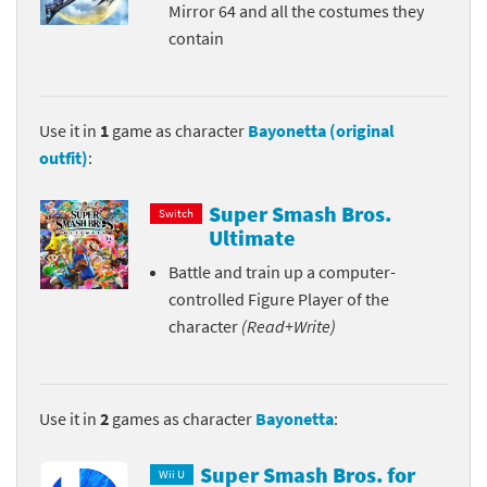
Mirror 64 and all the costumes they
contain
Use it in
1
game as character
Bayonetta (original
outfit)
:
Super Smash Bros.
Switch
Ultimate
Battle and train up a computer-
controlled Figure Player of the
character
(Read+Write)
Use it in
2
games as character
Bayonetta
:
Super Smash Bros. for
Wii U