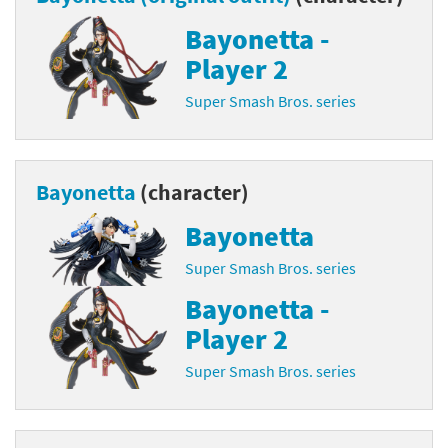
Bayonetta -
Player 2
Super Smash Bros. series
Bayonetta
(character)
Bayonetta
Super Smash Bros. series
Bayonetta -
Player 2
Super Smash Bros. series