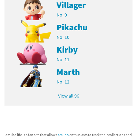
Villager
No. 9
Pikachu
No. 10
Kirby
No. 11
Marth
No. 12
View all 96
amiibo life is a fan site that allows
amiibo
enthusiasts to track their collections and