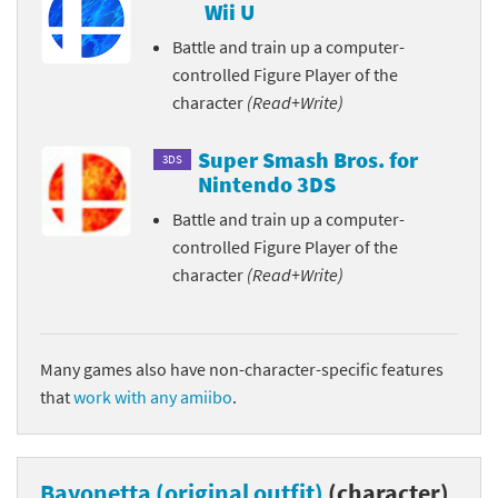
Wii U
Battle and train up a computer-
controlled Figure Player of the
character
(Read+Write)
Super Smash Bros. for
3DS
Nintendo 3DS
Battle and train up a computer-
controlled Figure Player of the
character
(Read+Write)
Many games also have non-character-specific features
that
work with any amiibo
.
Bayonetta (original outfit)
(character)