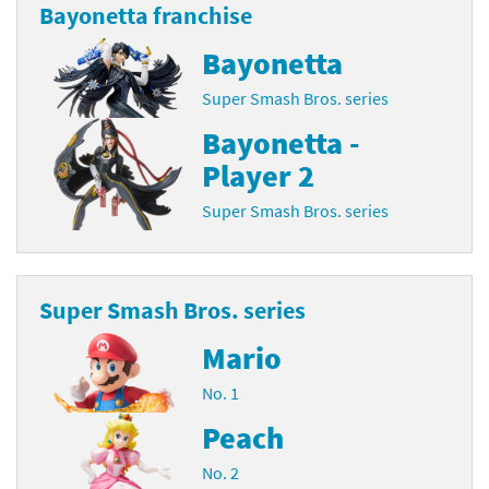
Bayonetta franchise
Bayonetta
Super Smash Bros. series
Bayonetta -
Player 2
Super Smash Bros. series
Super Smash Bros. series
Mario
No. 1
Peach
No. 2