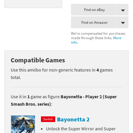
Find on eBay
Find on Amazon
We're compensated for purchases
made through these links.
More
info.
Compatible Games
Use this amiibo for non-generic features in
4
games
total.
Use it in
1
game as figure
Bayonetta - Player 2 (Super
Smash Bros. series)
:
Bayonetta 2
Switch
Unlock the Super Mirror and Super