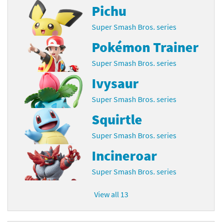
Pichu
Super Smash Bros. series
Pokémon Trainer
Super Smash Bros. series
Ivysaur
Super Smash Bros. series
Squirtle
Super Smash Bros. series
Incineroar
Super Smash Bros. series
View all 13