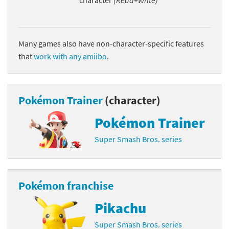
character
(Read+Write)
Many games also have non-character-specific features
that
work with any amiibo
.
Pokémon Trainer
(character)
Pokémon Trainer
Super Smash Bros. series
Pokémon franchise
Pikachu
Super Smash Bros. series