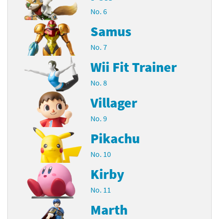
No. 6
Samus
No. 7
Wii Fit Trainer
No. 8
Villager
No. 9
Pikachu
No. 10
Kirby
No. 11
Marth