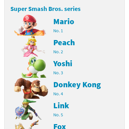
Super Smash Bros. series
Mario
No. 1
Peach
No. 2
Yoshi
No. 3
Donkey Kong
No. 4
Link
No. 5
Fox