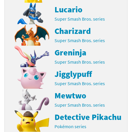
Lucario
Super Smash Bros. series
Charizard
Super Smash Bros. series
Greninja
Super Smash Bros. series
Jigglypuff
Super Smash Bros. series
Mewtwo
Super Smash Bros. series
Detective Pikachu
Pokémon series