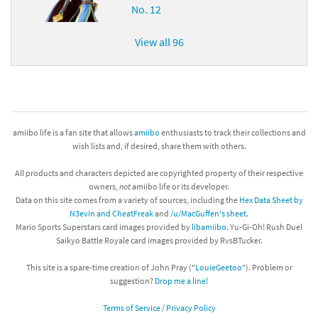
No. 12
View all 96
amiibo life is a fan site that allows
amiibo
enthusiasts to track their collections and
wish lists and, if desired, share them with others.
All products and characters depicted are copyrighted property of their respective
owners,
not
amiibo life or its developer.
Data on this site comes from a variety of sources, including the
Hex Data Sheet by
N3evin and CheatFreak
and
/u/MacGuffen's sheet
.
Mario Sports Superstars card images provided by
libamiibo
. Yu-Gi-Oh! Rush Duel
Saikyo Battle Royale card images provided by RvsBTucker.
This site is a spare-time creation of John Pray ("
LouieGeetoo
"). Problem or
suggestion?
Drop me a line!
Terms of Service / Privacy Policy