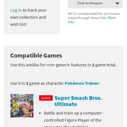
Find on Amazon
Log in
to track your
We're compensated for purchases
own collection and
made through these links.
More
info.
wish list!
Compatible Games
Use this amiibo for non-generic features in
1
game total.
Use it in
1
game as character
Pokémon Trainer
:
Super Smash Bros.
Switch
Ultimate
Battle and train up a computer-
controlled Figure Player of the