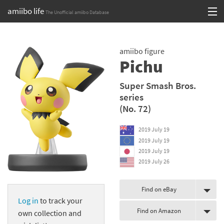
amiibo life
The Unofficial amiibo Database
Skip
Log in or Sign up
to
amiibo figure
content
Browse all by Series
Pichu
Browse all by Franchise
Super Smash Bros.
series
Browse all by Character
(No. 72)
Release dates
2019 July 19
2019 July 19
Games
2019 July 19
2019 July 26
Compatibility Scoreboard
Series
Find on eBay
Log in
to track your
Find on Amazon
Franchises
own collection and