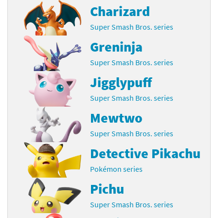
Charizard
Super Smash Bros. series
Greninja
Super Smash Bros. series
Jigglypuff
Super Smash Bros. series
Mewtwo
Super Smash Bros. series
Detective Pikachu
Pokémon series
Pichu
Super Smash Bros. series