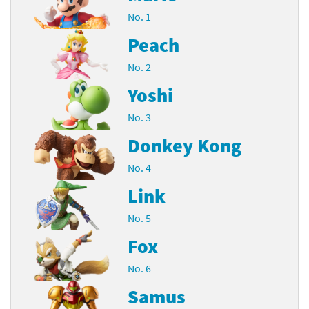
No. 1
Peach
No. 2
Yoshi
No. 3
Donkey Kong
No. 4
Link
No. 5
Fox
No. 6
Samus