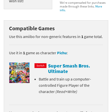
wish list!
We're compensated for purchases
made through these links.
More
info.
Compatible Games
Use this amiibo for non-generic features in
1
game total.
Use it in
1
game as character
Pichu
:
Super Smash Bros.
Switch
Ultimate
Battle and train up a computer-
controlled Figure Player of the
character
(Read+Write)