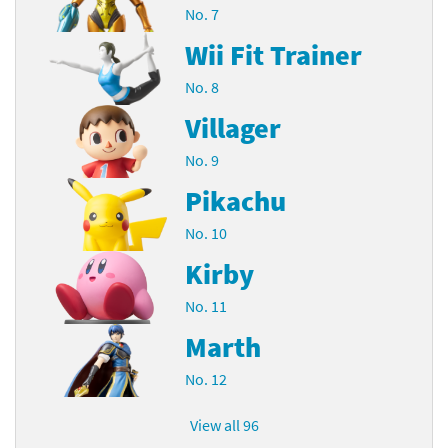
No. 7
Wii Fit Trainer
No. 8
Villager
No. 9
Pikachu
No. 10
Kirby
No. 11
Marth
No. 12
View all 96