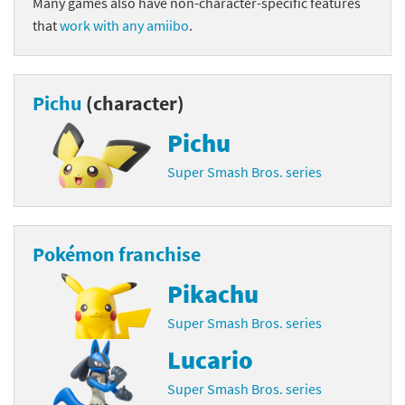
Many games also have non-character-specific features
that
work with any amiibo
.
Pichu
(character)
Pichu
Super Smash Bros. series
Pokémon franchise
Pikachu
Super Smash Bros. series
Lucario
Super Smash Bros. series