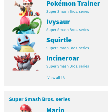
Pokémon Trainer
Super Smash Bros. series
Ivysaur
Super Smash Bros. series
Squirtle
Super Smash Bros. series
Incineroar
Super Smash Bros. series
View all 13
Super Smash Bros. series
Mario