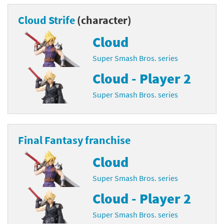
Cloud Strife
(character)
Cloud
Super Smash Bros. series
Cloud - Player 2
Super Smash Bros. series
Final Fantasy franchise
Cloud
Super Smash Bros. series
Cloud - Player 2
Super Smash Bros. series