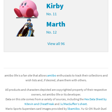
Kirby
No. 11
Marth
No. 12
View all 96
amiibo life is a fan site that allows
amiibo
enthusiasts to track their collections and
wish lists and, if desired, share them with others.
All products and characters depicted are copyrighted property of their respective
owners,
not
amiibo life or its developer.
Data on this site comes from a variety of sources, including the
Hex Data Sheet by
N3evin and CheatFreak
and
/u/MacGuffen's sheet
.
Mario Sports Superstars card images provided by
libamiibo
. Yu-Gi-Oh! Rush Duel