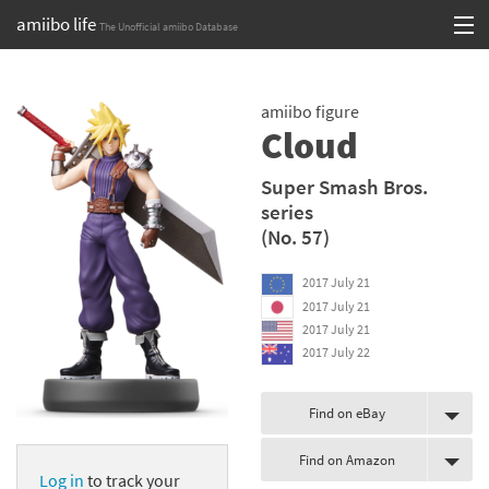
amiibo life
The Unofficial amiibo Database
Skip
Log in or Sign up
to
amiibo figure
content
Browse all by Series
Cloud
Browse all by Franchise
Super Smash Bros.
series
Browse all by Character
(No. 57)
Release dates
2017 July 21
2017 July 21
Games
2017 July 21
2017 July 22
Compatibility Scoreboard
Series
Find on eBay
Find on Amazon
Franchises
Log in
to track your