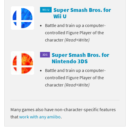
Super Smash Bros. for
Wii U
Wii U
Battle and train up a computer-
controlled Figure Player of the
character
(Read+Write)
Super Smash Bros. for
3DS
Nintendo 3DS
Battle and train up a computer-
controlled Figure Player of the
character
(Read+Write)
Many games also have non-character-specific features
that
work with any amiibo
.