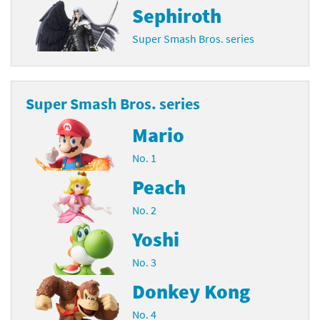
Sephiroth
Super Smash Bros. series
Super Smash Bros. series
Mario
No. 1
Peach
No. 2
Yoshi
No. 3
Donkey Kong
No. 4