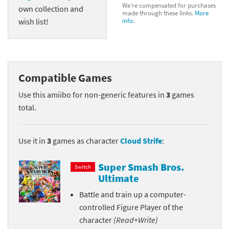
We're compensated for purchases
own collection and
made through these links.
More
wish list!
info.
Compatible Games
Use this amiibo for non-generic features in
3
games
total.
Use it in
3
games as character
Cloud Strife
:
Super Smash Bros.
Switch
Ultimate
Battle and train up a computer-
controlled Figure Player of the
character
(Read+Write)