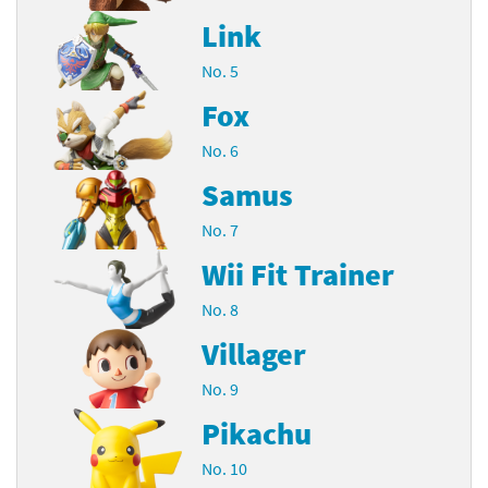
Link
No. 5
Fox
No. 6
Samus
No. 7
Wii Fit Trainer
No. 8
Villager
No. 9
Pikachu
No. 10