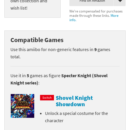
own collection and
Find on Amazon
wish list!
We're compensated for purchases
made through these links.
More
info.
Compatible Games
Use this amiibo for non-generic features in
9
games
total.
Use it in
5
games as figure
Specter Knight (Shovel
Knight series)
:
Shovel Knight
Switch
Showdown
Unlock a special costume for the
character