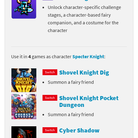
Unlock character-specific challenge
stages, a character-based fairy
companion, and a costume for the
character
Use it in
4
games as character
Specter Knight
:
Shovel Knight Dig
Switch
Summon a fairy friend
Shovel Knight Pocket
Switch
Dungeon
Summon a fairy friend
Cyber Shadow
Switch