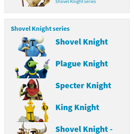
Shovel Knight series
Shovel Knight series
Shovel Knight
Plague Knight
Specter Knight
King Knight
Shovel Knight -