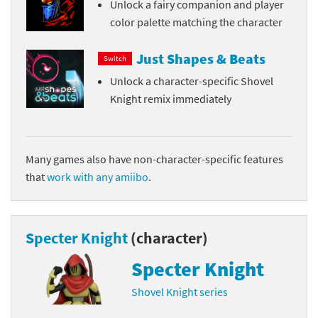
Unlock a fairy companion and player
color palette matching the character
Just Shapes & Beats
Switch
Unlock a character-specific Shovel
Knight remix immediately
Many games also have non-character-specific features
that
work with any amiibo
.
Specter Knight
(character)
Specter Knight
Shovel Knight series