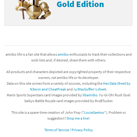
Gold Edition
amiibo life is a fan site that allows
amiibo
enthusiasts to track their collections and
wish lists and, if desired, share them with others.
All products and characters depicted are copyrighted property of their respective
owners,
not
amiibo life or its developer.
Data on this site comes from a variety of sources, including the
Hex Data Sheet by
N3evin and CheatFreak
and
/u/MacGuffen's sheet
.
Mario Sports Superstars card images provided by
libamiibo
. Yu-Gi-Oh! Rush Duel
Saikyo Battle Royale card images provided by RvsBTucker.
This site is a spare-time creation of John Pray ("
LouieGeetoo
"). Problem or
suggestion?
Drop me a line!
Terms of Service / Privacy Policy