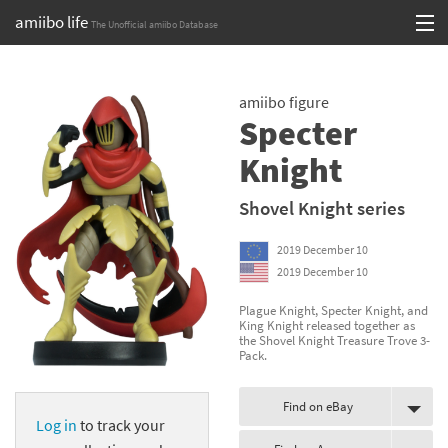
amiibo life
The Unofficial amiibo Database
Skip
Log in or Sign up
to
amiibo figure
content
Browse all by Series
Specter
Browse all by Franchise
Knight
Browse all by Character
Shovel Knight series
Release dates
2019 December 10
2019 December 10
Games
Plague Knight, Specter Knight, and
King Knight released together as
Compatibility Scoreboard
the Shovel Knight Treasure Trove 3-
Pack.
Series
Find on eBay
Franchises
Log in
to track your