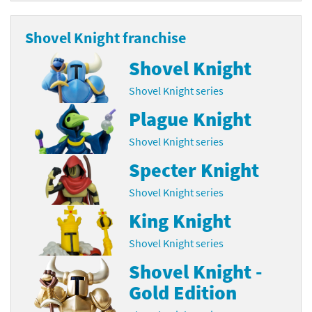
Shovel Knight franchise
Shovel Knight
Shovel Knight series
Plague Knight
Shovel Knight series
Specter Knight
Shovel Knight series
King Knight
Shovel Knight series
Shovel Knight -
Gold Edition