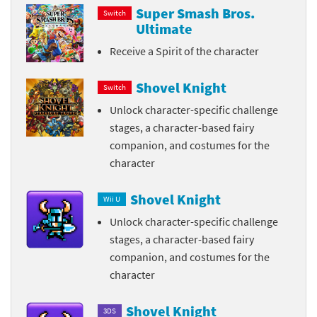
Super Smash Bros.
Switch
Ultimate
Receive a Spirit of the character
Shovel Knight
Switch
Unlock character-specific challenge
stages, a character-based fairy
companion, and costumes for the
character
Shovel Knight
Wii U
Unlock character-specific challenge
stages, a character-based fairy
companion, and costumes for the
character
Shovel Knight
3DS