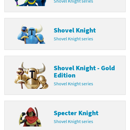
Shovel Knight series
Shovel Knight
Shovel Knight series
Shovel Knight - Gold
Edition
Shovel Knight series
Specter Knight
Shovel Knight series