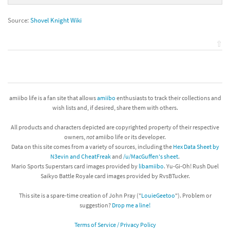
Source:
Shovel Knight Wiki
⇧
amiibo life is a fan site that allows
amiibo
enthusiasts to track their collections and
wish lists and, if desired, share them with others.
All products and characters depicted are copyrighted property of their respective
owners,
not
amiibo life or its developer.
Data on this site comes from a variety of sources, including the
Hex Data Sheet by
N3evin and CheatFreak
and
/u/MacGuffen's sheet
.
Mario Sports Superstars card images provided by
libamiibo
. Yu-Gi-Oh! Rush Duel
Saikyo Battle Royale card images provided by RvsBTucker.
This site is a spare-time creation of John Pray ("
LouieGeetoo
"). Problem or
suggestion?
Drop me a line!
Terms of Service / Privacy Policy