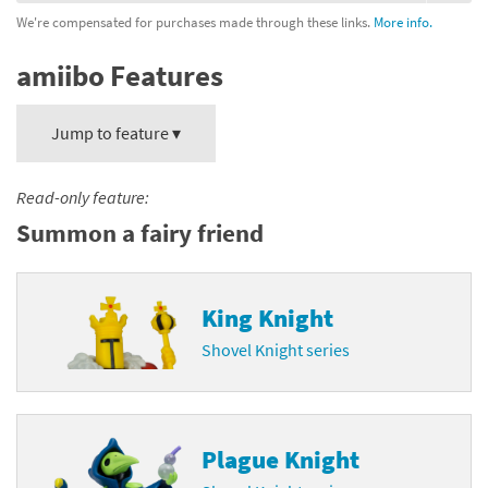
We're compensated for purchases made through these links.
More info.
amiibo Features
Jump to feature ▾
Read-only feature:
Summon a fairy friend
King Knight
Shovel Knight series
Plague Knight