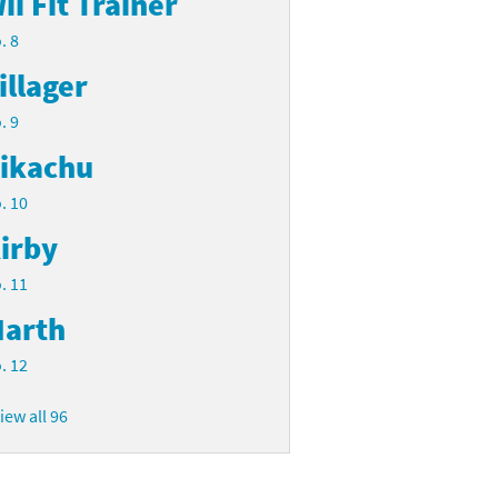
ii Fit Trainer
. 8
illager
. 9
ikachu
. 10
irby
. 11
arth
. 12
iew all 96