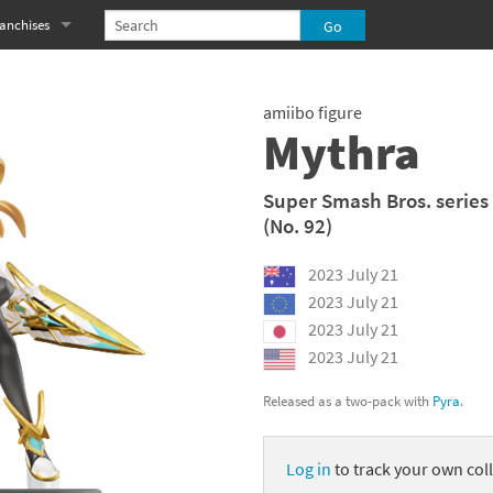
anchises
eries
imal Crossing franchise
amiibo figure
MS franchise
Mythra
s
njo-Kazooie franchise
Super Smash Bros. series
(No. 92)
yonetta franchise
2023 July 21
OXBOY! franchise
2023 July 21
es
stlevania franchise
2023 July 21
2023 July 21
es
ibi-Robo! franchise
Released as a two-pack with
Pyra
.
rk Souls franchise
Log in
to track your own coll
eries
ablo franchise