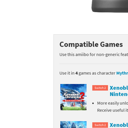
Mega Man series
Do
Metroid series
Dr
Monster Hunter Ri
Ea
Compatible Games
Monster Hunter St
Fa
Use this amiibo for non-generic fea
My Mario Wood Bl
Fi
Pikmin series
Fi
Use it in
4
games as character
Mythr
Pokémon series
F-
Xenobl
Switch 2
Ninten
Pragmata series
Ke
More easily unl
Receive useful 
Resident Evil seri
Ki
Shovel Knight ser
Ki
Xenobl
Switch 2