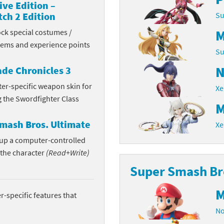
ive Edition –
Chargers series
rby franchise
ch 2 Edition
Su
M
ock special costumes /
rio franchise
items and experience points
Su
ies
rio Sports franchise
N
de Chronicles 3
s
ga Man franchise
ter-specific weapon skin for
Xe
g the Swordfighter Class
 30th Anniversary series
tal Gear Solid franchise
M
mash Bros. Ultimate
Xe
orld series
troid franchise
n up a computer-controlled
. series
i franchise
 the character
(Read+Write)
Super Smash Bro
da series
necraft franchise
M
les series
nster Hunter franchise
-specific features that
No
rld series
c-Man franchise