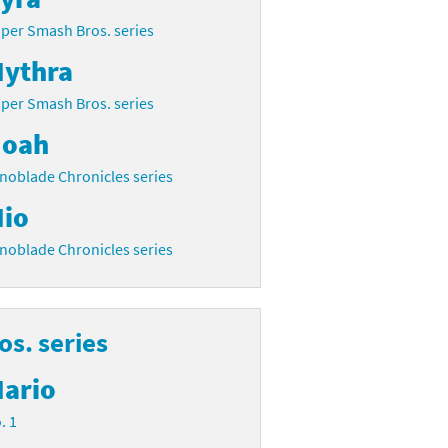
per Smash Bros. series
ythra
per Smash Bros. series
oah
noblade Chronicles series
io
noblade Chronicles series
s. series
ario
. 1