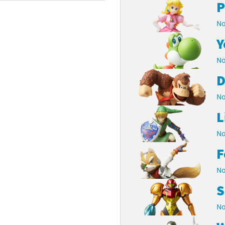
P
rsona franchise
Cards - New Leaf Welcome amiibo series
No
kmin franchise
Cards - Promos series
Y
No
okémon franchise
ards - Series 1
D
wer Pros franchise
ards - Series 2
No
agmata franchise
ards - Series 3
L
nch-Out!! franchise
ards - Series 4
No
F
sident Evil franchise
ards - Series 5
No
tro Nintendo franchise
 Sanrio Cards series
S
ovel Knight franchise
rstars series
No
nic the Hedgehog franchise