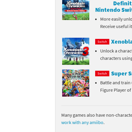
Definit
Skylanders Super
Ki
Nintendo Swit
More easily unl
Splatoon series
Ma
Receive useful 
Street Fighter ser
Ma
Xenobla
Switch
Super Mario serie
Me
Unlock a charac
characters usin
Super Mario Bros.
Me
Super S
Switch
Super Nintendo W
Me
Battle and trai
Super Smash Bros
Mi
Figure Player of
The Legend of Zel
Mi
Xenoblade Chronic
Mo
Many games also have non-character
work with any amiibo
.
Yoshi's Woolly Wo
Pa