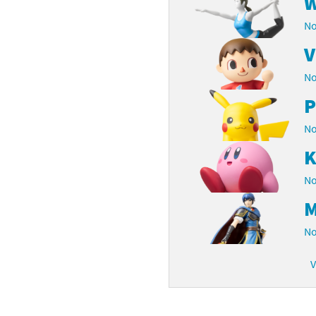
W
latoon franchise
ooster Pack series
No
V
ar Fox franchise
tarter Set series
No
reet Fighter franchise
l series
P
kken franchise
el Saikyo Battle Royale series
No
e Legend of Zelda franchise
K
No
i Fit franchise
M
noblade franchise
No
shi franchise
V
-Gi-Oh! franchise