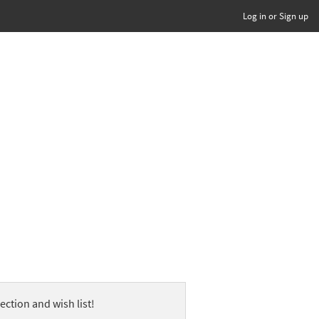
Log in or Sign up
ection and wish list!