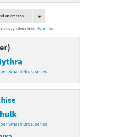
ind on Amazon
 through these links.
More info.
er)
ythra
per Smash Bros. series
chise
hulk
per Smash Bros. series
yra