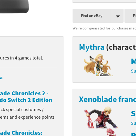
nkey Kong franchise
Find on eBay
F
agon Quest franchise
We're compensated for purchases made
se series
rthbound / Mother franchise
Mythra
(charact
ories series
tal Fury franchise
tures in
4
games total.
M
ocks series
nal Fantasy franchise
Su
re Emblem franchise
a
:
Zero franchise
ade Chronicles 2 -
Xenoblade fran
do Switch 2 Edition
llogg's Cereal franchise
ock special costumes /
S
items and experience points
es
d Icarus franchise
Su
ies
ngdom Hearts franchise
ade Chronicles:
P