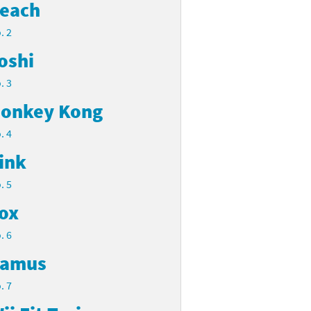
each
. 2
oshi
. 3
onkey Kong
. 4
ink
. 5
ox
. 6
amus
. 7