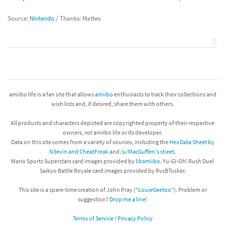
Source:
Nintendo
/ Thanks: Matteo
⇧
amiibo life is a fan site that allows
amiibo
enthusiasts to track their collections and
wish lists and, if desired, share them with others.
All products and characters depicted are copyrighted property of their respective
owners,
not
amiibo life or its developer.
Data on this site comes from a variety of sources, including the
Hex Data Sheet by
N3evin and CheatFreak
and
/u/MacGuffen's sheet
.
Mario Sports Superstars card images provided by
libamiibo
. Yu-Gi-Oh! Rush Duel
Saikyo Battle Royale card images provided by RvsBTucker.
This site is a spare-time creation of John Pray ("
LouieGeetoo
"). Problem or
suggestion?
Drop me a line!
Terms of Service / Privacy Policy