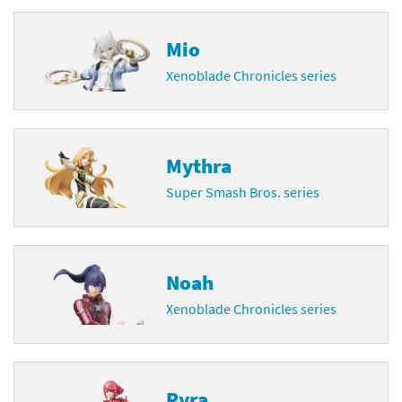
Mio
Xenoblade Chronicles series
Mythra
Super Smash Bros. series
Noah
Xenoblade Chronicles series
Pyra