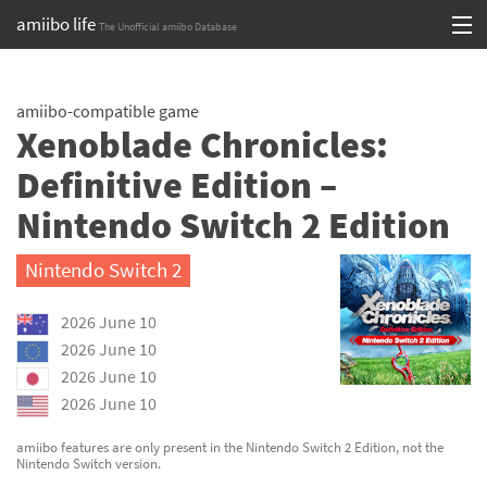
amiibo life
The Unofficial amiibo Database
Skip
Log in or Sign up
to
amiibo-compatible game
content
Browse all by Series
Xenoblade Chronicles:
Browse all by Franchise
Definitive Edition –
Nintendo Switch 2 Edition
Browse all by Character
Release dates
Nintendo Switch 2
Games
2026 June 10
2026 June 10
Compatibility Scoreboard
2026 June 10
2026 June 10
Series
amiibo features are only present in the Nintendo Switch 2 Edition, not the
Franchises
Nintendo Switch version.