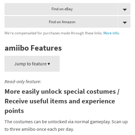
Find on eBay
Find on Amazon
We're compensated for purchases made through these links.
More info.
amiibo Features
Jump to feature ▾
Read-only feature:
More easily unlock special costumes /
Receive useful items and experience
points
The costumes can be unlocked via normal gameplay. Scan up
to three amiibo once each per day.