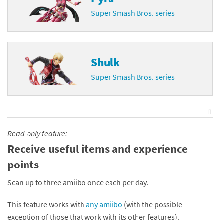
Super Smash Bros. series
Shulk
Super Smash Bros. series
⇧
Read-only feature:
Receive useful items and experience
points
Scan up to three amiibo once each per day.
This feature works with
any amiibo
(with the possible
exception of those that work with its other features).