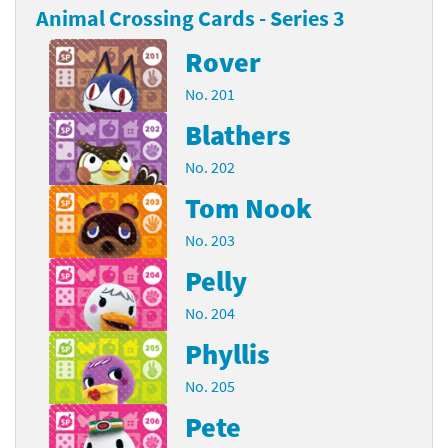
Animal Crossing Cards - Series 3
Rover
No. 201
Blathers
No. 202
Tom Nook
No. 203
Pelly
No. 204
Phyllis
No. 205
Pete