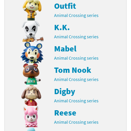
Outfit
Animal Crossing series
K.K.
Animal Crossing series
Mabel
Animal Crossing series
Tom Nook
Animal Crossing series
Digby
Animal Crossing series
Reese
Animal Crossing series