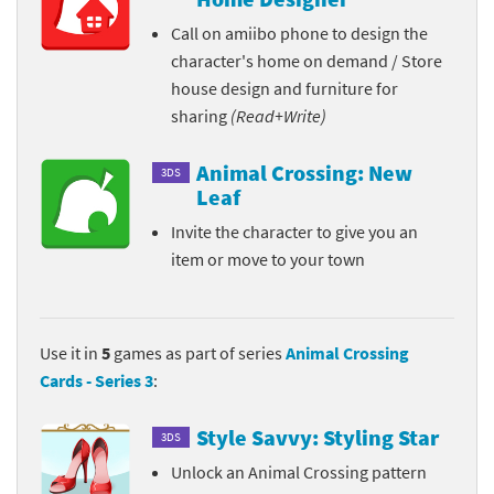
Call on amiibo phone to design the
character's home on demand / Store
house design and furniture for
sharing
(Read+Write)
Animal Crossing: New
3DS
Leaf
Invite the character to give you an
item or move to your town
Use it in
5
games as part of series
Animal Crossing
Cards - Series 3
:
Style Savvy: Styling Star
3DS
Unlock an Animal Crossing pattern