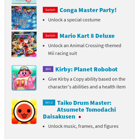
Conga Master Party!
Switch
Unlock a special costume
Mario Kart 8 Deluxe
Switch
Unlock an Animal Crossing-themed
Mii racing suit
Kirby: Planet Robobot
3DS
Give Kirby a Copy ability based on the
character's abilities and a health item
Taiko Drum Master:
Wii U
Atsumete Tomodachi
Daisakusen
Unlock music, frames, and figures