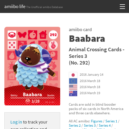
amiibo life
The Unofficial amiibo Database
Skip
Log in or Sign up
to
amiibo card
content
Browse all by Series
Baabara
Browse all by Franchise
Animal Crossing Cards -
Series 3
Browse all by Character
(No. 292)
Release dates
2016 January 14
2016 March 18
Games
2016 March 18
2016 March 19
Compatibility Scoreboard
Cards are sold in blind booster
packs of six cards in North America
Series
and three cards elsewhere.
All AC amiibo:
Figures
/
Series 1
/
Log in
to track your
Franchises
Series 2
/
Series 3
/
Series 4
/
own collection and