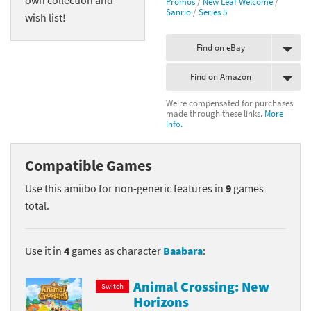
Promos
/
New Leaf Welcome
/
Sanrio
/
Series 5
wish list!
Find on eBay
Find on Amazon
We're compensated for purchases
made through these links.
More
info.
Compatible Games
Use this amiibo for non-generic features in
9
games
total.
Use it in
4
games as character
Baabara
:
Animal Crossing: New
Switch
Horizons