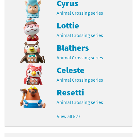
Cyrus
Animal Crossing series
Lottie
Animal Crossing series
Blathers
Animal Crossing series
Celeste
Animal Crossing series
Resetti
Animal Crossing series
View all 527