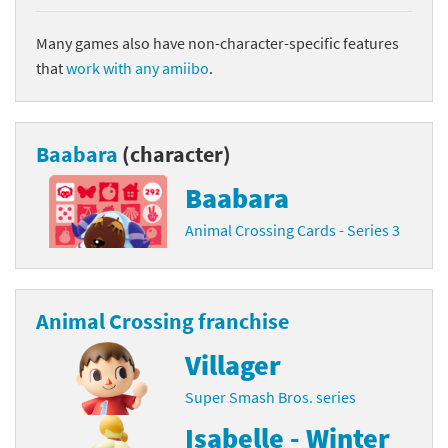
Many games also have non-character-specific features
that
work with any amiibo
.
Baabara
(character)
Baabara
Animal Crossing Cards - Series 3
Animal Crossing franchise
Villager
Super Smash Bros. series
Isabelle - Winter