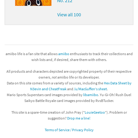
No. 212
View all 100
amiibo life is a fan site that allows
amiibo
enthusiasts to track their collections and
wish lists and, if desired, share them with others.
All products and characters depicted are copyrighted property of their respective
owners,
not
amiibo life or its developer.
Data on this site comes from a variety of sources, including the
Hex Data Sheet by
N3evin and CheatFreak
and
/u/MacGuffen's sheet
.
Mario Sports Superstars card images provided by
libamiibo
. Yu-Gi-Oh! Rush Duel
Saikyo Battle Royale card images provided by RvsBTucker.
This site is a spare-time creation of John Pray ("
LouieGeetoo
"). Problem or
suggestion?
Drop me a line!
Terms of Service / Privacy Policy