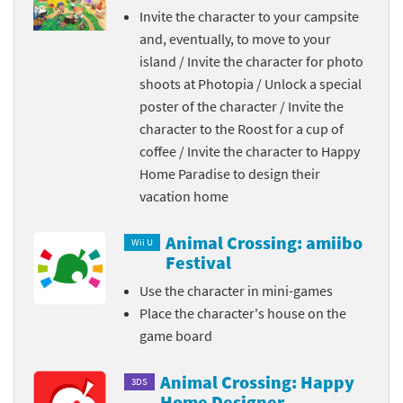
Invite the character to your campsite
and, eventually, to move to your
island / Invite the character for photo
shoots at Photopia / Unlock a special
poster of the character / Invite the
character to the Roost for a cup of
coffee / Invite the character to Happy
Home Paradise to design their
vacation home
Animal Crossing: amiibo
Wii U
Festival
Use the character in mini-games
Place the character's house on the
game board
Animal Crossing: Happy
3DS
Home Designer