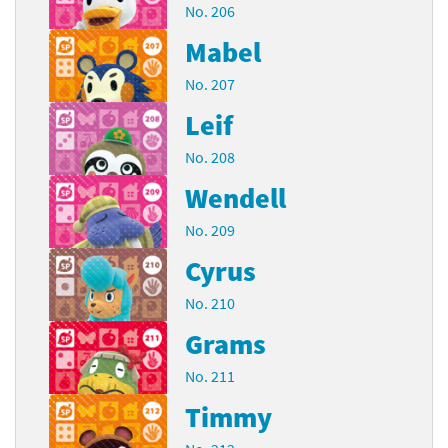
No. 206
Mabel
No. 207
Leif
No. 208
Wendell
No. 209
Cyrus
No. 210
Grams
No. 211
Timmy