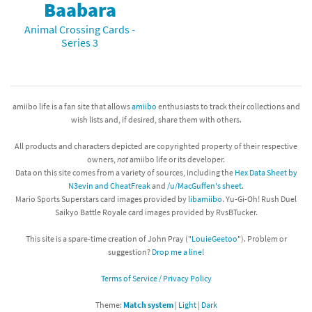
Baabara
Animal Crossing Cards -
Series 3
amiibo life is a fan site that allows
amiibo
enthusiasts to track their collections and
wish lists and, if desired, share them with others.
All products and characters depicted are copyrighted property of their respective
owners,
not
amiibo life or its developer.
Data on this site comes from a variety of sources, including the
Hex Data Sheet by
N3evin and CheatFreak
and
/u/MacGuffen's sheet
.
Mario Sports Superstars card images provided by
libamiibo
. Yu-Gi-Oh! Rush Duel
Saikyo Battle Royale card images provided by RvsBTucker.
This site is a spare-time creation of John Pray ("
LouieGeetoo
"). Problem or
suggestion?
Drop me a line!
Terms of Service / Privacy Policy
Theme:
Match system
|
Light
|
Dark