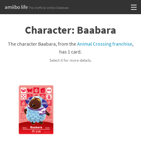
amiibo life
The Unofficial amiibo Database
Skip
Log in or Sign up
to
Character: Baabara
content
Browse all by Series
The character Baabara, from the
Animal Crossing franchise
,
Browse all by Franchise
has 1 card.
Select it for more details.
Browse all by Character
Release dates
Games
Compatibility Scoreboard
Series
Franchises