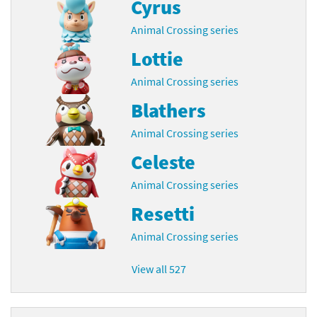
Cyrus
Animal Crossing series
Lottie
Animal Crossing series
Blathers
Animal Crossing series
Celeste
Animal Crossing series
Resetti
Animal Crossing series
View all 527