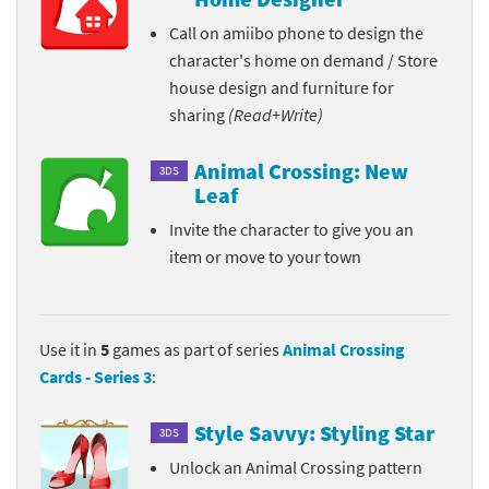
Call on amiibo phone to design the
character's home on demand / Store
house design and furniture for
sharing
(Read+Write)
Animal Crossing: New
3DS
Leaf
Invite the character to give you an
item or move to your town
Use it in
5
games as part of series
Animal Crossing
Cards - Series 3
:
Style Savvy: Styling Star
3DS
Unlock an Animal Crossing pattern