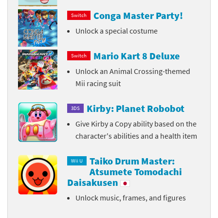
Conga Master Party!
Switch
Unlock a special costume
Mario Kart 8 Deluxe
Switch
Unlock an Animal Crossing-themed
Mii racing suit
Kirby: Planet Robobot
3DS
Give Kirby a Copy ability based on the
character's abilities and a health item
Taiko Drum Master:
Wii U
Atsumete Tomodachi
Daisakusen
Unlock music, frames, and figures