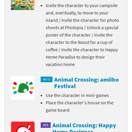
Invite the character to your campsite
and, eventually, to move to your
island / Invite the character for photo
shoots at Photopia / Unlock a special
poster of the character / Invite the
character to the Roost for a cup of
coffee / Invite the character to Happy
Home Paradise to design their
vacation home
Animal Crossing: amiibo
Wii U
Festival
Use the character in mini-games
Place the character's house on the
game board
Animal Crossing: Happy
3DS
Home Designer