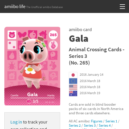
amiibo life
The Unofficial amiibo Database
Skip
Log in or Sign up
to
amiibo card
content
Browse all by Series
Gala
Browse all by Franchise
Animal Crossing Cards -
Series 3
Browse all by Character
(No. 265)
Release dates
2016 January 14
2016 March 18
Games
2016 March 18
2016 March 19
Compatibility Scoreboard
Cards are sold in blind booster
packs of six cards in North America
Series
and three cards elsewhere.
All AC amiibo:
Figures
/
Series 1
/
Log in
to track your
Franchises
Series 2
/
Series 3
/
Series 4
/
own collection and