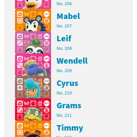
No. 206
Mabel
No. 207
Leif
No. 208
Wendell
No. 209
Cyrus
No. 210
Grams
No. 211
Timmy