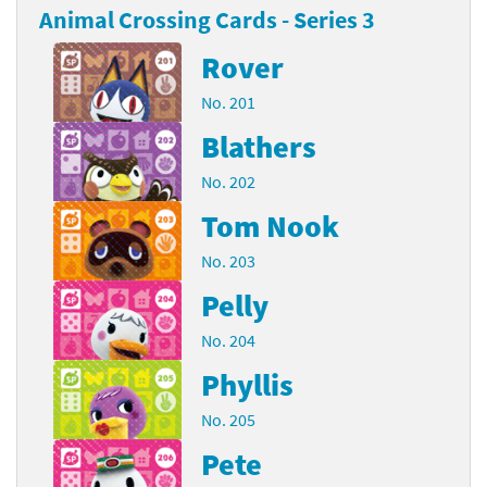
Animal Crossing Cards - Series 3
Rover
No. 201
Blathers
No. 202
Tom Nook
No. 203
Pelly
No. 204
Phyllis
No. 205
Pete