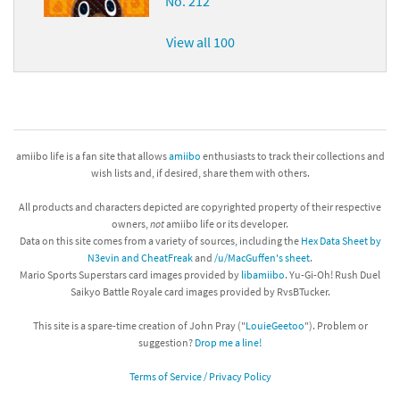
No. 212
View all 100
amiibo life is a fan site that allows
amiibo
enthusiasts to track their collections and
wish lists and, if desired, share them with others.
All products and characters depicted are copyrighted property of their respective
owners,
not
amiibo life or its developer.
Data on this site comes from a variety of sources, including the
Hex Data Sheet by
N3evin and CheatFreak
and
/u/MacGuffen's sheet
.
Mario Sports Superstars card images provided by
libamiibo
. Yu-Gi-Oh! Rush Duel
Saikyo Battle Royale card images provided by RvsBTucker.
This site is a spare-time creation of John Pray ("
LouieGeetoo
"). Problem or
suggestion?
Drop me a line!
Terms of Service / Privacy Policy