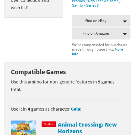
Promos
/
New Leaf Welcome
/
Sanrio
/
Series 5
wish list!
Find on eBay
Find on Amazon
We're compensated for purchases
made through these links.
More
info.
Compatible Games
Use this amiibo for non-generic features in
9
games
total.
Use it in
4
games as character
Gala
:
Animal Crossing: New
Switch
Horizons