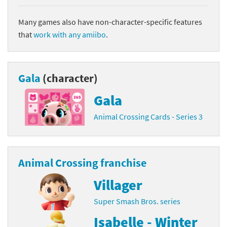
Many games also have non-character-specific features
that
work with any amiibo
.
Gala
(character)
Gala
Animal Crossing Cards - Series 3
Animal Crossing franchise
Villager
Super Smash Bros. series
Isabelle - Winter