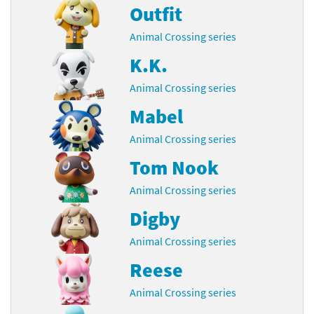
Outfit
Animal Crossing series
K.K.
Animal Crossing series
Mabel
Animal Crossing series
Tom Nook
Animal Crossing series
Digby
Animal Crossing series
Reese
Animal Crossing series