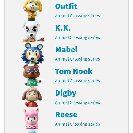
Outfit
Animal Crossing series
K.K.
Animal Crossing series
Mabel
Animal Crossing series
Tom Nook
Animal Crossing series
Digby
Animal Crossing series
Reese
Animal Crossing series