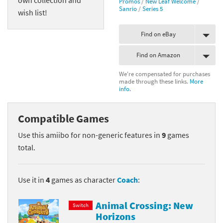
Promos
/
New Leaf Welcome
/
Sanrio
/
Series 5
wish list!
Find on eBay
Find on Amazon
We're compensated for purchases
made through these links.
More
info.
Compatible Games
Use this amiibo for non-generic features in
9
games
total.
Use it in
4
games as character
Coach
:
Animal Crossing: New
Switch
Horizons