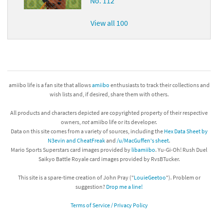
No. 112
View all 100
amiibo life is a fan site that allows
amiibo
enthusiasts to track their collections and
wish lists and, if desired, share them with others.
All products and characters depicted are copyrighted property of their respective
owners,
not
amiibo life or its developer.
Data on this site comes from a variety of sources, including the
Hex Data Sheet by
N3evin and CheatFreak
and
/u/MacGuffen's sheet
.
Mario Sports Superstars card images provided by
libamiibo
. Yu-Gi-Oh! Rush Duel
Saikyo Battle Royale card images provided by RvsBTucker.
This site is a spare-time creation of John Pray ("
LouieGeetoo
"). Problem or
suggestion?
Drop me a line!
Terms of Service / Privacy Policy