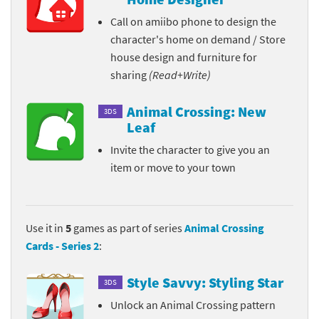
Call on amiibo phone to design the
character's home on demand / Store
house design and furniture for
sharing
(Read+Write)
Animal Crossing: New
3DS
Leaf
Invite the character to give you an
item or move to your town
Use it in
5
games as part of series
Animal Crossing
Cards - Series 2
:
Style Savvy: Styling Star
3DS
Unlock an Animal Crossing pattern