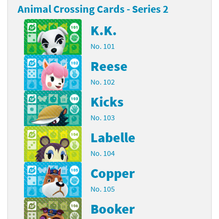
Animal Crossing Cards - Series 2
K.K.
No. 101
Reese
No. 102
Kicks
No. 103
Labelle
No. 104
Copper
No. 105
Booker