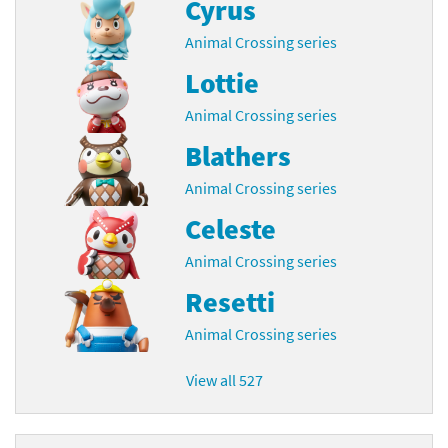
Cyrus
Animal Crossing series
Lottie
Animal Crossing series
Blathers
Animal Crossing series
Celeste
Animal Crossing series
Resetti
Animal Crossing series
View all 527