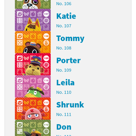
No. 106
Katie
No. 107
Tommy
No. 108
Porter
No. 109
Leila
No. 110
Shrunk
No. 111
Don