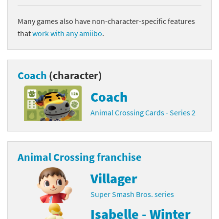
Many games also have non-character-specific features
that
work with any amiibo
.
Coach
(character)
Coach
Animal Crossing Cards - Series 2
Animal Crossing franchise
Villager
Super Smash Bros. series
Isabelle - Winter