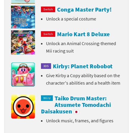
Conga Master Party!
Switch
Unlock a special costume
Mario Kart 8 Deluxe
Switch
Unlock an Animal Crossing-themed
Mii racing suit
Kirby: Planet Robobot
3DS
Give Kirby a Copy ability based on the
character's abilities and a health item
Taiko Drum Master:
Wii U
Atsumete Tomodachi
Daisakusen
Unlock music, frames, and figures