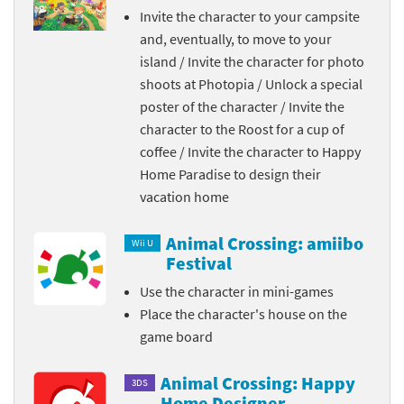
Invite the character to your campsite
and, eventually, to move to your
island / Invite the character for photo
shoots at Photopia / Unlock a special
poster of the character / Invite the
character to the Roost for a cup of
coffee / Invite the character to Happy
Home Paradise to design their
vacation home
Animal Crossing: amiibo
Wii U
Festival
Use the character in mini-games
Place the character's house on the
game board
Animal Crossing: Happy
3DS
Home Designer