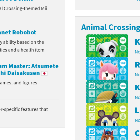
al Crossing-themed Mii
latoon franchise
ooster Pack series
ar Fox franchise
Animal Crossing 
tarter Set series
lanet Robobot
reet Fighter franchise
l series
K
y ability based on the
ities and a health item
No
kken franchise
el Saikyo Battle Royale series
R
rum Master: Atsumete
e Legend of Zelda franchise
hi Daisakusen
No
i Fit franchise
rames, and figures
K
noblade franchise
No
L
shi franchise
-specific features that
No
-Gi-Oh! franchise
C