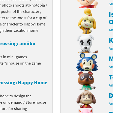
Su
r photo shoots at Photopia /
Chargers series
rby franchise
 poster of the character /
I
cter to the Roost for a cup of
rio franchise
O
the character to Happy Home
An
ies
rio Sports franchise
ign their vacation home
K
s
ga Man franchise
rossing: amiibo
An
 30th Anniversary series
tal Gear Solid franchise
M
er in mini-games
cter's house on the game
orld series
troid franchise
An
T
. series
i franchise
rossing: Happy Home
An
da series
necraft franchise
D
phone to design the
les series
nster Hunter franchise
me on demand / Store house
An
ture for sharing
rld series
c-Man franchise