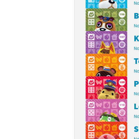
No
B
No
K
No
No
P
No
L
No
S
No