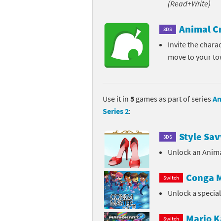
(Read+Write)
Pe
Animal Crossing 
Animal C
3DS
Pi
Animal Crossing 
Invite the chara
move to your t
P
Animal Crossing C
Po
Animal Crossing C
Use it in
5
games as part of series
An
Pr
Animal Crossing C
Series 2
:
Pu
Animal Crossing C
Style Sav
3DS
Re
Animal Crossing C
Unlock an Anima
Re
Animal Crossing x
Conga M
Switch
Unlock a specia
Sh
Mario Sports Supe
So
Power Pros series
Mario K
Switch