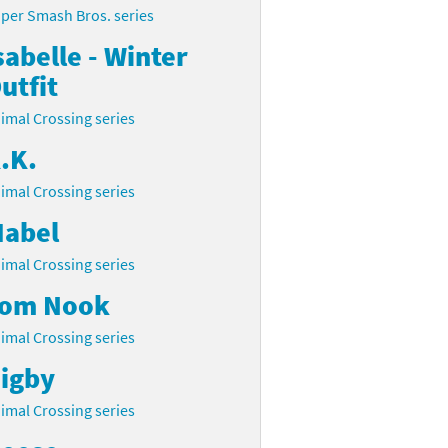
per Smash Bros. series
sabelle - Winter
utfit
imal Crossing series
.K.
imal Crossing series
abel
imal Crossing series
om Nook
imal Crossing series
igby
imal Crossing series