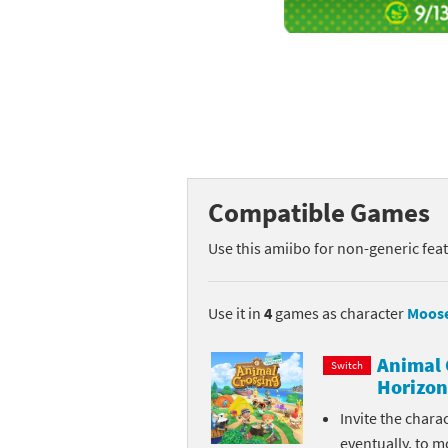
Mega Man series
Do
Metroid series
Dr
Monster Hunter Ri
Ea
Monster Hunter St
Fa
Compatible Games
My Mario Wood Bl
Fi
Use this amiibo for non-generic fea
Pikmin series
Fi
Pokémon series
F-
Use it in
4
games as character
Moos
Pragmata series
Ke
Animal 
Switch
Horizon
Resident Evil seri
Ki
Invite the chara
Shovel Knight ser
Ki
eventually, to m