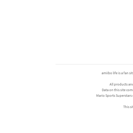
amiibo life is a fan s
All products an
Data on this site com
Mario Sports Superstars
This si