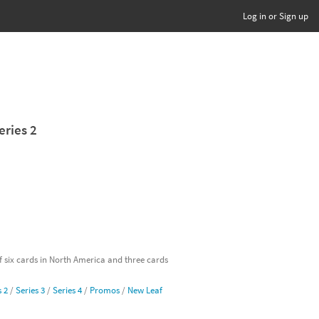
Log in or Sign up
eries 2
of six cards in North America and three cards
s 2
/
Series 3
/
Series 4
/
Promos
/
New Leaf