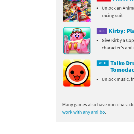
Unlock an Anim
Sp
Street Fighter 6 B
racing suit
St
Street Fighter 6 S
Kirby: P
3DS
St
Super Mario Cerea
Give Kirby a Cop
character's abil
Te
Yu-Gi-Oh! Rush Du
Taiko D
Th
Wii U
Tomodac
Wi
Unlock music, f
Xe
Yo
Many games also have non-character
work with any amiibo
.
Yu