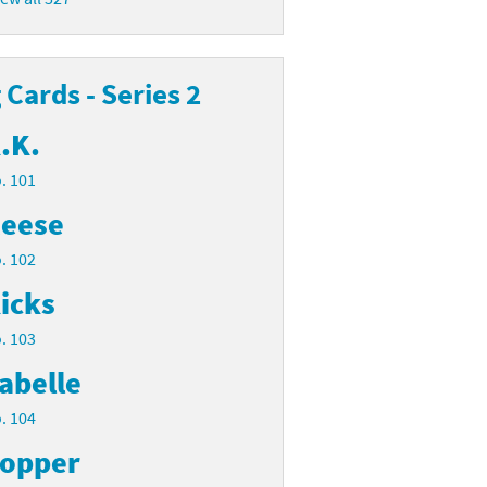
Cards - Series 2
.K.
. 101
eese
. 102
icks
. 103
abelle
. 104
opper