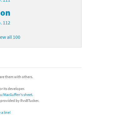
on
. 112
iew all 100
hare them with others.
or its developer.
/u/MacGuffen's sheet
.
s provided by RvsBTucker.
a line!