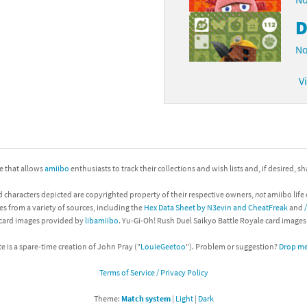
D
No
V
ite that allows
amiibo
enthusiasts to track their collections and wish lists and, if desired, s
d characters depicted are copyrighted property of their respective owners,
not
amiibo life 
es from a variety of sources, including the
Hex Data Sheet by N3evin and CheatFreak
and
 card images provided by
libamiibo
. Yu-Gi-Oh! Rush Duel Saikyo Battle Royale card image
te is a spare-time creation of John Pray ("
LouieGeetoo
"). Problem or suggestion?
Drop me 
Terms of Service / Privacy Policy
Theme:
Match system
|
Light
|
Dark