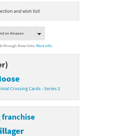
ection and wish list!
ind on Amazon
 through these links.
More info.
er)
oose
imal Crossing Cards - Series 2
 franchise
illager