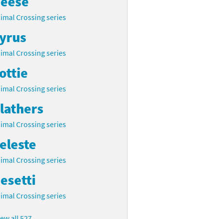
eese
imal Crossing series
yrus
imal Crossing series
ottie
imal Crossing series
lathers
imal Crossing series
eleste
imal Crossing series
esetti
imal Crossing series
iew all 527