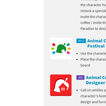
the character fo
Skylanders Super
Ki
Unlock a special
Invite the chara
Splatoon series
Ma
coffee / Invite 
Street Fighter ser
Ma
Paradise to des
Super Mario serie
Me
Animal C
Wii U
Festival
Super Mario Bros.
Me
Use the charact
Place the chara
Super Nintendo W
Me
board
Super Smash Bros
Mi
Animal C
3DS
The Legend of Zel
Mi
Designer
Call on amiibo 
Xenoblade Chronic
Mo
character's ho
design and furni
Yoshi's Woolly Wo
Pa