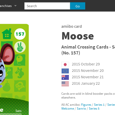
anchises
eries
imal Crossing franchise
amiibo card
MS franchise
Moose
s
njo-Kazooie franchise
Animal Crossing Cards - S
(No. 157)
yonetta franchise
2015 October 29
OXBOY! franchise
2015 November 20
es
stlevania franchise
2015 November 21
2016 January 22
es
ibi-Robo! franchise
Cards are sold in blind booster packs 
elsewhere.
rk Souls franchise
All AC amiibo:
Figures
/
Series 1
/
Serie
Welcome
/
Sanrio
/
Series 5
eries
ablo franchise