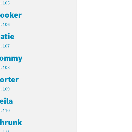
. 105
ooker
. 106
atie
. 107
Tommy
. 108
orter
. 109
eila
. 110
hrunk
. 111