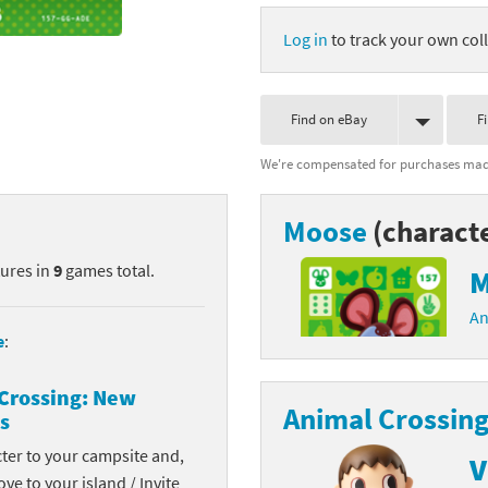
nkey Kong franchise
Log in
to track your own coll
agon Quest franchise
Find on eBay
F
se series
rthbound / Mother franchise
We're compensated for purchases made
ories series
tal Fury franchise
Moose
(charact
ocks series
nal Fantasy franchise
tures in
9
games total.
M
re Emblem franchise
An
Zero franchise
e
:
llogg's Cereal franchise
Crossing: New
Animal Crossing
s
es
d Icarus franchise
cter to your campsite and,
V
ies
ngdom Hearts franchise
ove to your island / Invite