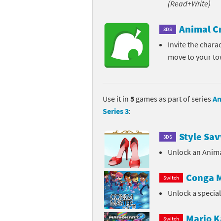
(Read+Write)
Pe
Animal Crossing 
Animal C
3DS
Pi
Animal Crossing 
Invite the chara
move to your t
P
Animal Crossing C
Po
Animal Crossing C
Use it in
5
games as part of series
An
Pr
Animal Crossing C
Series 3
:
Pu
Animal Crossing C
Style Sav
3DS
Re
Animal Crossing C
Unlock an Anima
Re
Animal Crossing x
Conga M
Switch
Unlock a specia
Sh
Mario Sports Supe
So
Power Pros series
Mario K
Switch