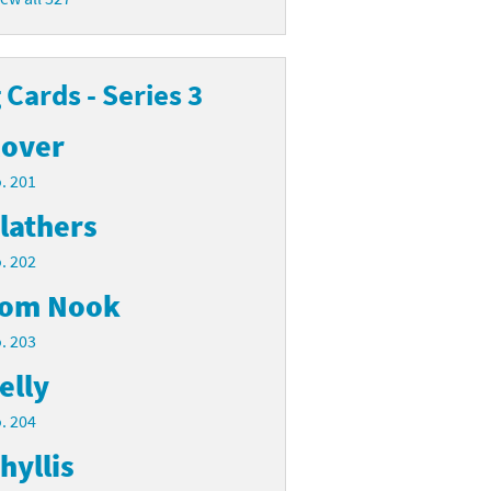
Cards - Series 3
over
. 201
lathers
. 202
om Nook
. 203
elly
. 204
hyllis