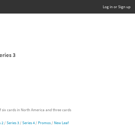
Log in or Sign up
eries 3
of six cards in North America and three cards
s 2
/
Series 3
/
Series 4
/
Promos
/
New Leaf