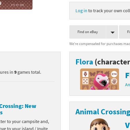
nkey Kong franchise
Log in
to track your own coll
agon Quest franchise
Find on eBay
F
se series
rthbound / Mother franchise
We're compensated for purchases made
ories series
tal Fury franchise
Flora
(character
ocks series
nal Fantasy franchise
tures in
9
games total.
F
re Emblem franchise
An
Zero franchise
llogg's Cereal franchise
Crossing: New
Animal Crossing
s
es
d Icarus franchise
cter to your campsite and,
V
ies
ngdom Hearts franchise
ove to your island / Invite