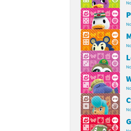
No
P
No
M
No
L
No
W
No
C
No
G
No