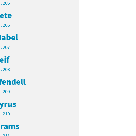
. 205
ete
. 206
abel
. 207
eif
. 208
endell
. 209
yrus
. 210
rams
. 211