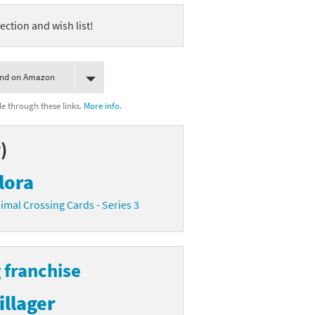
ection and wish list!
ind on Amazon
 through these links.
More info.
)
lora
imal Crossing Cards - Series 3
 franchise
illager