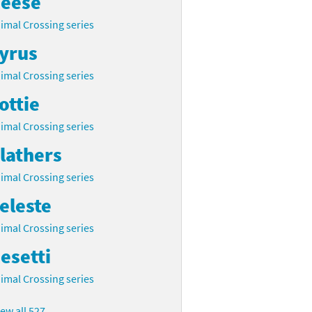
eese
imal Crossing series
yrus
imal Crossing series
ottie
imal Crossing series
lathers
imal Crossing series
eleste
imal Crossing series
esetti
imal Crossing series
iew all 527