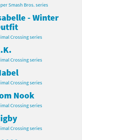
per Smash Bros. series
sabelle - Winter
utfit
imal Crossing series
.K.
imal Crossing series
abel
imal Crossing series
om Nook
imal Crossing series
igby
imal Crossing series