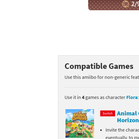
Mega Man series
Do
Metroid series
Dr
Monster Hunter Ri
Ea
Monster Hunter St
Fa
Compatible Games
My Mario Wood Bl
Fi
Use this amiibo for non-generic fea
Pikmin series
Fi
Pokémon series
F-
Use it in
4
games as character
Flora
:
Pragmata series
Ke
Animal 
Switch
Horizon
Resident Evil seri
Ki
Invite the chara
Shovel Knight ser
Ki
eventually, to m