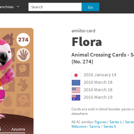
anchises
eries
imal Crossing franchise
amiibo card
MS franchise
Flora
s
njo-Kazooie franchise
Animal Crossing Cards - S
(No. 274)
yonetta franchise
2016 January 14
OXBOY! franchise
2016 March 18
es
stlevania franchise
2016 March 18
2016 March 19
es
ibi-Robo! franchise
Cards are sold in blind booster packs 
elsewhere.
rk Souls franchise
All AC amiibo:
Figures
/
Series 1
/
Serie
Welcome
/
Sanrio
/
Series 5
eries
ablo franchise