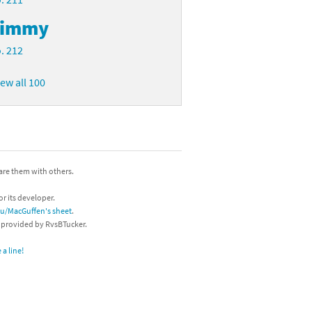
Timmy
. 212
iew all 100
hare them with others.
or its developer.
/u/MacGuffen's sheet
.
s provided by RvsBTucker.
a line!