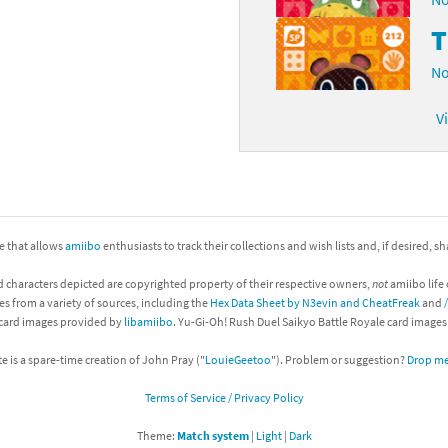
No
V
ite that allows
amiibo
enthusiasts to track their collections and wish lists and, if desired, s
d characters depicted are copyrighted property of their respective owners,
not
amiibo life 
es from a variety of sources, including the
Hex Data Sheet by N3evin and CheatFreak
and
 card images provided by
libamiibo
. Yu-Gi-Oh! Rush Duel Saikyo Battle Royale card image
te is a spare-time creation of John Pray ("
LouieGeetoo
"). Problem or suggestion?
Drop me 
Terms of Service / Privacy Policy
Theme:
Match system
|
Light
|
Dark