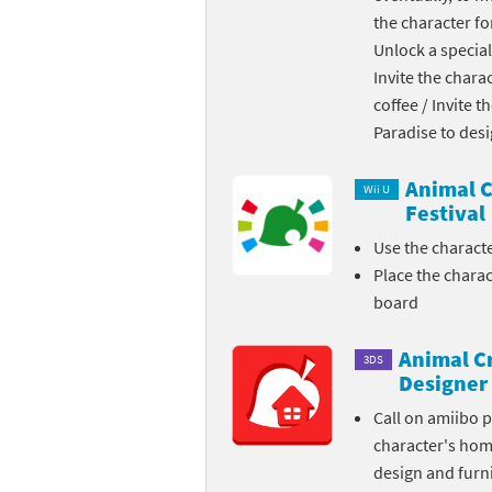
the character fo
Skylanders Super
Ki
Unlock a special
Invite the chara
Splatoon series
Ma
coffee / Invite 
Street Fighter ser
Ma
Paradise to des
Super Mario serie
Me
Animal C
Wii U
Festival
Super Mario Bros.
Me
Use the charact
Place the chara
Super Nintendo W
Me
board
Super Smash Bros
Mi
Animal C
3DS
The Legend of Zel
Mi
Designer
Call on amiibo 
Xenoblade Chronic
Mo
character's ho
design and furni
Yoshi's Woolly Wo
Pa