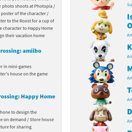
Su
r photo shoots at Photopia /
Chargers series
rby franchise
 poster of the character /
I
cter to the Roost for a cup of
rio franchise
O
the character to Happy Home
An
ies
rio Sports franchise
ign their vacation home
K
s
ga Man franchise
rossing: amiibo
An
 30th Anniversary series
tal Gear Solid franchise
M
er in mini-games
cter's house on the game
orld series
troid franchise
An
T
. series
i franchise
rossing: Happy Home
An
da series
necraft franchise
D
phone to design the
les series
nster Hunter franchise
me on demand / Store house
An
ture for sharing
rld series
c-Man franchise