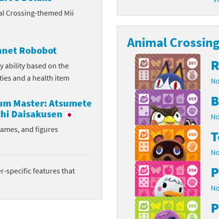
al Crossing-themed Mii
latoon franchise
ooster Pack series
ar Fox franchise
Animal Crossing 
tarter Set series
lanet Robobot
reet Fighter franchise
l series
R
y ability based on the
ities and a health item
No
kken franchise
el Saikyo Battle Royale series
B
rum Master: Atsumete
e Legend of Zelda franchise
hi Daisakusen
No
i Fit franchise
rames, and figures
T
noblade franchise
No
P
shi franchise
-specific features that
No
-Gi-Oh! franchise
P