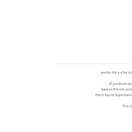
amiibo life is a fan s
All products an
Data on this site com
Mario Sports Superstars
This si