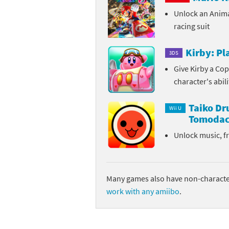
Unlock an Anim
Sp
Street Fighter 6 B
racing suit
St
Street Fighter 6 S
Kirby: P
3DS
St
Super Mario Cerea
Give Kirby a Cop
character's abil
Te
Yu-Gi-Oh! Rush Du
Taiko D
Th
Wii U
Tomodac
Wi
Unlock music, f
Xe
Yo
Many games also have non-character
work with any amiibo
.
Yu