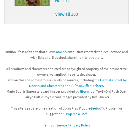
No. 112
View all 100
amiibo life is a fan site that allows
amiibo
enthusiasts to track their collections and
wish lists and, if desired, share them with others.
All products and characters depicted are copyrighted property of their respective
owners,
not
amiibo life or its developer.
Data on this site comes from a variety of sources, including the
Hex Data Sheet by
N3evin and CheatFreak
and
/u/MacGuffen's sheet
.
Mario Sports Superstars card images provided by
libamiibo
. Yu-Gi-Oh! Rush Duel
Saikyo Battle Royale card images provided by RvsBTucker.
This site is a spare-time creation of John Pray ("
LouieGeetoo
"). Problem or
suggestion?
Drop me a line!
Terms of Service / Privacy Policy