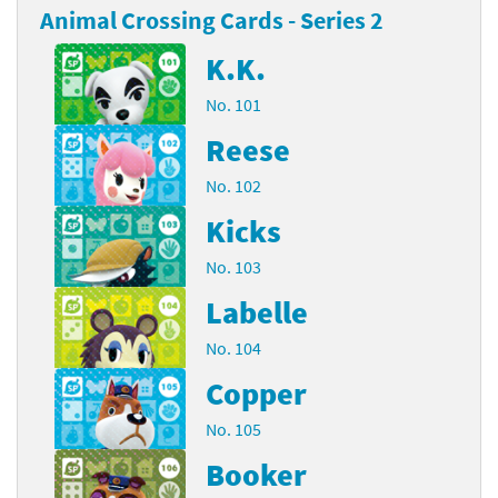
Animal Crossing Cards - Series 2
K.K.
No. 101
Reese
No. 102
Kicks
No. 103
Labelle
No. 104
Copper
No. 105
Booker