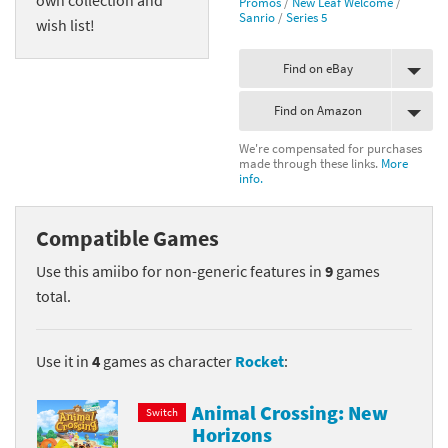
Promos
/
New Leaf Welcome
/
Sanrio
/
Series 5
wish list!
Find on eBay
Find on Amazon
We're compensated for purchases
made through these links.
More
info.
Compatible Games
Use this amiibo for non-generic features in
9
games
total.
Use it in
4
games as character
Rocket
:
Animal Crossing: New
Switch
Horizons