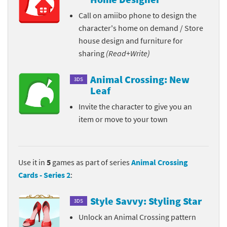
Call on amiibo phone to design the
character's home on demand / Store
house design and furniture for
sharing
(Read+Write)
Animal Crossing: New
3DS
Leaf
Invite the character to give you an
item or move to your town
Use it in
5
games as part of series
Animal Crossing
Cards - Series 2
:
Style Savvy: Styling Star
3DS
Unlock an Animal Crossing pattern