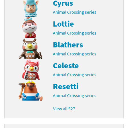
Cyrus
Animal Crossing series
Lottie
Animal Crossing series
Blathers
Animal Crossing series
Celeste
Animal Crossing series
Resetti
Animal Crossing series
View all 527