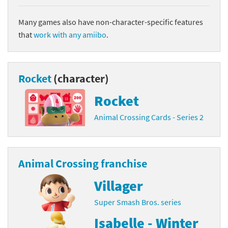
Many games also have non-character-specific features
that
work with any amiibo
.
Rocket
(character)
Rocket
Animal Crossing Cards - Series 2
Animal Crossing franchise
Villager
Super Smash Bros. series
Isabelle - Winter