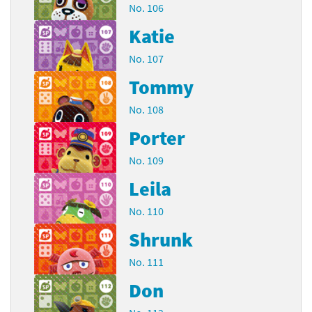
No. 106
Katie
No. 107
Tommy
No. 108
Porter
No. 109
Leila
No. 110
Shrunk
No. 111
Don