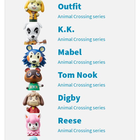
Outfit
Animal Crossing series
K.K.
Animal Crossing series
Mabel
Animal Crossing series
Tom Nook
Animal Crossing series
Digby
Animal Crossing series
Reese
Animal Crossing series