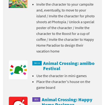
Invite the character to your campsite
and, eventually, to move to your
island / Invite the character for photo
shoots at Photopia / Unlock a special
poster of the character / Invite the
character to the Roost for a cup of
coffee / Invite the character to Happy
Home Paradise to design their
vacation home
Animal Crossing: amiibo
Wii U
Festival
Use the character in mini-games
Place the character's house on the
game board
Animal Crossing: Happy
3DS
Home Designer