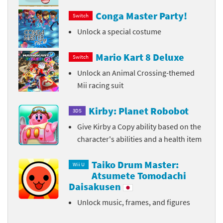
Conga Master Party!
Switch
Unlock a special costume
Mario Kart 8 Deluxe
Switch
Unlock an Animal Crossing-themed
Mii racing suit
Kirby: Planet Robobot
3DS
Give Kirby a Copy ability based on the
character's abilities and a health item
Taiko Drum Master:
Wii U
Atsumete Tomodachi
Daisakusen
Unlock music, frames, and figures