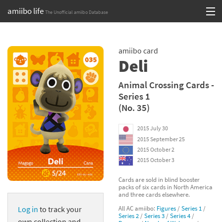
amiibo life
The Unofficial amiibo Database
Skip
Log in or Sign up
to
amiibo card
content
Browse all by Series
Deli
Browse all by Franchise
Animal Crossing Cards -
Series 1
Browse all by Character
(No. 35)
Release dates
2015 July 30
2015 September 25
Games
2015 October 2
2015 October 3
Compatibility Scoreboard
Cards are sold in blind booster
packs of six cards in North America
Series
and three cards elsewhere.
All AC amiibo:
Figures
/
Series 1
/
Log in
to track your
Franchises
Series 2
/
Series 3
/
Series 4
/
own collection and