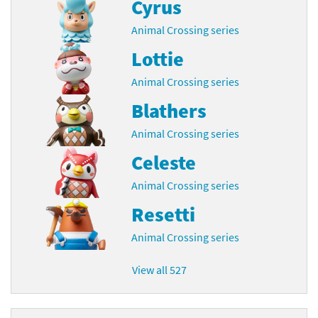
Cyrus
Animal Crossing series
Lottie
Animal Crossing series
Blathers
Animal Crossing series
Celeste
Animal Crossing series
Resetti
Animal Crossing series
View all 527