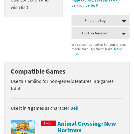
Promos
/
New Leaf Welcome
/
Sanrio
/
Series 5
wish list!
Find on eBay
Find on Amazon
We're compensated for purchases
made through these links.
More
info.
Compatible Games
Use this amiibo for non-generic features in
9
games
total.
Use it in
4
games as character
Deli
:
Animal Crossing: New
Switch
Horizons