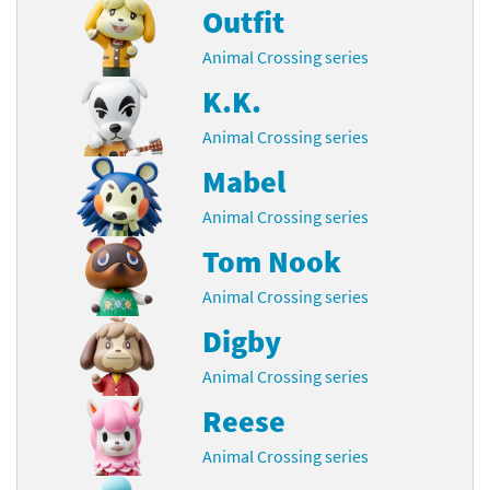
Outfit
Animal Crossing series
K.K.
Animal Crossing series
Mabel
Animal Crossing series
Tom Nook
Animal Crossing series
Digby
Animal Crossing series
Reese
Animal Crossing series