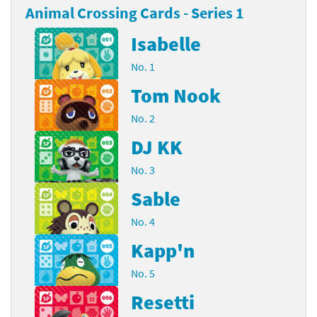
Animal Crossing Cards - Series 1
Isabelle
No. 1
Tom Nook
No. 2
DJ KK
No. 3
Sable
No. 4
Kapp'n
No. 5
Resetti