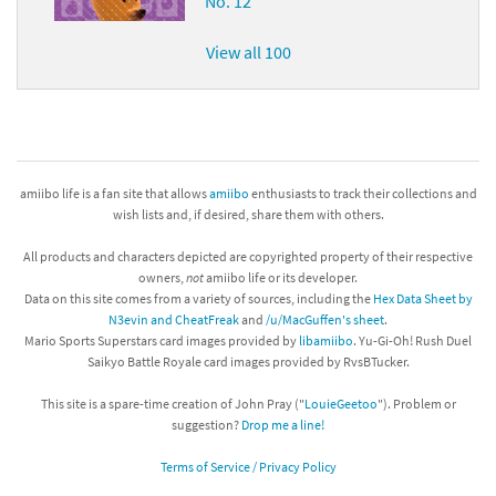
No. 12
View all 100
amiibo life is a fan site that allows
amiibo
enthusiasts to track their collections and
wish lists and, if desired, share them with others.
All products and characters depicted are copyrighted property of their respective
owners,
not
amiibo life or its developer.
Data on this site comes from a variety of sources, including the
Hex Data Sheet by
N3evin and CheatFreak
and
/u/MacGuffen's sheet
.
Mario Sports Superstars card images provided by
libamiibo
. Yu-Gi-Oh! Rush Duel
Saikyo Battle Royale card images provided by RvsBTucker.
This site is a spare-time creation of John Pray ("
LouieGeetoo
"). Problem or
suggestion?
Drop me a line!
Terms of Service / Privacy Policy