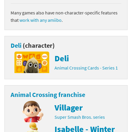
Many games also have non-character-specific features
that
work with any amiibo
.
Deli
(character)
Deli
Animal Crossing Cards - Series 1
Animal Crossing franchise
Villager
Super Smash Bros. series
Isabelle - Winter