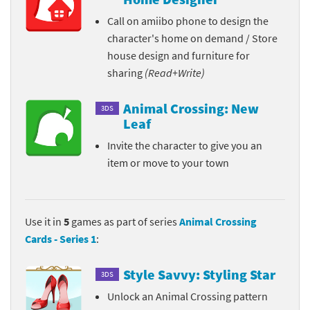
Call on amiibo phone to design the
character's home on demand / Store
house design and furniture for
sharing
(Read+Write)
Animal Crossing: New
3DS
Leaf
Invite the character to give you an
item or move to your town
Use it in
5
games as part of series
Animal Crossing
Cards - Series 1
:
Style Savvy: Styling Star
3DS
Unlock an Animal Crossing pattern