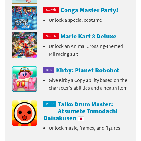
Conga Master Party!
Switch
Unlock a special costume
Mario Kart 8 Deluxe
Switch
Unlock an Animal Crossing-themed
Mii racing suit
Kirby: Planet Robobot
3DS
Give Kirby a Copy ability based on the
character's abilities and a health item
Taiko Drum Master:
Wii U
Atsumete Tomodachi
Daisakusen
Unlock music, frames, and figures