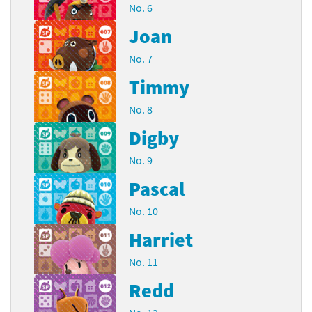
No. 6
Joan
No. 7
Timmy
No. 8
Digby
No. 9
Pascal
No. 10
Harriet
No. 11
Redd