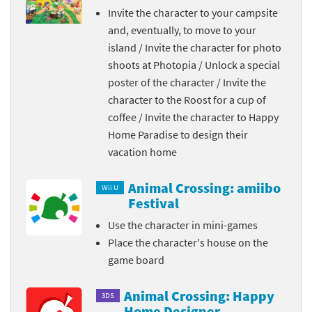
Invite the character to your campsite
and, eventually, to move to your
island / Invite the character for photo
shoots at Photopia / Unlock a special
poster of the character / Invite the
character to the Roost for a cup of
coffee / Invite the character to Happy
Home Paradise to design their
vacation home
Animal Crossing: amiibo
Wii U
Festival
Use the character in mini-games
Place the character's house on the
game board
Animal Crossing: Happy
3DS
Home Designer