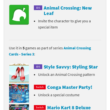
Animal Crossing: New
3DS
Leaf
Invite the character to give you a
special item
Use it in
5
games as part of series
Animal Crossing
Cards - Series 3
:
Style Savvy: Styling Star
3DS
Unlock an Animal Crossing pattern
Conga Master Party!
Switch
Unlock a special costume
Mario Kart 8 Deluxe
Switch