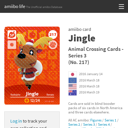
amiibo life
The Unofficial amiibo Database
Skip
Log in or Sign up
to
amiibo card
content
Browse all by Series
Jingle
Browse all by Franchise
Animal Crossing Cards -
Series 3
Browse all by Character
(No. 217)
Release dates
2016 January 14
2016 March 18
Games
2016 March 18
2016 March 19
Compatibility Scoreboard
Cards are sold in blind booster
packs of six cards in North America
Series
and three cards elsewhere.
All AC amiibo:
Figures
/
Series 1
/
Log in
to track your
Franchises
Series 2
/
Series 3
/
Series 4
/
own collection and