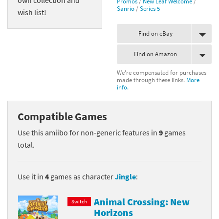
Promos
/
New Leaf Welcome
/
Sanrio
/
Series 5
wish list!
Find on eBay
Find on Amazon
We're compensated for purchases
made through these links.
More
info.
Compatible Games
Use this amiibo for non-generic features in
9
games
total.
Use it in
4
games as character
Jingle
:
Animal Crossing: New
Switch
Horizons