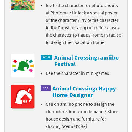
Invite the character for photo shoots
at Photopia / Unlock a special poster
of the character / Invite the character
to the Roost for a cup of coffee / Invite
the character to Happy Home Paradise
to design their vacation home
Animal Crossing: amiibo
Wii U
Festival
Use the character in mini-games
Animal Crossing: Happy
3DS
Home Designer
Call on amiibo phone to design the
character's home on demand / Store
house design and furniture for
sharing
(Read+Write)