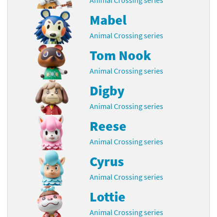
Mabel
Animal Crossing series
Tom Nook
Animal Crossing series
Digby
Animal Crossing series
Reese
Animal Crossing series
Cyrus
Animal Crossing series
Lottie
Animal Crossing series