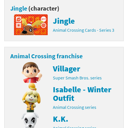
Jingle
(character)
Jingle
Animal Crossing Cards - Series 3
Animal Crossing franchise
Villager
Super Smash Bros. series
Isabelle - Winter
Outfit
Animal Crossing series
K.K.
Animal Crossing series