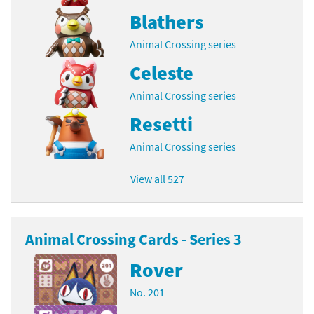
Blathers
Animal Crossing series
Celeste
Animal Crossing series
Resetti
Animal Crossing series
View all 527
Animal Crossing Cards - Series 3
Rover
No. 201