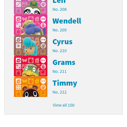
No. 208
Wendell
No. 209
Cyrus
No. 210
Grams
No. 211
Timmy
No. 212
View all 100