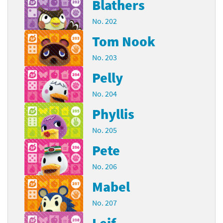
Blathers
No. 202
Tom Nook
No. 203
Pelly
No. 204
Phyllis
No. 205
Pete
No. 206
Mabel
No. 207
Leif