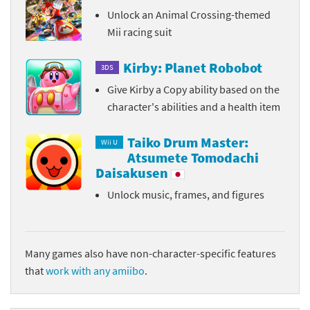
Unlock an Animal Crossing-themed
Mii racing suit
Kirby: Planet Robobot
3DS
Give Kirby a Copy ability based on the
character's abilities and a health item
Taiko Drum Master:
Wii U
Atsumete Tomodachi
Daisakusen
Unlock music, frames, and figures
Many games also have non-character-specific features
that
work with any amiibo
.