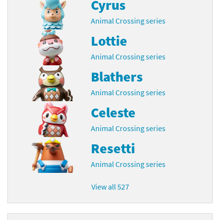
Cyrus
Animal Crossing series
Lottie
Animal Crossing series
Blathers
Animal Crossing series
Celeste
Animal Crossing series
Resetti
Animal Crossing series
View all 527