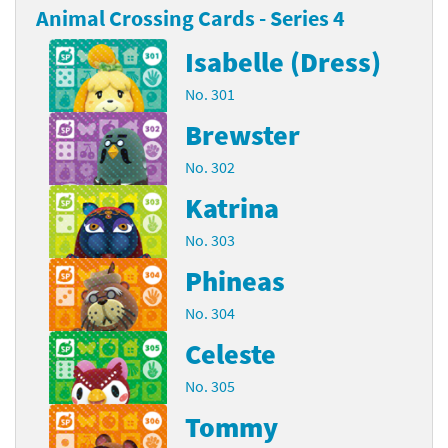
Animal Crossing Cards - Series 4
Isabelle (Dress)
No. 301
Brewster
No. 302
Katrina
No. 303
Phineas
No. 304
Celeste
No. 305
Tommy