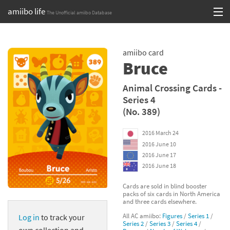
amiibo life
The Unofficial amiibo Database
Skip
Log in or Sign up
to
amiibo card
content
Browse all by Series
Bruce
Browse all by Franchise
Animal Crossing Cards -
Series 4
Browse all by Character
(No. 389)
Release dates
2016 March 24
2016 June 10
Games
2016 June 17
2016 June 18
Compatibility Scoreboard
Cards are sold in blind booster
packs of six cards in North America
Series
and three cards elsewhere.
All AC amiibo:
Figures
/
Series 1
/
Log in
to track your
Franchises
Series 2
/
Series 3
/
Series 4
/
own collection and