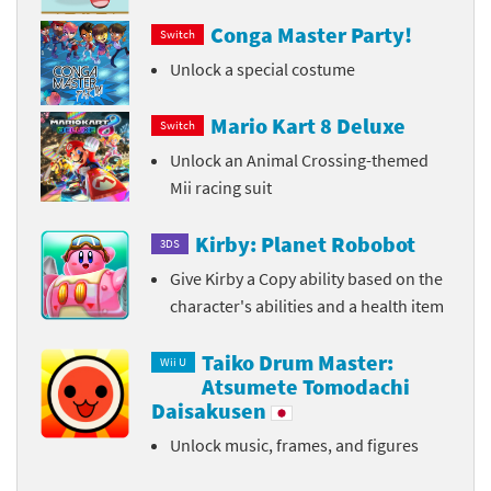
Conga Master Party!
Switch
Unlock a special costume
Mario Kart 8 Deluxe
Switch
Unlock an Animal Crossing-themed
Mii racing suit
Kirby: Planet Robobot
3DS
Give Kirby a Copy ability based on the
character's abilities and a health item
Taiko Drum Master:
Wii U
Atsumete Tomodachi
Daisakusen
Unlock music, frames, and figures