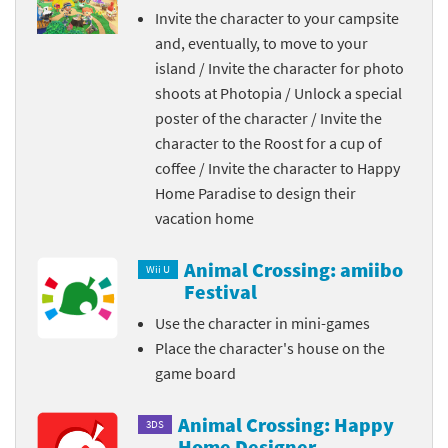
Invite the character to your campsite
and, eventually, to move to your
island / Invite the character for photo
shoots at Photopia / Unlock a special
poster of the character / Invite the
character to the Roost for a cup of
coffee / Invite the character to Happy
Home Paradise to design their
vacation home
Animal Crossing: amiibo
Wii U
Festival
Use the character in mini-games
Place the character's house on the
game board
Animal Crossing: Happy
3DS
Home Designer