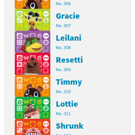
No. 306
Gracie
No. 307
Leilani
No. 308
Resetti
No. 309
Timmy
No. 310
Lottie
No. 311
Shrunk