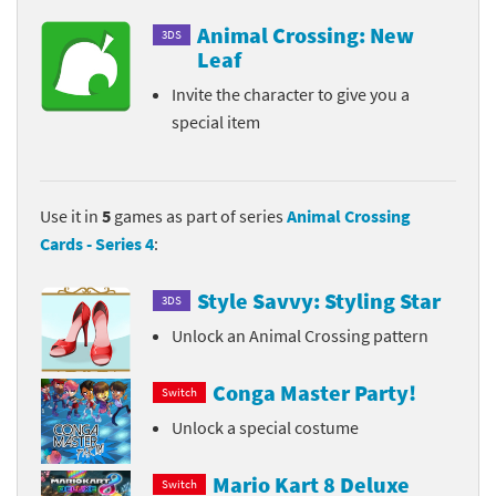
Animal Crossing: New
3DS
Leaf
Invite the character to give you a
special item
Use it in
5
games as part of series
Animal Crossing
Cards - Series 4
:
Style Savvy: Styling Star
3DS
Unlock an Animal Crossing pattern
Conga Master Party!
Switch
Unlock a special costume
Mario Kart 8 Deluxe
Switch