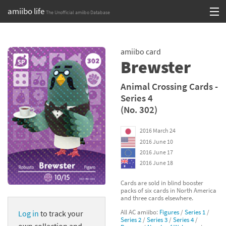
amiibo life
The Unofficial amiibo Database
Skip
Log in or Sign up
to
amiibo card
content
Browse all by Series
Brewster
Browse all by Franchise
Animal Crossing Cards -
Series 4
Browse all by Character
(No. 302)
Release dates
2016 March 24
2016 June 10
Games
2016 June 17
2016 June 18
Compatibility Scoreboard
Cards are sold in blind booster
packs of six cards in North America
Series
and three cards elsewhere.
All AC amiibo:
Figures
/
Series 1
/
Log in
to track your
Franchises
Series 2
/
Series 3
/
Series 4
/
own collection and