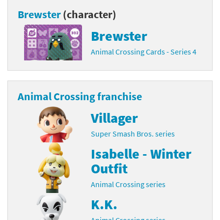
Brewster
(character)
Brewster
Animal Crossing Cards - Series 4
Animal Crossing franchise
Villager
Super Smash Bros. series
Isabelle - Winter
Outfit
Animal Crossing series
K.K.
Animal Crossing series