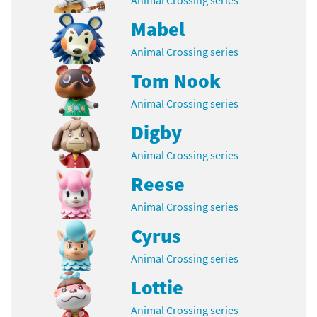
Mabel
Animal Crossing series
Tom Nook
Animal Crossing series
Digby
Animal Crossing series
Reese
Animal Crossing series
Cyrus
Animal Crossing series
Lottie
Animal Crossing series