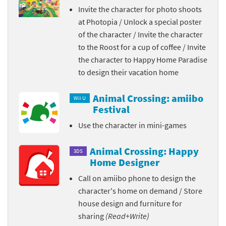
Invite the character for photo shoots
at Photopia / Unlock a special poster
of the character / Invite the character
to the Roost for a cup of coffee / Invite
the character to Happy Home Paradise
to design their vacation home
Animal Crossing: amiibo
Wii U
Festival
Use the character in mini-games
Animal Crossing: Happy
3DS
Home Designer
Call on amiibo phone to design the
character's home on demand / Store
house design and furniture for
sharing
(Read+Write)