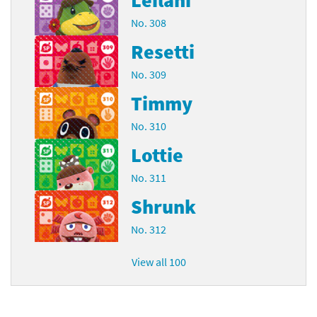
No. 308
Resetti
No. 309
Timmy
No. 310
Lottie
No. 311
Shrunk
No. 312
View all 100