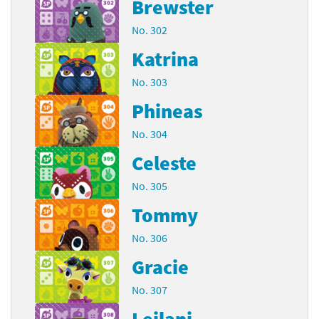
Brewster
No. 302
Katrina
No. 303
Phineas
No. 304
Celeste
No. 305
Tommy
No. 306
Gracie
No. 307
Leilani