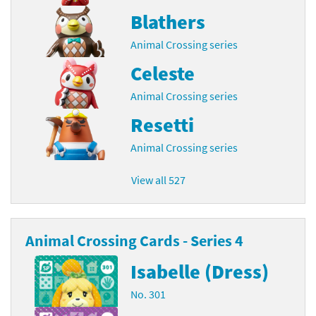
Blathers
Animal Crossing series
Celeste
Animal Crossing series
Resetti
Animal Crossing series
View all 527
Animal Crossing Cards - Series 4
Isabelle (Dress)
No. 301