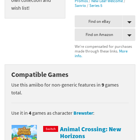
Promos
/
New Leaf Welcome
/
Sanrio
/
Series 5
wish list!
Find on eBay
Find on Amazon
We're compensated for purchases
made through these links.
More
info.
Compatible Games
Use this amiibo for non-generic features in
9
games
total.
Use it in
4
games as character
Brewster
:
Animal Crossing: New
Switch
Horizons