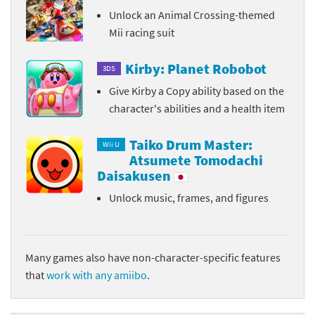
Unlock an Animal Crossing-themed
Mii racing suit
Kirby: Planet Robobot
3DS
Give Kirby a Copy ability based on the
character's abilities and a health item
Taiko Drum Master:
Wii U
Atsumete Tomodachi
Daisakusen
Unlock music, frames, and figures
Many games also have non-character-specific features
that
work with any amiibo
.