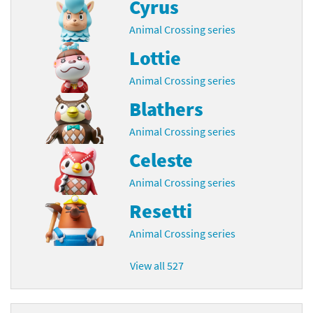
Cyrus
Animal Crossing series
Lottie
Animal Crossing series
Blathers
Animal Crossing series
Celeste
Animal Crossing series
Resetti
Animal Crossing series
View all 527