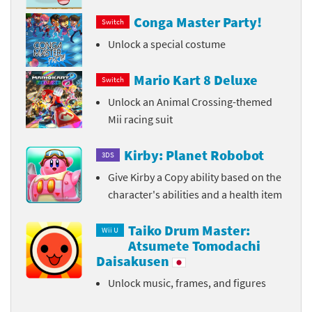
Conga Master Party!
Switch
Unlock a special costume
Mario Kart 8 Deluxe
Switch
Unlock an Animal Crossing-themed
Mii racing suit
Kirby: Planet Robobot
3DS
Give Kirby a Copy ability based on the
character's abilities and a health item
Taiko Drum Master:
Wii U
Atsumete Tomodachi
Daisakusen
Unlock music, frames, and figures