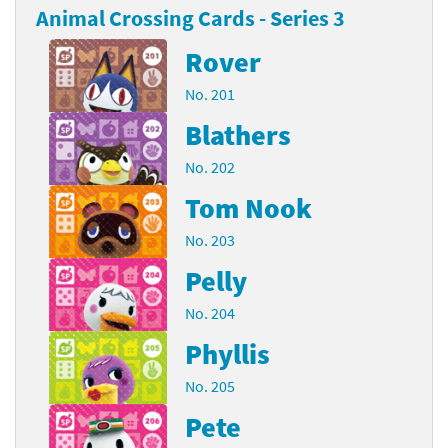
Animal Crossing Cards - Series 3
Rover
No. 201
Blathers
No. 202
Tom Nook
No. 203
Pelly
No. 204
Phyllis
No. 205
Pete