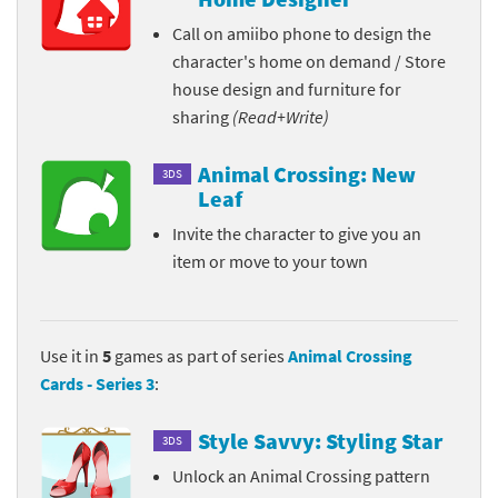
Call on amiibo phone to design the
character's home on demand / Store
house design and furniture for
sharing
(Read+Write)
Animal Crossing: New
3DS
Leaf
Invite the character to give you an
item or move to your town
Use it in
5
games as part of series
Animal Crossing
Cards - Series 3
:
Style Savvy: Styling Star
3DS
Unlock an Animal Crossing pattern