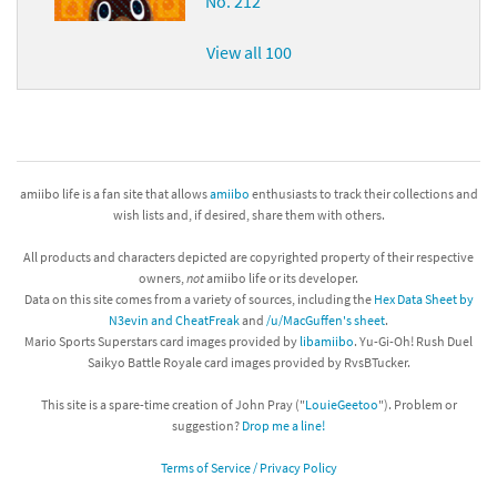
No. 212
View all 100
amiibo life is a fan site that allows
amiibo
enthusiasts to track their collections and
wish lists and, if desired, share them with others.
All products and characters depicted are copyrighted property of their respective
owners,
not
amiibo life or its developer.
Data on this site comes from a variety of sources, including the
Hex Data Sheet by
N3evin and CheatFreak
and
/u/MacGuffen's sheet
.
Mario Sports Superstars card images provided by
libamiibo
. Yu-Gi-Oh! Rush Duel
Saikyo Battle Royale card images provided by RvsBTucker.
This site is a spare-time creation of John Pray ("
LouieGeetoo
"). Problem or
suggestion?
Drop me a line!
Terms of Service / Privacy Policy