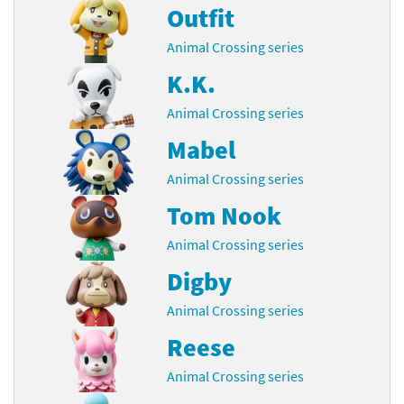
Outfit
Animal Crossing series
K.K.
Animal Crossing series
Mabel
Animal Crossing series
Tom Nook
Animal Crossing series
Digby
Animal Crossing series
Reese
Animal Crossing series