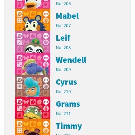
No. 206
Mabel
No. 207
Leif
No. 208
Wendell
No. 209
Cyrus
No. 210
Grams
No. 211
Timmy