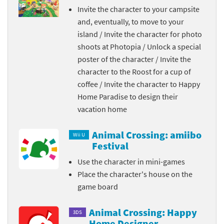
Invite the character to your campsite
and, eventually, to move to your
island / Invite the character for photo
shoots at Photopia / Unlock a special
poster of the character / Invite the
character to the Roost for a cup of
coffee / Invite the character to Happy
Home Paradise to design their
vacation home
Animal Crossing: amiibo
Wii U
Festival
Use the character in mini-games
Place the character's house on the
game board
Animal Crossing: Happy
3DS
Home Designer