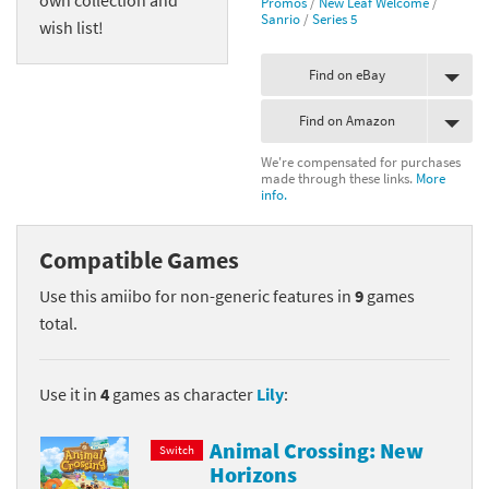
Promos
/
New Leaf Welcome
/
Sanrio
/
Series 5
wish list!
Find on eBay
Find on Amazon
We're compensated for purchases
made through these links.
More
info.
Compatible Games
Use this amiibo for non-generic features in
9
games
total.
Use it in
4
games as character
Lily
:
Animal Crossing: New
Switch
Horizons