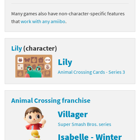
Many games also have non-character-specific features
that
work with any amiibo
.
Lily
(character)
Lily
Animal Crossing Cards - Series 3
Animal Crossing franchise
Villager
Super Smash Bros. series
Isabelle - Winter