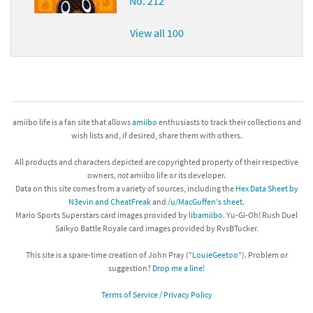
No. 212
View all 100
amiibo life is a fan site that allows
amiibo
enthusiasts to track their collections and
wish lists and, if desired, share them with others.
All products and characters depicted are copyrighted property of their respective
owners,
not
amiibo life or its developer.
Data on this site comes from a variety of sources, including the
Hex Data Sheet by
N3evin and CheatFreak
and
/u/MacGuffen's sheet
.
Mario Sports Superstars card images provided by
libamiibo
. Yu-Gi-Oh! Rush Duel
Saikyo Battle Royale card images provided by RvsBTucker.
This site is a spare-time creation of John Pray ("
LouieGeetoo
"). Problem or
suggestion?
Drop me a line!
Terms of Service / Privacy Policy