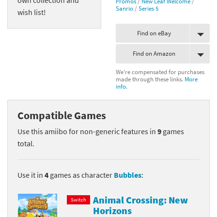
Promos
/
New Leaf Welcome
/
Sanrio
/
Series 5
wish list!
Find on eBay
Find on Amazon
We're compensated for purchases
made through these links.
More
info.
Compatible Games
Use this amiibo for non-generic features in
9
games
total.
Use it in
4
games as character
Bubbles
:
Animal Crossing: New
Switch
Horizons