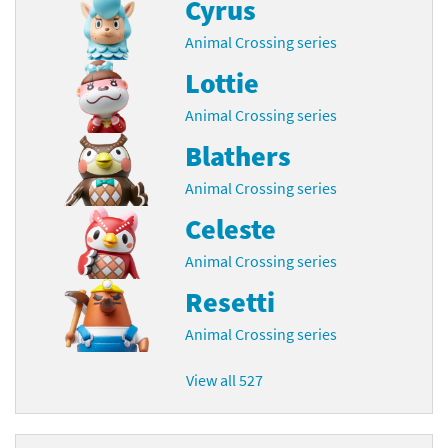
Cyrus
Animal Crossing series
Lottie
Animal Crossing series
Blathers
Animal Crossing series
Celeste
Animal Crossing series
Resetti
Animal Crossing series
View all 527