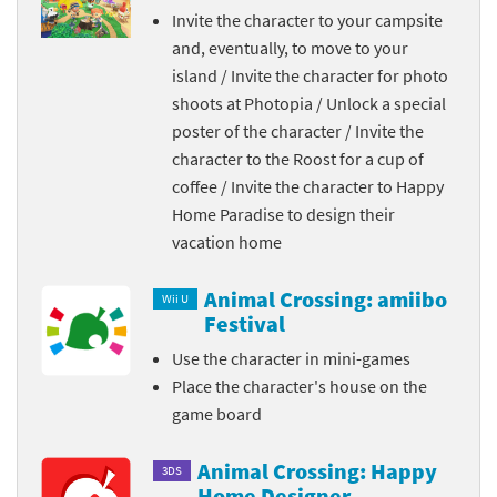
Invite the character to your campsite
and, eventually, to move to your
island / Invite the character for photo
shoots at Photopia / Unlock a special
poster of the character / Invite the
character to the Roost for a cup of
coffee / Invite the character to Happy
Home Paradise to design their
vacation home
Animal Crossing: amiibo
Wii U
Festival
Use the character in mini-games
Place the character's house on the
game board
Animal Crossing: Happy
3DS
Home Designer