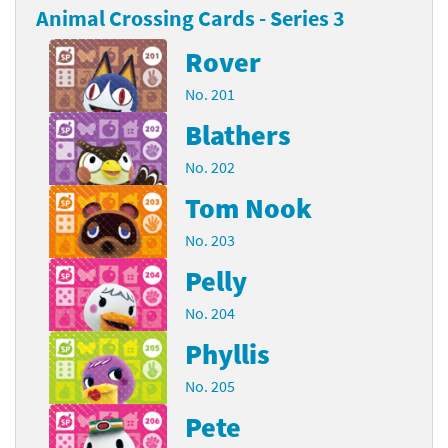
Animal Crossing Cards - Series 3
Rover
No. 201
Blathers
No. 202
Tom Nook
No. 203
Pelly
No. 204
Phyllis
No. 205
Pete