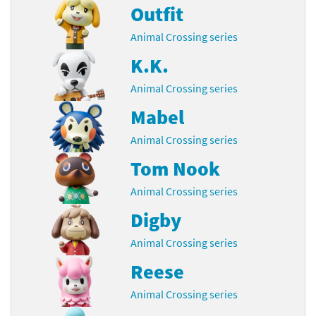
Outfit
Animal Crossing series
K.K.
Animal Crossing series
Mabel
Animal Crossing series
Tom Nook
Animal Crossing series
Digby
Animal Crossing series
Reese
Animal Crossing series