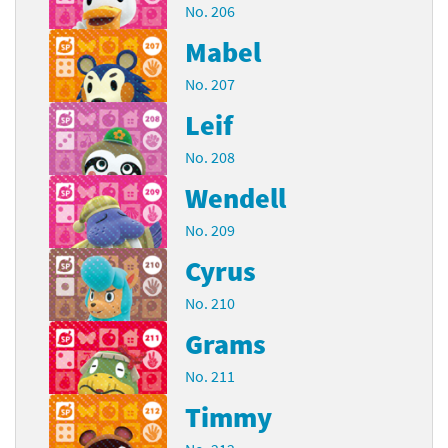
No. 206
Mabel
No. 207
Leif
No. 208
Wendell
No. 209
Cyrus
No. 210
Grams
No. 211
Timmy