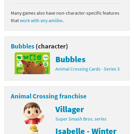
Many games also have non-character-specific features
that
work with any amiibo
.
Bubbles
(character)
Bubbles
Animal Crossing Cards - Series 3
Animal Crossing franchise
Villager
Super Smash Bros. series
Isabelle - Winter