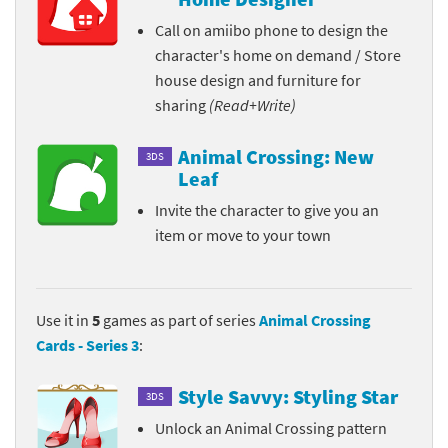
Call on amiibo phone to design the
character's home on demand / Store
house design and furniture for
sharing
(Read+Write)
Animal Crossing: New
3DS
Leaf
Invite the character to give you an
item or move to your town
Use it in
5
games as part of series
Animal Crossing
Cards - Series 3
:
Style Savvy: Styling Star
3DS
Unlock an Animal Crossing pattern