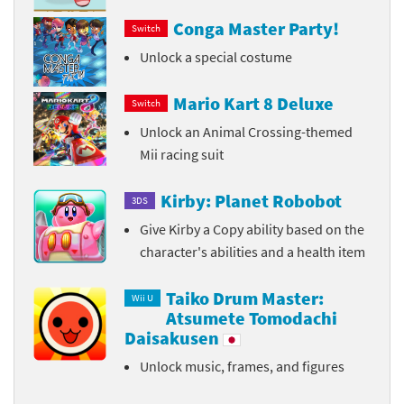
Conga Master Party!
Switch
Unlock a special costume
Mario Kart 8 Deluxe
Switch
Unlock an Animal Crossing-themed
Mii racing suit
Kirby: Planet Robobot
3DS
Give Kirby a Copy ability based on the
character's abilities and a health item
Taiko Drum Master:
Wii U
Atsumete Tomodachi
Daisakusen
Unlock music, frames, and figures