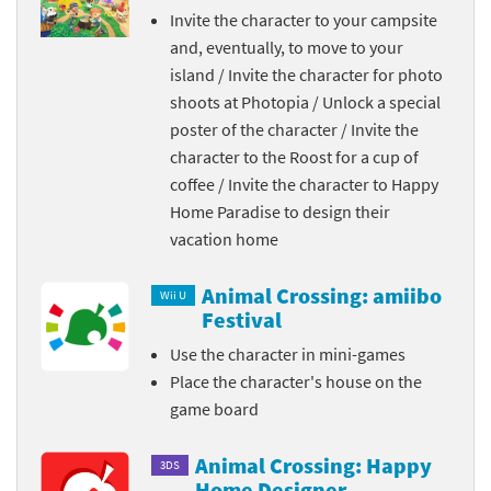
Invite the character to your campsite
and, eventually, to move to your
island / Invite the character for photo
shoots at Photopia / Unlock a special
poster of the character / Invite the
character to the Roost for a cup of
coffee / Invite the character to Happy
Home Paradise to design their
vacation home
Animal Crossing: amiibo
Wii U
Festival
Use the character in mini-games
Place the character's house on the
game board
Animal Crossing: Happy
3DS
Home Designer