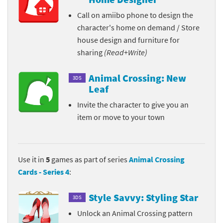
Call on amiibo phone to design the
character's home on demand / Store
house design and furniture for
sharing
(Read+Write)
Animal Crossing: New
3DS
Leaf
Invite the character to give you an
item or move to your town
Use it in
5
games as part of series
Animal Crossing
Cards - Series 4
:
Style Savvy: Styling Star
3DS
Unlock an Animal Crossing pattern