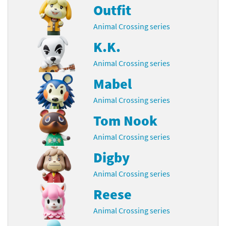
Outfit
Animal Crossing series
K.K.
Animal Crossing series
Mabel
Animal Crossing series
Tom Nook
Animal Crossing series
Digby
Animal Crossing series
Reese
Animal Crossing series