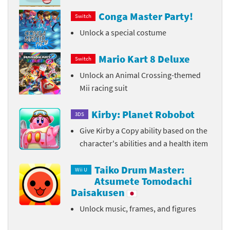
Conga Master Party!
Switch
Unlock a special costume
Mario Kart 8 Deluxe
Switch
Unlock an Animal Crossing-themed
Mii racing suit
Kirby: Planet Robobot
3DS
Give Kirby a Copy ability based on the
character's abilities and a health item
Taiko Drum Master:
Wii U
Atsumete Tomodachi
Daisakusen
Unlock music, frames, and figures