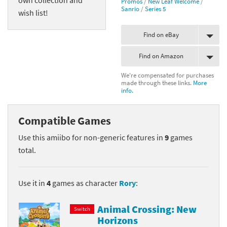
Promos
/
New Leaf Welcome
/
Sanrio
/
Series 5
wish list!
Find on eBay
Find on Amazon
We're compensated for purchases
made through these links.
More
info.
Compatible Games
Use this amiibo for non-generic features in
9
games
total.
Use it in
4
games as character
Rory
:
Animal Crossing: New
Switch
Horizons