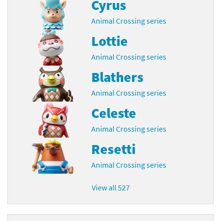
Cyrus
Animal Crossing series
Lottie
Animal Crossing series
Blathers
Animal Crossing series
Celeste
Animal Crossing series
Resetti
Animal Crossing series
View all 527