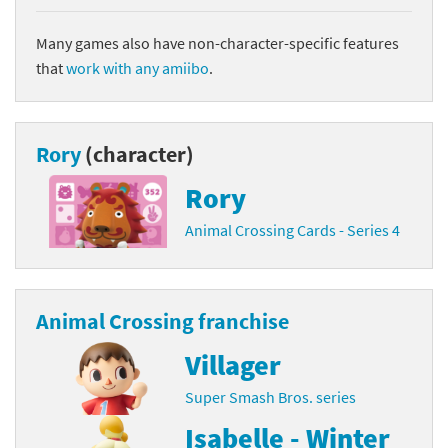
Many games also have non-character-specific features
that
work with any amiibo
.
Rory
(character)
Rory
Animal Crossing Cards - Series 4
Animal Crossing franchise
Villager
Super Smash Bros. series
Isabelle - Winter