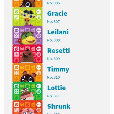
No. 306
Gracie
No. 307
Leilani
No. 308
Resetti
No. 309
Timmy
No. 310
Lottie
No. 311
Shrunk