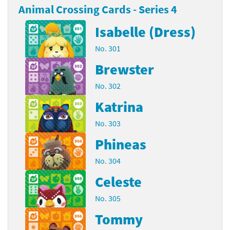
Animal Crossing Cards - Series 4
Isabelle (Dress)
No. 301
Brewster
No. 302
Katrina
No. 303
Phineas
No. 304
Celeste
No. 305
Tommy