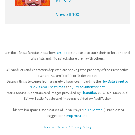
No. 312
View all 100
amiibo life is a fan site that allows
amiibo
enthusiasts to track their collections and
wish lists and, if desired, share them with others.
All products and characters depicted are copyrighted property of their respective
owners,
not
amiibo life or its developer.
Data on this site comes from a variety of sources, including the
Hex Data Sheet by
N3evin and CheatFreak
and
/u/MacGuffen's sheet
.
Mario Sports Superstars card images provided by
libamiibo
. Yu-Gi-Oh! Rush Duel
Saikyo Battle Royale card images provided by RvsBTucker.
This site is a spare-time creation of John Pray ("
LouieGeetoo
"). Problem or
suggestion?
Drop me a line!
Terms of Service / Privacy Policy