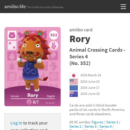
amiibo life
The Unofficial amiibo Database
Skip
Log in or Sign up
to
amiibo card
content
Browse all by Series
Rory
Browse all by Franchise
Animal Crossing Cards -
Series 4
Browse all by Character
(No. 352)
Release dates
2016 March 24
2016 June 10
Games
2016 June 17
2016 June 18
Compatibility Scoreboard
Cards are sold in blind booster
packs of six cards in North America
Series
and three cards elsewhere.
All AC amiibo:
Figures
/
Series 1
/
Log in
to track your
Franchises
Series 2
/
Series 3
/
Series 4
/
own collection and