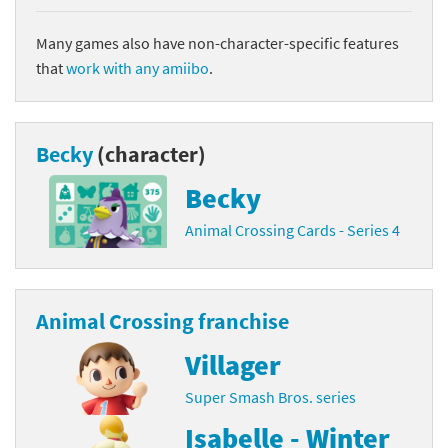
Many games also have non-character-specific features
that
work with any amiibo
.
Becky
(character)
Becky
Animal Crossing Cards - Series 4
Animal Crossing franchise
Villager
Super Smash Bros. series
Isabelle - Winter