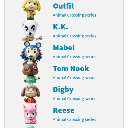
Outfit
Animal Crossing series
K.K.
Animal Crossing series
Mabel
Animal Crossing series
Tom Nook
Animal Crossing series
Digby
Animal Crossing series
Reese
Animal Crossing series