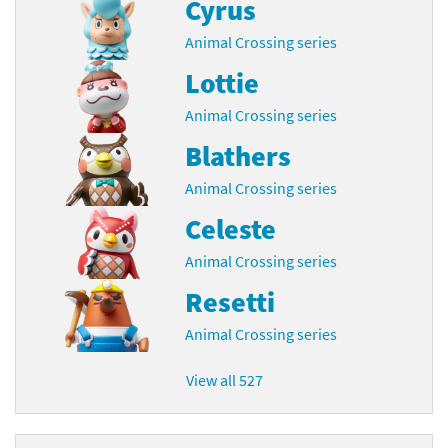
Cyrus
Animal Crossing series
Lottie
Animal Crossing series
Blathers
Animal Crossing series
Celeste
Animal Crossing series
Resetti
Animal Crossing series
View all 527