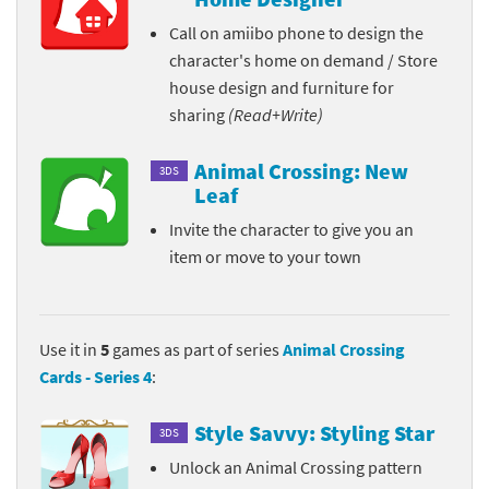
Call on amiibo phone to design the
character's home on demand / Store
house design and furniture for
sharing
(Read+Write)
Animal Crossing: New
3DS
Leaf
Invite the character to give you an
item or move to your town
Use it in
5
games as part of series
Animal Crossing
Cards - Series 4
:
Style Savvy: Styling Star
3DS
Unlock an Animal Crossing pattern