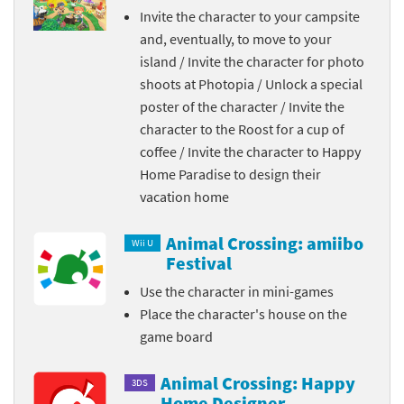
Invite the character to your campsite
and, eventually, to move to your
island / Invite the character for photo
shoots at Photopia / Unlock a special
poster of the character / Invite the
character to the Roost for a cup of
coffee / Invite the character to Happy
Home Paradise to design their
vacation home
Animal Crossing: amiibo
Wii U
Festival
Use the character in mini-games
Place the character's house on the
game board
Animal Crossing: Happy
3DS
Home Designer