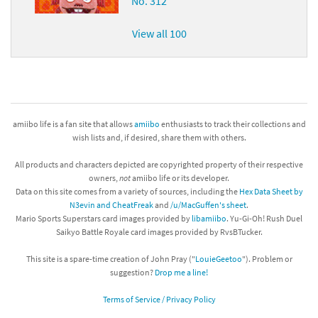
No. 312
View all 100
amiibo life is a fan site that allows
amiibo
enthusiasts to track their collections and
wish lists and, if desired, share them with others.
All products and characters depicted are copyrighted property of their respective
owners,
not
amiibo life or its developer.
Data on this site comes from a variety of sources, including the
Hex Data Sheet by
N3evin and CheatFreak
and
/u/MacGuffen's sheet
.
Mario Sports Superstars card images provided by
libamiibo
. Yu-Gi-Oh! Rush Duel
Saikyo Battle Royale card images provided by RvsBTucker.
This site is a spare-time creation of John Pray ("
LouieGeetoo
"). Problem or
suggestion?
Drop me a line!
Terms of Service / Privacy Policy