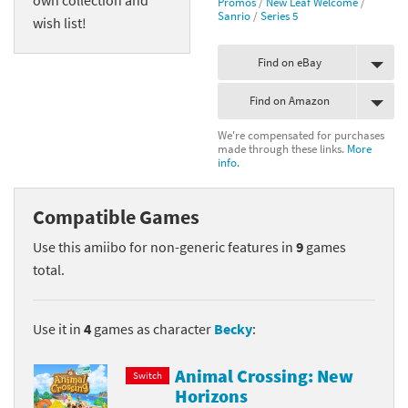
Promos
/
New Leaf Welcome
/
Sanrio
/
Series 5
wish list!
Find on eBay
Find on Amazon
We're compensated for purchases
made through these links.
More
info.
Compatible Games
Use this amiibo for non-generic features in
9
games
total.
Use it in
4
games as character
Becky
:
Animal Crossing: New
Switch
Horizons