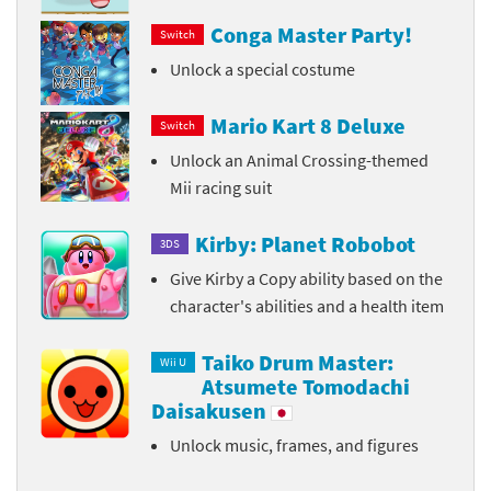
Conga Master Party!
Switch
Unlock a special costume
Mario Kart 8 Deluxe
Switch
Unlock an Animal Crossing-themed
Mii racing suit
Kirby: Planet Robobot
3DS
Give Kirby a Copy ability based on the
character's abilities and a health item
Taiko Drum Master:
Wii U
Atsumete Tomodachi
Daisakusen
Unlock music, frames, and figures