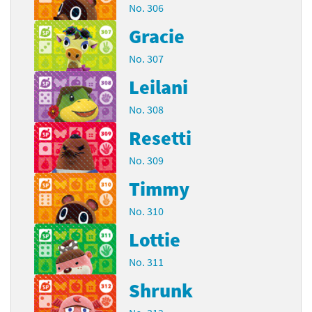
No. 306
Gracie
No. 307
Leilani
No. 308
Resetti
No. 309
Timmy
No. 310
Lottie
No. 311
Shrunk