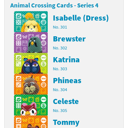
Animal Crossing Cards - Series 4
Isabelle (Dress)
No. 301
Brewster
No. 302
Katrina
No. 303
Phineas
No. 304
Celeste
No. 305
Tommy