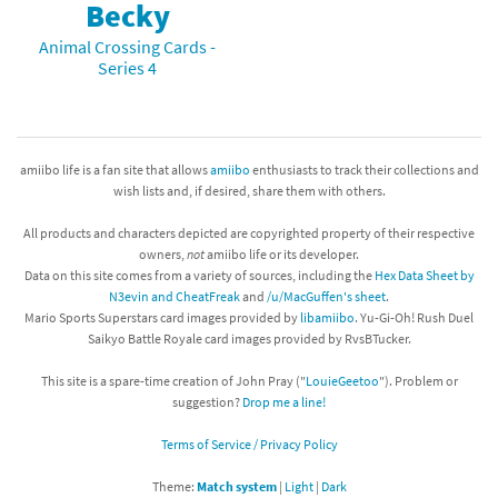
Becky
Animal Crossing Cards -
Series 4
amiibo life is a fan site that allows
amiibo
enthusiasts to track their collections and
wish lists and, if desired, share them with others.
All products and characters depicted are copyrighted property of their respective
owners,
not
amiibo life or its developer.
Data on this site comes from a variety of sources, including the
Hex Data Sheet by
N3evin and CheatFreak
and
/u/MacGuffen's sheet
.
Mario Sports Superstars card images provided by
libamiibo
. Yu-Gi-Oh! Rush Duel
Saikyo Battle Royale card images provided by RvsBTucker.
This site is a spare-time creation of John Pray ("
LouieGeetoo
"). Problem or
suggestion?
Drop me a line!
Terms of Service / Privacy Policy
Theme:
Match system
|
Light
|
Dark