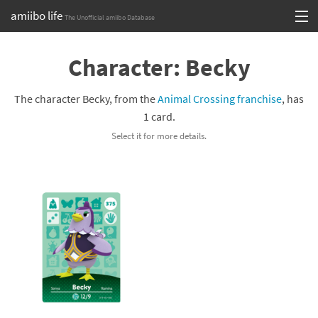
amiibo life
The Unofficial amiibo Database
Skip
Log in or Sign up
to
Character: Becky
content
Browse all by Series
The character Becky, from the
Animal Crossing franchise
, has
Browse all by Franchise
1 card.
Select it for more details.
Browse all by Character
Release dates
Games
Compatibility Scoreboard
Series
Franchises