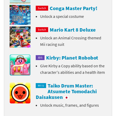
Conga Master Party!
Switch
Unlock a special costume
Mario Kart 8 Deluxe
Switch
Unlock an Animal Crossing-themed
Mii racing suit
Kirby: Planet Robobot
3DS
Give Kirby a Copy ability based on the
character's abilities and a health item
Taiko Drum Master:
Wii U
Atsumete Tomodachi
Daisakusen
Unlock music, frames, and figures