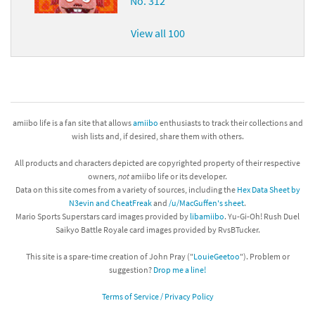
No. 312
View all 100
amiibo life is a fan site that allows
amiibo
enthusiasts to track their collections and
wish lists and, if desired, share them with others.
All products and characters depicted are copyrighted property of their respective
owners,
not
amiibo life or its developer.
Data on this site comes from a variety of sources, including the
Hex Data Sheet by
N3evin and CheatFreak
and
/u/MacGuffen's sheet
.
Mario Sports Superstars card images provided by
libamiibo
. Yu-Gi-Oh! Rush Duel
Saikyo Battle Royale card images provided by RvsBTucker.
This site is a spare-time creation of John Pray ("
LouieGeetoo
"). Problem or
suggestion?
Drop me a line!
Terms of Service / Privacy Policy