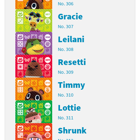
No. 306
Gracie
No. 307
Leilani
No. 308
Resetti
No. 309
Timmy
No. 310
Lottie
No. 311
Shrunk