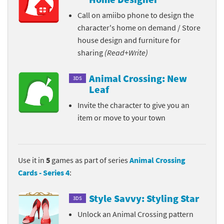
Call on amiibo phone to design the
character's home on demand / Store
house design and furniture for
sharing
(Read+Write)
Animal Crossing: New
3DS
Leaf
Invite the character to give you an
item or move to your town
Use it in
5
games as part of series
Animal Crossing
Cards - Series 4
:
Style Savvy: Styling Star
3DS
Unlock an Animal Crossing pattern