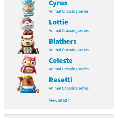
Cyrus
Animal Crossing series
Lottie
Animal Crossing series
Blathers
Animal Crossing series
Celeste
Animal Crossing series
Resetti
Animal Crossing series
View all 527