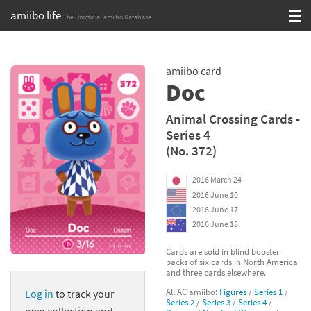
amiibo life
The Unofficial amiibo Database
Skip
Log in or Sign up
to
amiibo card
content
Browse all by Series
Doc
Browse all by Franchise
Animal Crossing Cards -
Series 4
Browse all by Character
(No. 372)
Release dates
2016 March 24
2016 June 10
Games
2016 June 17
2016 June 18
Compatibility Scoreboard
Cards are sold in blind booster
packs of six cards in North America
Series
and three cards elsewhere.
All AC amiibo:
Figures
/
Series 1
/
Log in
to track your
Franchises
Series 2
/
Series 3
/
Series 4
/
own collection and