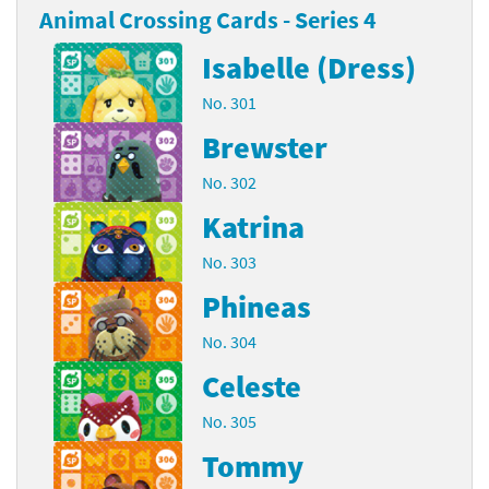
Animal Crossing Cards - Series 4
Isabelle (Dress)
No. 301
Brewster
No. 302
Katrina
No. 303
Phineas
No. 304
Celeste
No. 305
Tommy