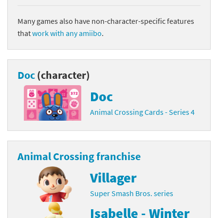
Many games also have non-character-specific features
that
work with any amiibo
.
Doc
(character)
Doc
Animal Crossing Cards - Series 4
Animal Crossing franchise
Villager
Super Smash Bros. series
Isabelle - Winter