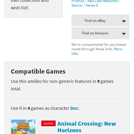
Promos
/
New Leaf Welcome
/
Sanrio
/
Series 5
wish list!
Find on eBay
Find on Amazon
We're compensated for purchases
made through these links.
More
info.
Compatible Games
Use this amiibo for non-generic features in
9
games
total.
Use it in
4
games as character
Doc
:
Animal Crossing: New
Switch
Horizons