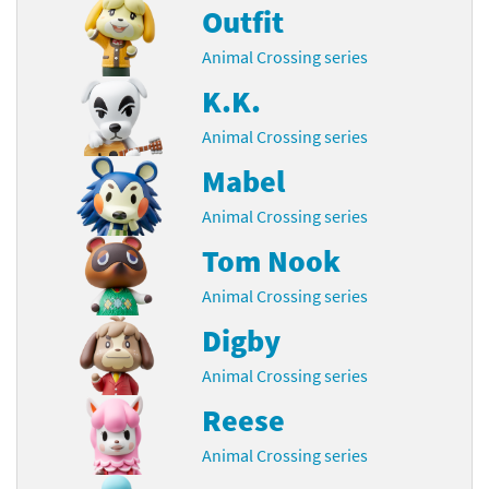
Outfit
Animal Crossing series
K.K.
Animal Crossing series
Mabel
Animal Crossing series
Tom Nook
Animal Crossing series
Digby
Animal Crossing series
Reese
Animal Crossing series