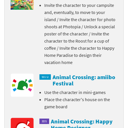
Invite the character to your campsite
and, eventually, to move to your
island / Invite the character for photo
shoots at Photopia / Unlock a special
poster of the character / Invite the
character to the Roost for a cup of
coffee / Invite the character to Happy
Home Paradise to design their
vacation home
Animal Crossing: amiibo
Wii U
Festival
Use the character in mini-games
Place the character's house on the
game board
Animal Crossing: Happy
3DS
Home Designer