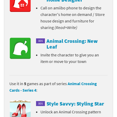
Call on amiibo phone to design the
character's home on demand / Store
house design and furniture for
sharing
(Read+Write)
Animal Crossing: New
3DS
Leaf
Invite the character to give you an
item or move to your town
Use it in
5
games as part of series
Animal Crossing
Cards - Series 4
:
Style Savvy: Styling Star
3DS
Unlock an Animal Crossing pattern