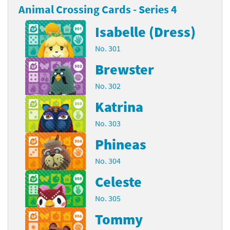
Animal Crossing Cards - Series 4
Isabelle (Dress)
No. 301
Brewster
No. 302
Katrina
No. 303
Phineas
No. 304
Celeste
No. 305
Tommy