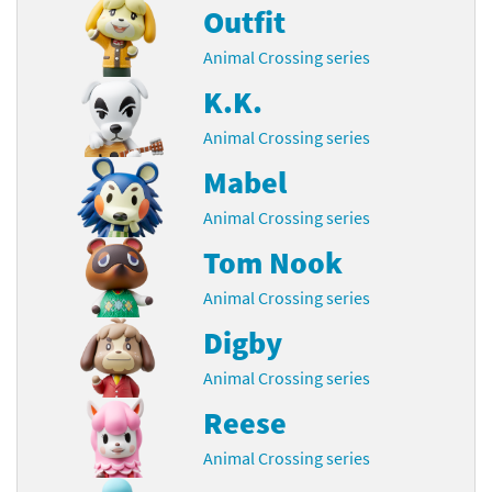
Outfit
Animal Crossing series
K.K.
Animal Crossing series
Mabel
Animal Crossing series
Tom Nook
Animal Crossing series
Digby
Animal Crossing series
Reese
Animal Crossing series