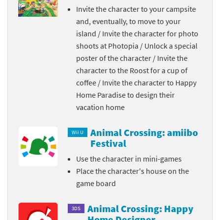
Invite the character to your campsite
and, eventually, to move to your
island / Invite the character for photo
shoots at Photopia / Unlock a special
poster of the character / Invite the
character to the Roost for a cup of
coffee / Invite the character to Happy
Home Paradise to design their
vacation home
Animal Crossing: amiibo
Wii U
Festival
Use the character in mini-games
Place the character's house on the
game board
Animal Crossing: Happy
3DS
Home Designer