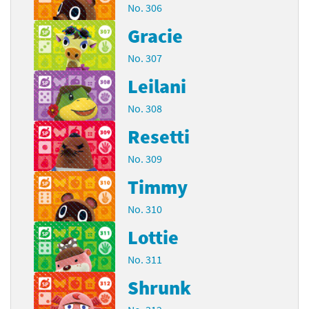
No. 306
Gracie
No. 307
Leilani
No. 308
Resetti
No. 309
Timmy
No. 310
Lottie
No. 311
Shrunk