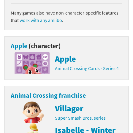
Many games also have non-character-specific features
that
work with any amiibo
.
Apple
(character)
Apple
Animal Crossing Cards - Series 4
Animal Crossing franchise
Villager
Super Smash Bros. series
Isabelle - Winter