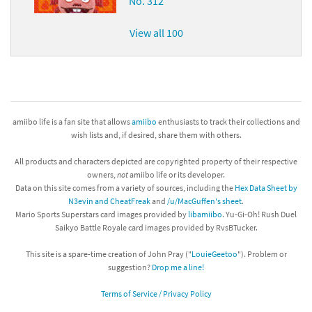
No. 312
View all 100
amiibo life is a fan site that allows
amiibo
enthusiasts to track their collections and
wish lists and, if desired, share them with others.
All products and characters depicted are copyrighted property of their respective
owners,
not
amiibo life or its developer.
Data on this site comes from a variety of sources, including the
Hex Data Sheet by
N3evin and CheatFreak
and
/u/MacGuffen's sheet
.
Mario Sports Superstars card images provided by
libamiibo
. Yu-Gi-Oh! Rush Duel
Saikyo Battle Royale card images provided by RvsBTucker.
This site is a spare-time creation of John Pray ("
LouieGeetoo
"). Problem or
suggestion?
Drop me a line!
Terms of Service / Privacy Policy