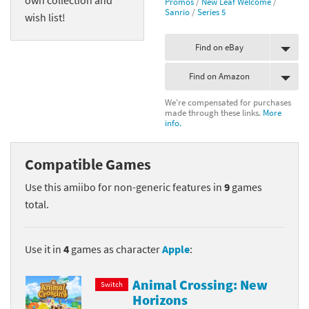
Promos
/
New Leaf Welcome
/
Sanrio
/
Series 5
wish list!
Find on eBay
Find on Amazon
We're compensated for purchases
made through these links.
More
info.
Compatible Games
Use this amiibo for non-generic features in
9
games
total.
Use it in
4
games as character
Apple
:
Animal Crossing: New
Switch
Horizons