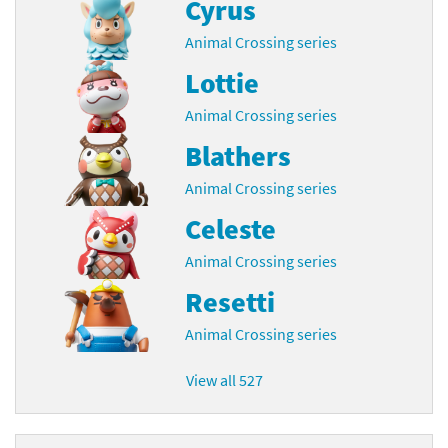
Cyrus
Animal Crossing series
Lottie
Animal Crossing series
Blathers
Animal Crossing series
Celeste
Animal Crossing series
Resetti
Animal Crossing series
View all 527