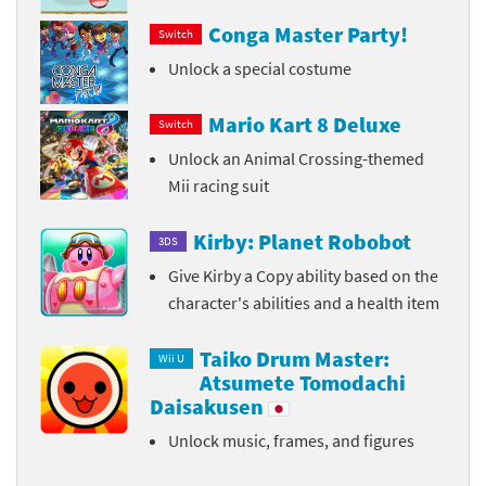
Conga Master Party!
Switch
Unlock a special costume
Mario Kart 8 Deluxe
Switch
Unlock an Animal Crossing-themed
Mii racing suit
Kirby: Planet Robobot
3DS
Give Kirby a Copy ability based on the
character's abilities and a health item
Taiko Drum Master:
Wii U
Atsumete Tomodachi
Daisakusen
Unlock music, frames, and figures