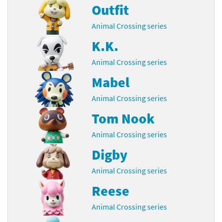
Outfit
Animal Crossing series
K.K.
Animal Crossing series
Mabel
Animal Crossing series
Tom Nook
Animal Crossing series
Digby
Animal Crossing series
Reese
Animal Crossing series