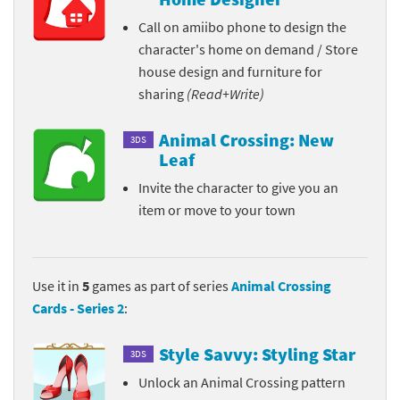
Call on amiibo phone to design the
character's home on demand / Store
house design and furniture for
sharing
(Read+Write)
Animal Crossing: New
3DS
Leaf
Invite the character to give you an
item or move to your town
Use it in
5
games as part of series
Animal Crossing
Cards - Series 2
:
Style Savvy: Styling Star
3DS
Unlock an Animal Crossing pattern