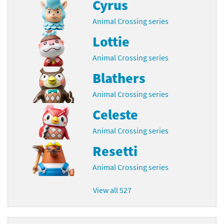
Cyrus
Animal Crossing series
Lottie
Animal Crossing series
Blathers
Animal Crossing series
Celeste
Animal Crossing series
Resetti
Animal Crossing series
View all 527