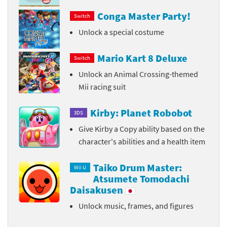
Conga Master Party!
Switch
Unlock a special costume
Mario Kart 8 Deluxe
Switch
Unlock an Animal Crossing-themed
Mii racing suit
Kirby: Planet Robobot
3DS
Give Kirby a Copy ability based on the
character's abilities and a health item
Taiko Drum Master:
Wii U
Atsumete Tomodachi
Daisakusen
Unlock music, frames, and figures