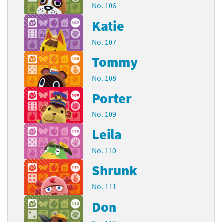
No. 106
Katie
No. 107
Tommy
No. 108
Porter
No. 109
Leila
No. 110
Shrunk
No. 111
Don