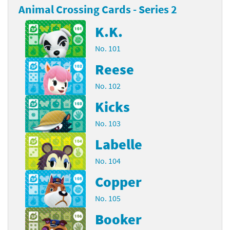
Animal Crossing Cards - Series 2
K.K.
No. 101
Reese
No. 102
Kicks
No. 103
Labelle
No. 104
Copper
No. 105
Booker