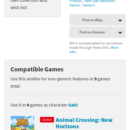
Promos
/
New Leaf Welcome
/
Sanrio
/
Series 5
wish list!
Find on eBay
Find on Amazon
We're compensated for purchases
made through these links.
More
info.
Compatible Games
Use this amiibo for non-generic features in
9
games
total.
Use it in
4
games as character
Gabi
:
Animal Crossing: New
Switch
Horizons