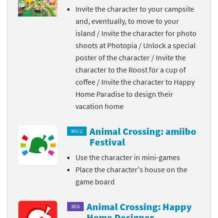
Invite the character to your campsite
and, eventually, to move to your
island / Invite the character for photo
shoots at Photopia / Unlock a special
poster of the character / Invite the
character to the Roost for a cup of
coffee / Invite the character to Happy
Home Paradise to design their
vacation home
Animal Crossing: amiibo
Wii U
Festival
Use the character in mini-games
Place the character's house on the
game board
Animal Crossing: Happy
3DS
Home Designer