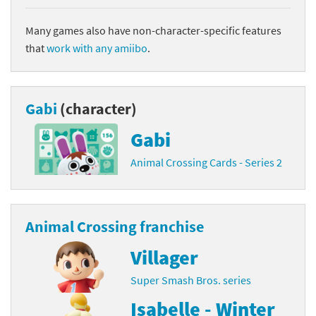
Many games also have non-character-specific features
that
work with any amiibo
.
Gabi
(character)
Gabi
Animal Crossing Cards - Series 2
Animal Crossing franchise
Villager
Super Smash Bros. series
Isabelle - Winter