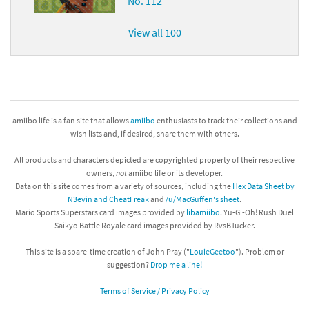
No. 112
View all 100
amiibo life is a fan site that allows
amiibo
enthusiasts to track their collections and
wish lists and, if desired, share them with others.
All products and characters depicted are copyrighted property of their respective
owners,
not
amiibo life or its developer.
Data on this site comes from a variety of sources, including the
Hex Data Sheet by
N3evin and CheatFreak
and
/u/MacGuffen's sheet
.
Mario Sports Superstars card images provided by
libamiibo
. Yu-Gi-Oh! Rush Duel
Saikyo Battle Royale card images provided by RvsBTucker.
This site is a spare-time creation of John Pray ("
LouieGeetoo
"). Problem or
suggestion?
Drop me a line!
Terms of Service / Privacy Policy