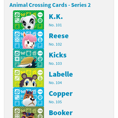
Animal Crossing Cards - Series 2
K.K.
No. 101
Reese
No. 102
Kicks
No. 103
Labelle
No. 104
Copper
No. 105
Booker