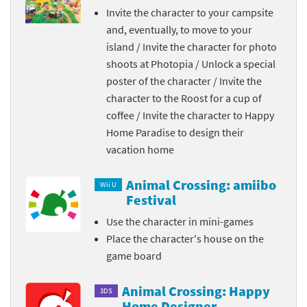
Invite the character to your campsite
and, eventually, to move to your
island / Invite the character for photo
shoots at Photopia / Unlock a special
poster of the character / Invite the
character to the Roost for a cup of
coffee / Invite the character to Happy
Home Paradise to design their
vacation home
Animal Crossing: amiibo
Wii U
Festival
Use the character in mini-games
Place the character's house on the
game board
Animal Crossing: Happy
3DS
Home Designer