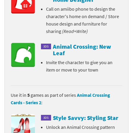
Call on amiibo phone to design the
character's home on demand / Store
house design and furniture for
sharing
(Read+Write)
Animal Crossing: New
3DS
Leaf
Invite the character to give you an
item or move to your town
Use it in
5
games as part of series
Animal Crossing
Cards - Series 2
:
Style Savvy: Styling Star
3DS
Unlock an Animal Crossing pattern