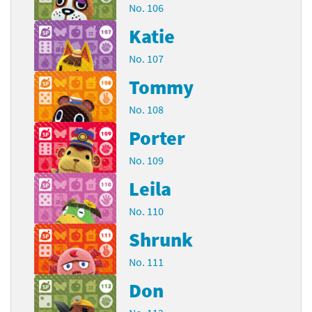
No. 106
Katie
No. 107
Tommy
No. 108
Porter
No. 109
Leila
No. 110
Shrunk
No. 111
Don