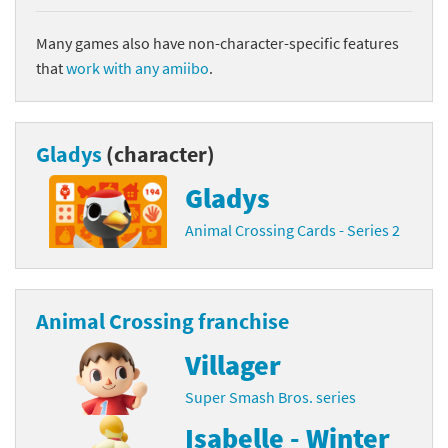
Many games also have non-character-specific features
that
work with any amiibo
.
Gladys
(character)
Gladys
Animal Crossing Cards - Series 2
Animal Crossing franchise
Villager
Super Smash Bros. series
Isabelle - Winter