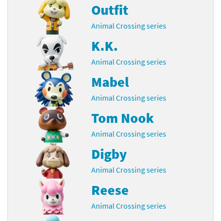
Outfit
Animal Crossing series
K.K.
Animal Crossing series
Mabel
Animal Crossing series
Tom Nook
Animal Crossing series
Digby
Animal Crossing series
Reese
Animal Crossing series