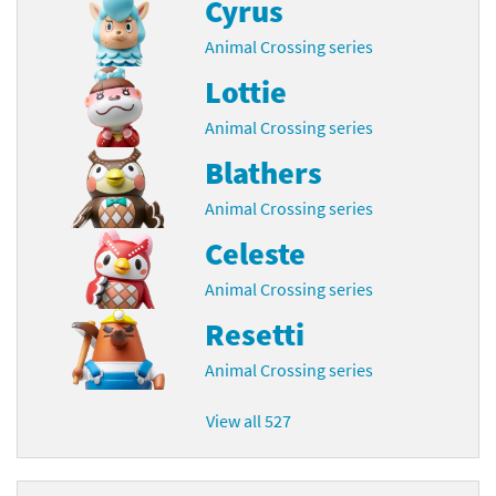
Cyrus
Animal Crossing series
Lottie
Animal Crossing series
Blathers
Animal Crossing series
Celeste
Animal Crossing series
Resetti
Animal Crossing series
View all 527