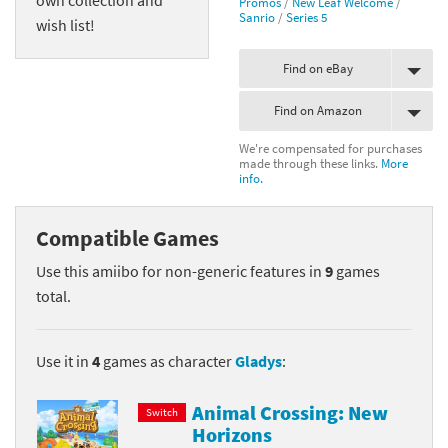
Promos
/
New Leaf Welcome
/
Sanrio
/
Series 5
wish list!
Find on eBay
Find on Amazon
We're compensated for purchases
made through these links.
More
info.
Compatible Games
Use this amiibo for non-generic features in
9
games
total.
Use it in
4
games as character
Gladys
:
Animal Crossing: New
Switch
Horizons