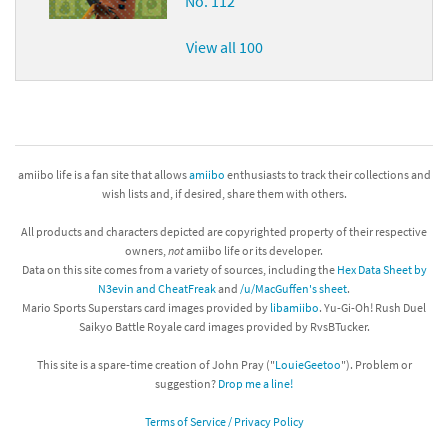
No. 112
View all 100
amiibo life is a fan site that allows
amiibo
enthusiasts to track their collections and
wish lists and, if desired, share them with others.
All products and characters depicted are copyrighted property of their respective
owners,
not
amiibo life or its developer.
Data on this site comes from a variety of sources, including the
Hex Data Sheet by
N3evin and CheatFreak
and
/u/MacGuffen's sheet
.
Mario Sports Superstars card images provided by
libamiibo
. Yu-Gi-Oh! Rush Duel
Saikyo Battle Royale card images provided by RvsBTucker.
This site is a spare-time creation of John Pray ("
LouieGeetoo
"). Problem or
suggestion?
Drop me a line!
Terms of Service / Privacy Policy