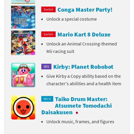
Conga Master Party!
Switch
Unlock a special costume
Mario Kart 8 Deluxe
Switch
Unlock an Animal Crossing-themed
Mii racing suit
Kirby: Planet Robobot
3DS
Give Kirby a Copy ability based on the
character's abilities and a health item
Taiko Drum Master:
Wii U
Atsumete Tomodachi
Daisakusen
Unlock music, frames, and figures