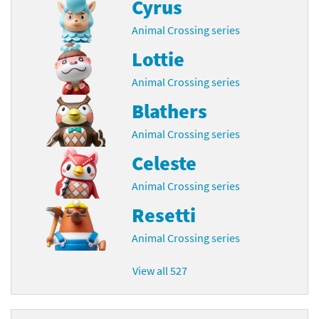
Cyrus
Animal Crossing series
Lottie
Animal Crossing series
Blathers
Animal Crossing series
Celeste
Animal Crossing series
Resetti
Animal Crossing series
View all 527