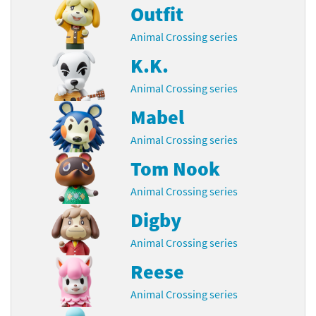
Outfit
Animal Crossing series
K.K.
Animal Crossing series
Mabel
Animal Crossing series
Tom Nook
Animal Crossing series
Digby
Animal Crossing series
Reese
Animal Crossing series