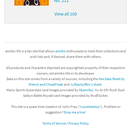
No. 212
View all 100
amiibo life is a fan site that allows
amiibo
enthusiasts to track their collections and
wish lists and, if desired, share them with others.
All products and characters depicted are copyrighted property of their respective
owners,
not
amiibo life or its developer.
Data on this site comes from a variety of sources, including the
Hex Data Sheet by
N3evin and CheatFreak
and
/u/MacGuffen's sheet
.
Mario Sports Superstars card images provided by
libamiibo
. Yu-Gi-Oh! Rush Duel
Saikyo Battle Royale card images provided by RvsBTucker.
This site is a spare-time creation of John Pray ("
LouieGeetoo
"). Problem or
suggestion?
Drop me a line!
Terms of Service / Privacy Policy