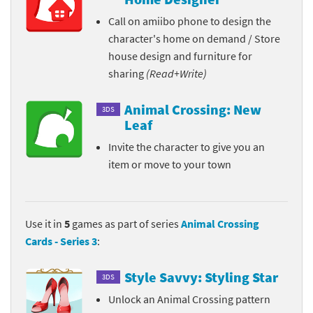
Call on amiibo phone to design the
character's home on demand / Store
house design and furniture for
sharing
(Read+Write)
Animal Crossing: New
3DS
Leaf
Invite the character to give you an
item or move to your town
Use it in
5
games as part of series
Animal Crossing
Cards - Series 3
:
Style Savvy: Styling Star
3DS
Unlock an Animal Crossing pattern