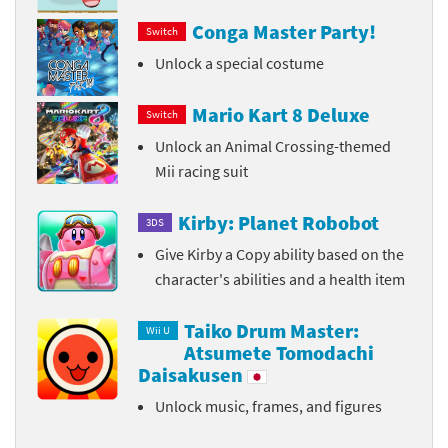
Conga Master Party!
Switch
Unlock a special costume
Mario Kart 8 Deluxe
Switch
Unlock an Animal Crossing-themed
Mii racing suit
Kirby: Planet Robobot
3DS
Give Kirby a Copy ability based on the
character's abilities and a health item
Taiko Drum Master:
Wii U
Atsumete Tomodachi
Daisakusen
Unlock music, frames, and figures