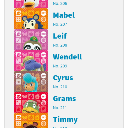
No. 206
Mabel
No. 207
Leif
No. 208
Wendell
No. 209
Cyrus
No. 210
Grams
No. 211
Timmy