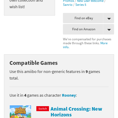
Promos
/
New Leaf Welcome
/
Sanrio
/
Series 5
wish list!
Find on eBay
Find on Amazon
We're compensated for purchases
made through these links.
More
info.
Compatible Games
Use this amiibo for non-generic features in
9
games
total.
Use it in
4
games as character
Rooney
:
Animal Crossing: New
Switch
Horizons