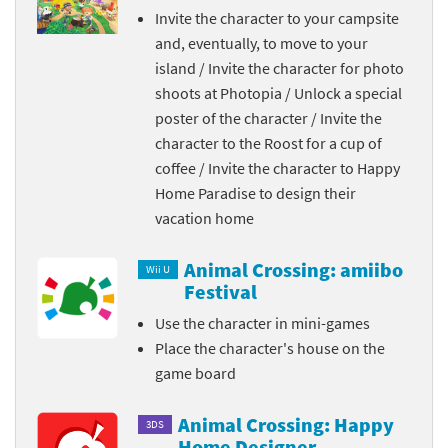
Invite the character to your campsite
and, eventually, to move to your
island / Invite the character for photo
shoots at Photopia / Unlock a special
poster of the character / Invite the
character to the Roost for a cup of
coffee / Invite the character to Happy
Home Paradise to design their
vacation home
Animal Crossing: amiibo
Wii U
Festival
Use the character in mini-games
Place the character's house on the
game board
Animal Crossing: Happy
3DS
Home Designer