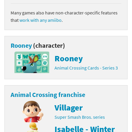
Many games also have non-character-specific features
that
work with any amiibo
.
Rooney
(character)
Rooney
Animal Crossing Cards - Series 3
Animal Crossing franchise
Villager
Super Smash Bros. series
Isabelle - Winter