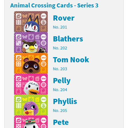
Animal Crossing Cards - Series 3
Rover
No. 201
Blathers
No. 202
Tom Nook
No. 203
Pelly
No. 204
Phyllis
No. 205
Pete