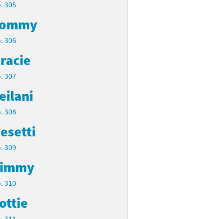
. 305
Tommy
. 306
racie
. 307
eilani
. 308
esetti
. 309
Timmy
. 310
ottie
. 311