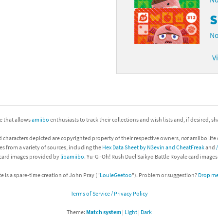
S
No
V
ite that allows
amiibo
enthusiasts to track their collections and wish lists and, if desired, s
d characters depicted are copyrighted property of their respective owners,
not
amiibo life 
es from a variety of sources, including the
Hex Data Sheet by N3evin and CheatFreak
and
 card images provided by
libamiibo
. Yu-Gi-Oh! Rush Duel Saikyo Battle Royale card image
te is a spare-time creation of John Pray ("
LouieGeetoo
"). Problem or suggestion?
Drop me 
Terms of Service / Privacy Policy
Theme:
Match system
|
Light
|
Dark