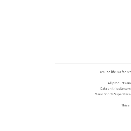
amiibo life is a fan s
All products an
Data on this site com
Mario Sports Superstars
This si