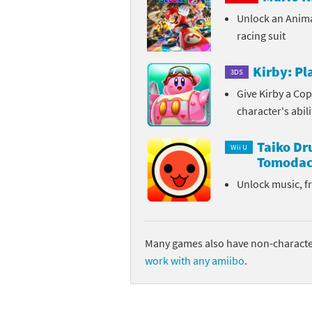
Unlock an Anim
Sp
Street Fighter 6 B
racing suit
St
Street Fighter 6 S
Kirby: P
3DS
St
Super Mario Cerea
Give Kirby a Cop
character's abil
Te
Yu-Gi-Oh! Rush Du
Taiko D
Th
Wii U
Tomodac
Wi
Unlock music, f
Xe
Yo
Many games also have non-character
work with any amiibo
.
Yu