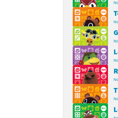
No
No
G
No
L
No
R
No
No
L
No