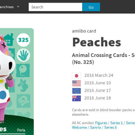
anchises
eries
imal Crossing franchise
amiibo card
MS franchise
Peaches
s
njo-Kazooie franchise
Animal Crossing Cards - S
(No. 325)
yonetta franchise
2016 March 24
OXBOY! franchise
2016 June 10
es
stlevania franchise
2016 June 17
2016 June 18
es
ibi-Robo! franchise
Cards are sold in blind booster packs 
elsewhere.
rk Souls franchise
All AC amiibo:
Figures
/
Series 1
/
Serie
Welcome
/
Sanrio
/
Series 5
eries
ablo franchise