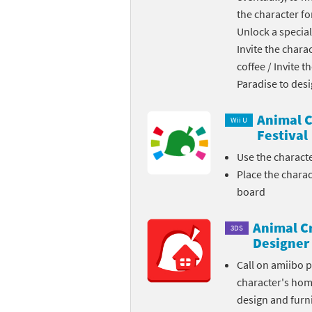
the character fo
Skylanders Super
Ki
Unlock a special
Invite the chara
Splatoon series
Ma
coffee / Invite 
Street Fighter ser
Ma
Paradise to des
Super Mario serie
Me
Animal C
Wii U
Festival
Super Mario Bros.
Me
Use the charact
Place the chara
Super Nintendo W
Me
board
Super Smash Bros
Mi
Animal C
3DS
The Legend of Zel
Mi
Designer
Call on amiibo 
Xenoblade Chronic
Mo
character's ho
design and furni
Yoshi's Woolly Wo
Pa