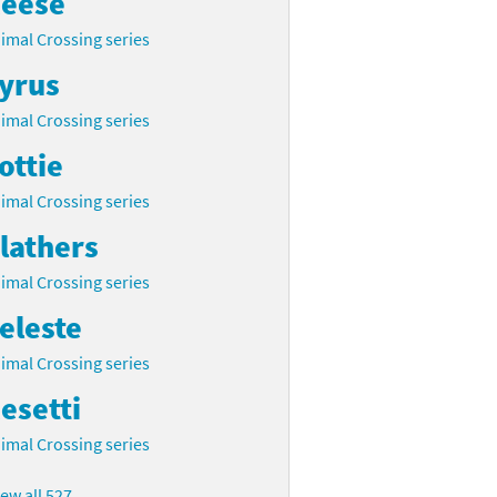
eese
imal Crossing series
yrus
imal Crossing series
ottie
imal Crossing series
lathers
imal Crossing series
eleste
imal Crossing series
esetti
imal Crossing series
iew all 527