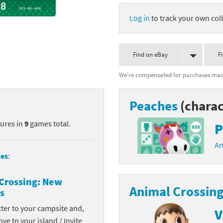
nkey Kong franchise
Log in
to track your own coll
agon Quest franchise
Find on eBay
F
se series
rthbound / Mother franchise
We're compensated for purchases made
ories series
tal Fury franchise
Peaches
(charac
ocks series
nal Fantasy franchise
tures in
9
games total.
P
re Emblem franchise
An
Zero franchise
es
:
llogg's Cereal franchise
Crossing: New
Animal Crossing
s
es
d Icarus franchise
cter to your campsite and,
V
ies
ngdom Hearts franchise
ove to your island / Invite