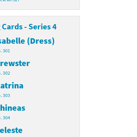
Cards - Series 4
sabelle (Dress)
. 301
rewster
. 302
atrina
. 303
hineas
. 304
eleste