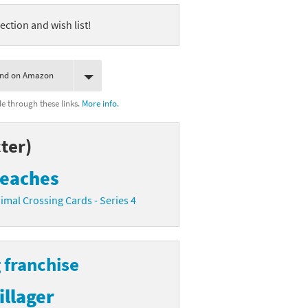
ection and wish list!
ind on Amazon
 through these links.
More info.
ter)
eaches
imal Crossing Cards - Series 4
 franchise
illager