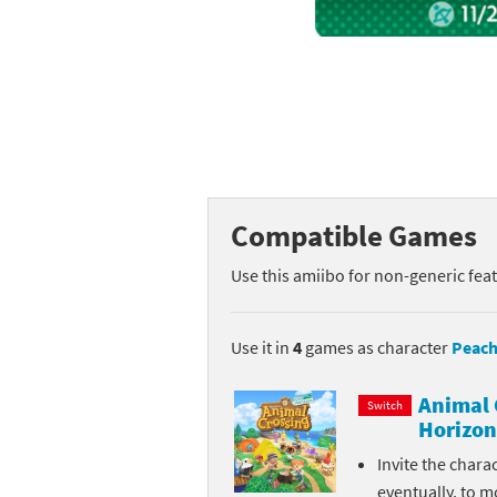
Mega Man series
Do
Metroid series
Dr
Monster Hunter Ri
Ea
Monster Hunter St
Fa
Compatible Games
My Mario Wood Bl
Fi
Use this amiibo for non-generic fea
Pikmin series
Fi
Pokémon series
F-
Use it in
4
games as character
Peach
Pragmata series
Ke
Animal 
Switch
Horizon
Resident Evil seri
Ki
Invite the chara
Shovel Knight ser
Ki
eventually, to m