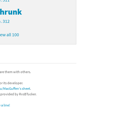
hrunk
. 312
iew all 100
hare them with others.
or its developer.
/u/MacGuffen's sheet
.
s provided by RvsBTucker.
a line!