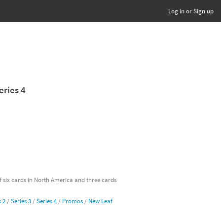
Log in or Sign up
eries 4
of six cards in North America and three cards
s 2
/
Series 3
/
Series 4
/
Promos
/
New Leaf