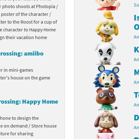
Su
r photo shoots at Photopia /
Chargers series
rby franchise
 poster of the character /
I
cter to the Roost for a cup of
rio franchise
O
the character to Happy Home
An
ies
rio Sports franchise
ign their vacation home
K
s
ga Man franchise
rossing: amiibo
An
 30th Anniversary series
tal Gear Solid franchise
M
er in mini-games
cter's house on the game
orld series
troid franchise
An
T
. series
i franchise
rossing: Happy Home
An
da series
necraft franchise
D
phone to design the
les series
nster Hunter franchise
me on demand / Store house
An
ture for sharing
rld series
c-Man franchise