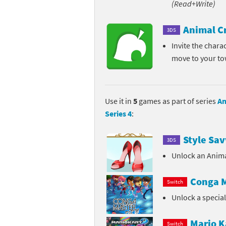
(Read+Write)
Pe
Animal Crossing 
Animal C
3DS
Pi
Animal Crossing 
Invite the chara
move to your t
P
Animal Crossing C
Po
Animal Crossing C
Use it in
5
games as part of series
An
Pr
Animal Crossing C
Series 4
:
Pu
Animal Crossing C
Style Sav
3DS
Re
Animal Crossing C
Unlock an Anima
Re
Animal Crossing x
Conga M
Switch
Unlock a specia
Sh
Mario Sports Supe
So
Power Pros series
Mario K
Switch