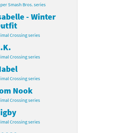
per Smash Bros. series
sabelle - Winter
utfit
imal Crossing series
.K.
imal Crossing series
abel
imal Crossing series
om Nook
imal Crossing series
igby
imal Crossing series