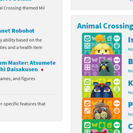
al Crossing-themed Mii
latoon franchise
ooster Pack series
ar Fox franchise
Animal Crossing 
tarter Set series
lanet Robobot
reet Fighter franchise
l series
I
y ability based on the
ities and a health item
No
kken franchise
el Saikyo Battle Royale series
B
rum Master: Atsumete
e Legend of Zelda franchise
hi Daisakusen
No
i Fit franchise
rames, and figures
K
noblade franchise
No
P
shi franchise
-specific features that
No
-Gi-Oh! franchise
C