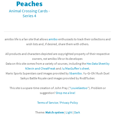
Peaches
Animal Crossing Cards -
Series 4
amiibo life is a fan site that allows
amiibo
enthusiasts to track their collections and
wish lists and, if desired, share them with others.
All products and characters depicted are copyrighted property of their respective
owners,
not
amiibo life or its developer.
Data on this site comes from a variety of sources, including the
Hex Data Sheet by
N3evin and CheatFreak
and
/u/MacGuffen's sheet
.
Mario Sports Superstars card images provided by
libamiibo
. Yu-Gi-Oh! Rush Duel
Saikyo Battle Royale card images provided by RvsBTucker.
This site is a spare-time creation of John Pray ("
LouieGeetoo
"). Problem or
suggestion?
Drop me a line!
Terms of Service / Privacy Policy
Theme:
Match system
|
Light
|
Dark