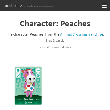
amiibo life
The Unofficial amiibo Database
Skip
Log in or Sign up
to
Character: Peaches
content
Browse all by Series
The character Peaches, from the
Animal Crossing franchise
,
Browse all by Franchise
has 1 card.
Select it for more details.
Browse all by Character
Release dates
Games
Compatibility Scoreboard
Series
Franchises