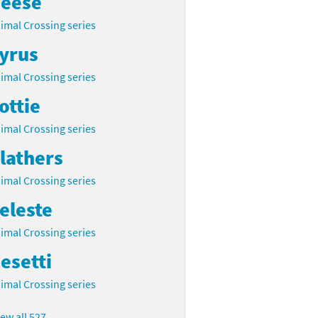
eese
imal Crossing series
yrus
imal Crossing series
ottie
imal Crossing series
lathers
imal Crossing series
eleste
imal Crossing series
esetti
imal Crossing series
iew all 527