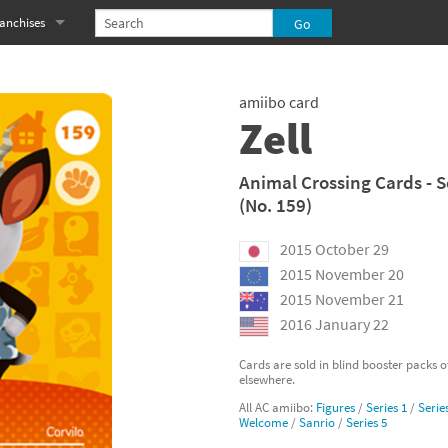
anchises
eries
imal Crossing franchise
amiibo card
MS franchise
Zell
s
njo-Kazooie franchise
Animal Crossing Cards - S
(No. 159)
yonetta franchise
2015 October 29
OXBOY! franchise
2015 November 20
es
stlevania franchise
2015 November 21
2016 January 22
es
ibi-Robo! franchise
Cards are sold in blind booster packs 
elsewhere.
rk Souls franchise
All AC amiibo:
Figures
/
Series 1
/
Serie
Welcome
/
Sanrio
/
Series 5
eries
ablo franchise