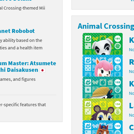
al Crossing-themed Mii
latoon franchise
ooster Pack series
ar Fox franchise
Animal Crossing 
tarter Set series
lanet Robobot
reet Fighter franchise
l series
K
y ability based on the
ities and a health item
No
kken franchise
el Saikyo Battle Royale series
R
rum Master: Atsumete
e Legend of Zelda franchise
hi Daisakusen
No
i Fit franchise
rames, and figures
K
noblade franchise
No
L
shi franchise
-specific features that
No
-Gi-Oh! franchise
C