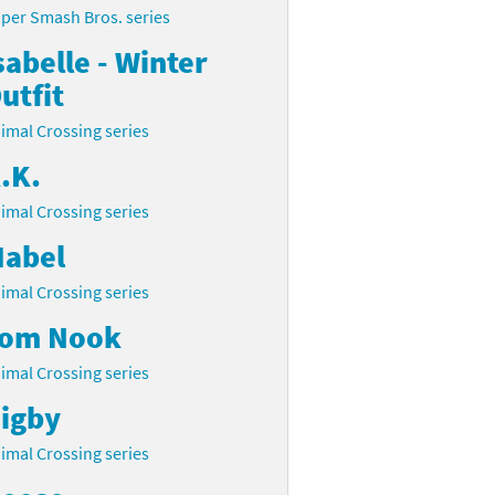
per Smash Bros. series
sabelle - Winter
utfit
imal Crossing series
.K.
imal Crossing series
abel
imal Crossing series
om Nook
imal Crossing series
igby
imal Crossing series