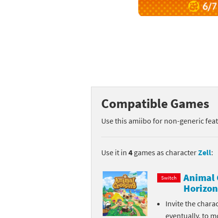
Mega Man series
Do
Metroid series
Dr
Monster Hunter Ri
Ea
Monster Hunter St
Fa
Compatible Games
My Mario Wood Bl
Fi
Use this amiibo for non-generic fea
Pikmin series
Fi
Pokémon series
F-
Use it in
4
games as character
Zell
:
Pragmata series
Ke
Animal 
Switch
Horizon
Resident Evil seri
Ki
Invite the chara
Shovel Knight ser
Ki
eventually, to m