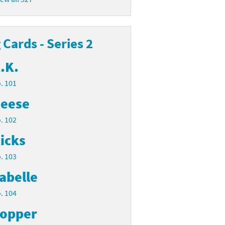
Cards - Series 2
.K.
. 101
eese
. 102
icks
. 103
abelle
. 104
opper