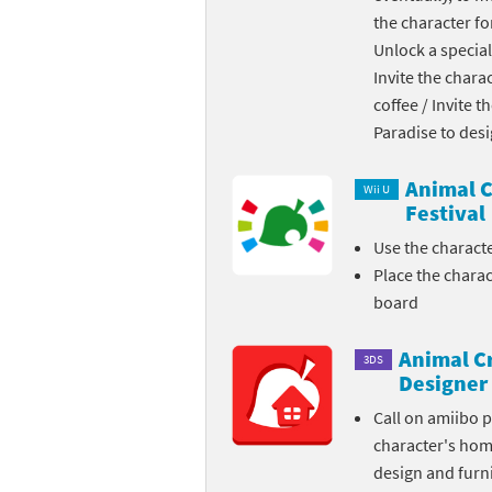
the character fo
Skylanders Super
Ki
Unlock a special
Invite the chara
Splatoon series
Ma
coffee / Invite 
Street Fighter ser
Ma
Paradise to des
Super Mario serie
Me
Animal C
Wii U
Festival
Super Mario Bros.
Me
Use the charact
Place the chara
Super Nintendo W
Me
board
Super Smash Bros
Mi
Animal C
3DS
The Legend of Zel
Mi
Designer
Call on amiibo 
Xenoblade Chronic
Mo
character's ho
design and furni
Yoshi's Woolly Wo
Pa