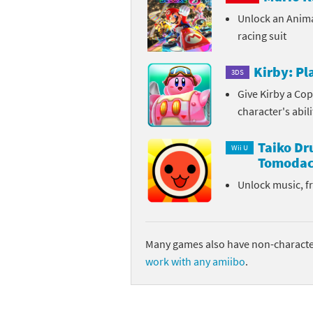
Unlock an Anim
Sp
Street Fighter 6 B
racing suit
St
Street Fighter 6 S
Kirby: P
3DS
St
Super Mario Cerea
Give Kirby a Cop
character's abil
Te
Yu-Gi-Oh! Rush Du
Taiko D
Th
Wii U
Tomodac
Wi
Unlock music, f
Xe
Yo
Many games also have non-character
work with any amiibo
.
Yu