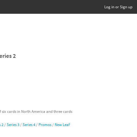
Log in or Sign up
eries 2
of six cards in North America and three cards
s 2
/
Series 3
/
Series 4
/
Promos
/
New Leaf