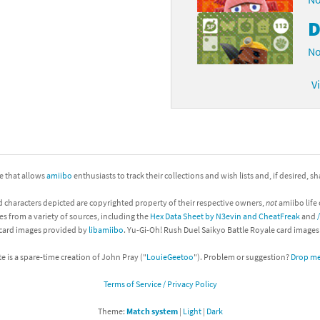
D
No
V
ite that allows
amiibo
enthusiasts to track their collections and wish lists and, if desired, s
d characters depicted are copyrighted property of their respective owners,
not
amiibo life 
es from a variety of sources, including the
Hex Data Sheet by N3evin and CheatFreak
and
 card images provided by
libamiibo
. Yu-Gi-Oh! Rush Duel Saikyo Battle Royale card image
te is a spare-time creation of John Pray ("
LouieGeetoo
"). Problem or suggestion?
Drop me 
Terms of Service / Privacy Policy
Theme:
Match system
|
Light
|
Dark