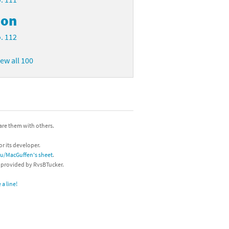
on
. 112
iew all 100
hare them with others.
or its developer.
/u/MacGuffen's sheet
.
s provided by RvsBTucker.
a line!