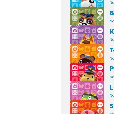
No
B
No
K
No
No
P
No
L
No
S
No