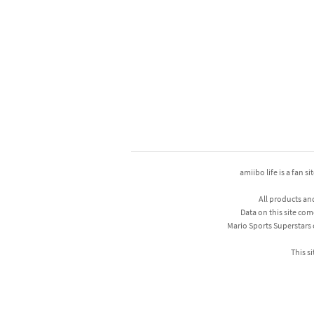
amiibo life is a fan s
All products an
Data on this site com
Mario Sports Superstars
This si