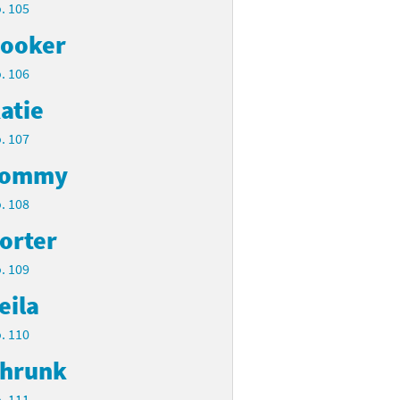
. 105
ooker
. 106
atie
. 107
Tommy
. 108
orter
. 109
eila
. 110
hrunk
. 111