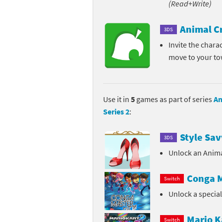
(Read+Write)
Pe
Animal Crossing 
Animal C
3DS
Pi
Animal Crossing 
Invite the chara
move to your t
P
Animal Crossing C
Po
Animal Crossing C
Use it in
5
games as part of series
An
Pr
Animal Crossing C
Series 2
:
Pu
Animal Crossing C
Style Sav
3DS
Re
Animal Crossing C
Unlock an Anima
Re
Animal Crossing x
Conga M
Switch
Unlock a specia
Sh
Mario Sports Supe
So
Power Pros series
Mario K
Switch