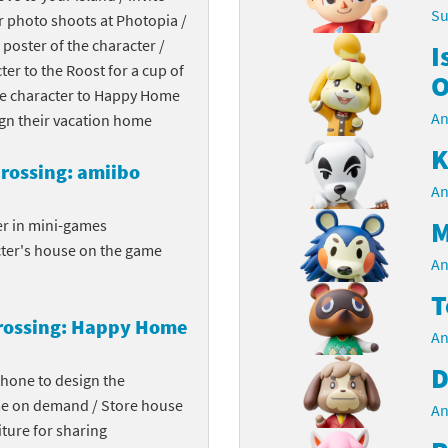
Su
r photo shoots at Photopia /
Chargers series
rby franchise
 poster of the character /
I
cter to the Roost for a cup of
rio franchise
O
the character to Happy Home
An
ies
rio Sports franchise
ign their vacation home
K
s
ga Man franchise
rossing: amiibo
An
 30th Anniversary series
tal Gear Solid franchise
M
er in mini-games
cter's house on the game
orld series
troid franchise
An
T
. series
i franchise
rossing: Happy Home
An
da series
necraft franchise
D
phone to design the
les series
nster Hunter franchise
me on demand / Store house
An
ture for sharing
rld series
c-Man franchise