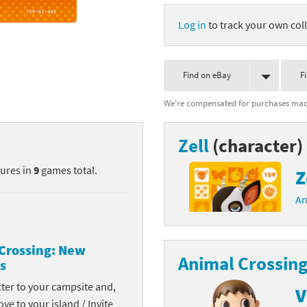
nkey Kong franchise
Log in
to track your own coll
agon Quest franchise
Find on eBay
F
se series
rthbound / Mother franchise
We're compensated for purchases made
ories series
tal Fury franchise
Zell
(character)
ocks series
nal Fantasy franchise
tures in
9
games total.
Z
re Emblem franchise
An
Zero franchise
llogg's Cereal franchise
Crossing: New
Animal Crossing
s
es
d Icarus franchise
cter to your campsite and,
V
ies
ngdom Hearts franchise
ove to your island / Invite