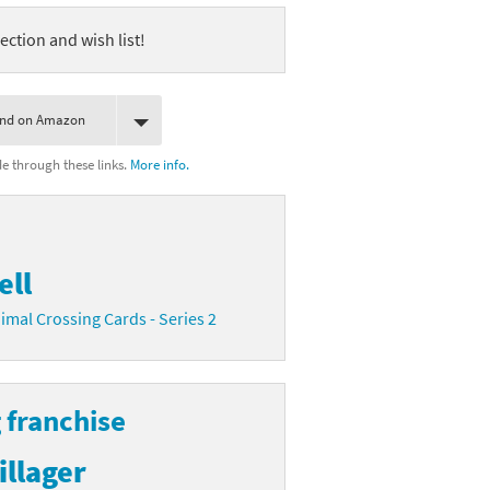
ection and wish list!
ind on Amazon
 through these links.
More info.
ell
imal Crossing Cards - Series 2
 franchise
illager