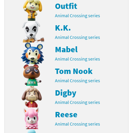
Outfit
Animal Crossing series
K.K.
Animal Crossing series
Mabel
Animal Crossing series
Tom Nook
Animal Crossing series
Digby
Animal Crossing series
Reese
Animal Crossing series