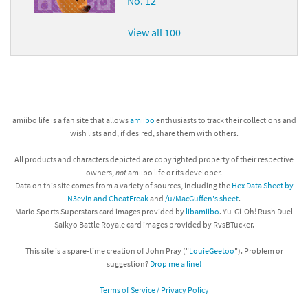
No. 12
View all 100
amiibo life is a fan site that allows
amiibo
enthusiasts to track their collections and
wish lists and, if desired, share them with others.
All products and characters depicted are copyrighted property of their respective
owners,
not
amiibo life or its developer.
Data on this site comes from a variety of sources, including the
Hex Data Sheet by
N3evin and CheatFreak
and
/u/MacGuffen's sheet
.
Mario Sports Superstars card images provided by
libamiibo
. Yu-Gi-Oh! Rush Duel
Saikyo Battle Royale card images provided by RvsBTucker.
This site is a spare-time creation of John Pray ("
LouieGeetoo
"). Problem or
suggestion?
Drop me a line!
Terms of Service / Privacy Policy