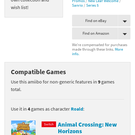
Promos
/
New Leaf Welcome
/
Sanrio
/
Series 5
wish list!
Find on eBay
Find on Amazon
We're compensated for purchases
made through these links.
More
info.
Compatible Games
Use this amiibo for non-generic features in
9
games
total.
Use it in
4
games as character
Roald
:
Animal Crossing: New
Switch
Horizons