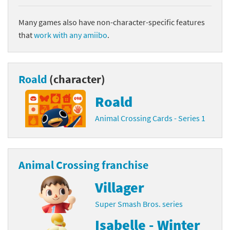
Many games also have non-character-specific features
that
work with any amiibo
.
Roald
(character)
Roald
Animal Crossing Cards - Series 1
Animal Crossing franchise
Villager
Super Smash Bros. series
Isabelle - Winter