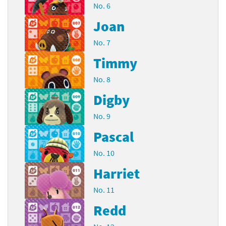
No. 6
Joan
No. 7
Timmy
No. 8
Digby
No. 9
Pascal
No. 10
Harriet
No. 11
Redd