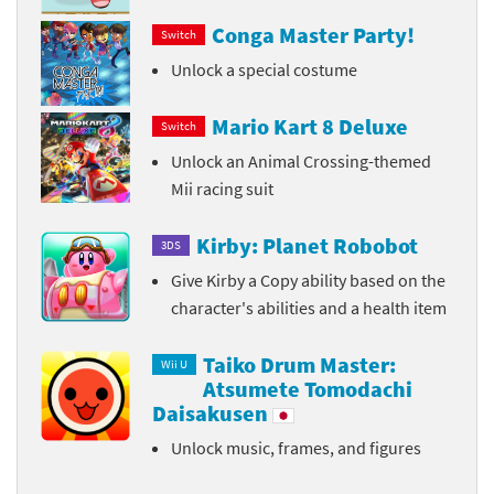
Conga Master Party!
Switch
Unlock a special costume
Mario Kart 8 Deluxe
Switch
Unlock an Animal Crossing-themed
Mii racing suit
Kirby: Planet Robobot
3DS
Give Kirby a Copy ability based on the
character's abilities and a health item
Taiko Drum Master:
Wii U
Atsumete Tomodachi
Daisakusen
Unlock music, frames, and figures