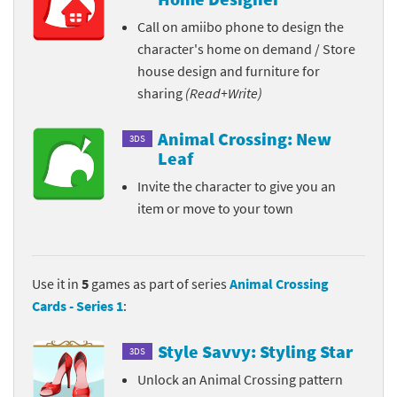
Call on amiibo phone to design the
character's home on demand / Store
house design and furniture for
sharing
(Read+Write)
Animal Crossing: New
3DS
Leaf
Invite the character to give you an
item or move to your town
Use it in
5
games as part of series
Animal Crossing
Cards - Series 1
:
Style Savvy: Styling Star
3DS
Unlock an Animal Crossing pattern