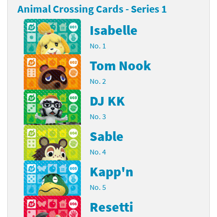
Animal Crossing Cards - Series 1
Isabelle
No. 1
Tom Nook
No. 2
DJ KK
No. 3
Sable
No. 4
Kapp'n
No. 5
Resetti