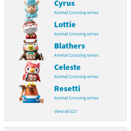
Cyrus
Animal Crossing series
Lottie
Animal Crossing series
Blathers
Animal Crossing series
Celeste
Animal Crossing series
Resetti
Animal Crossing series
View all 527