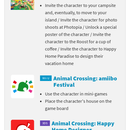
Invite the character to your campsite
and, eventually, to move to your
island / Invite the character for photo
shoots at Photopia / Unlock a special
poster of the character / Invite the
character to the Roost for a cup of
coffee / Invite the character to Happy
Home Paradise to design their
vacation home
Animal Crossing: amiibo
Wii U
Festival
Use the character in mini-games
Place the character's house on the
game board
Animal Crossing: Happy
3DS
Home Designer