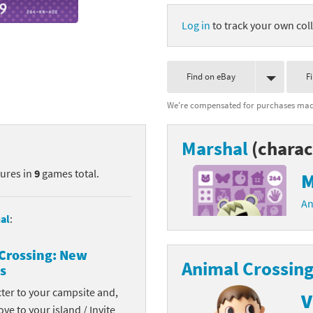
nkey Kong franchise
Log in
to track your own coll
agon Quest franchise
Find on eBay
F
se series
rthbound / Mother franchise
We're compensated for purchases made
ories series
tal Fury franchise
Marshal
(charac
ocks series
nal Fantasy franchise
tures in
9
games total.
M
re Emblem franchise
An
Zero franchise
al
:
llogg's Cereal franchise
Crossing: New
Animal Crossing
s
es
d Icarus franchise
cter to your campsite and,
V
ies
ngdom Hearts franchise
ove to your island / Invite