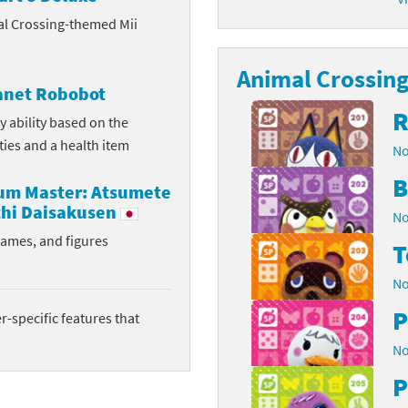
al Crossing-themed Mii
latoon franchise
ooster Pack series
ar Fox franchise
Animal Crossing 
tarter Set series
lanet Robobot
reet Fighter franchise
l series
R
y ability based on the
ities and a health item
No
kken franchise
el Saikyo Battle Royale series
B
rum Master: Atsumete
e Legend of Zelda franchise
hi Daisakusen
No
i Fit franchise
rames, and figures
T
noblade franchise
No
P
shi franchise
-specific features that
No
-Gi-Oh! franchise
P