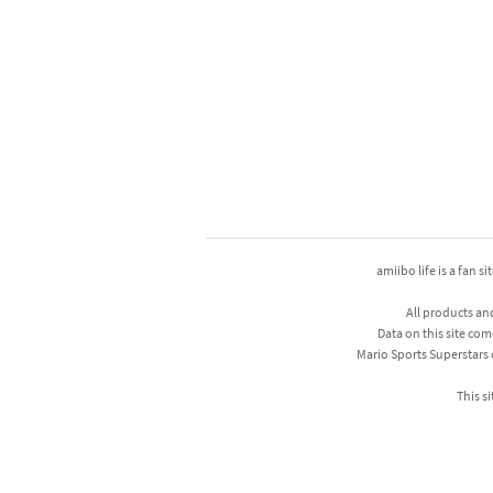
amiibo life is a fan s
All products an
Data on this site com
Mario Sports Superstars
This si