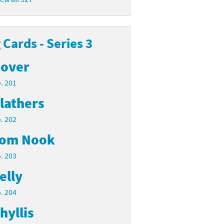
Cards - Series 3
over
. 201
lathers
. 202
om Nook
. 203
elly
. 204
hyllis