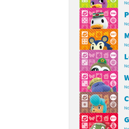
No
P
No
M
No
L
No
W
No
C
No
G
No