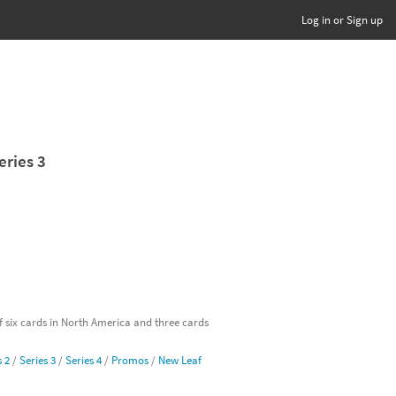
Log in or Sign up
eries 3
of six cards in North America and three cards
s 2
/
Series 3
/
Series 4
/
Promos
/
New Leaf