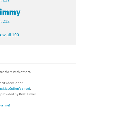
Timmy
. 212
iew all 100
hare them with others.
or its developer.
/u/MacGuffen's sheet
.
s provided by RvsBTucker.
a line!