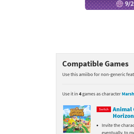
Mega Man series
Do
Metroid series
Dr
Monster Hunter Ri
Ea
Monster Hunter St
Fa
Compatible Games
My Mario Wood Bl
Fi
Use this amiibo for non-generic fea
Pikmin series
Fi
Pokémon series
F-
Use it in
4
games as character
Marsh
Pragmata series
Ke
Animal 
Switch
Horizon
Resident Evil seri
Ki
Invite the chara
Shovel Knight ser
Ki
eventually, to m