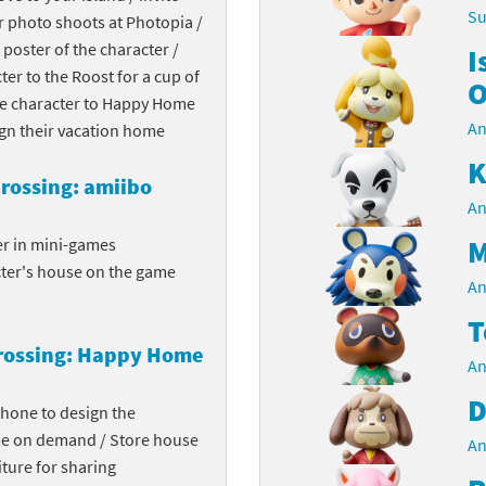
Su
r photo shoots at Photopia /
Chargers series
rby franchise
 poster of the character /
I
cter to the Roost for a cup of
rio franchise
O
the character to Happy Home
An
ies
rio Sports franchise
ign their vacation home
K
s
ga Man franchise
rossing: amiibo
An
 30th Anniversary series
tal Gear Solid franchise
M
er in mini-games
cter's house on the game
orld series
troid franchise
An
T
. series
i franchise
rossing: Happy Home
An
da series
necraft franchise
D
phone to design the
les series
nster Hunter franchise
me on demand / Store house
An
ture for sharing
rld series
c-Man franchise