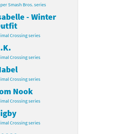
per Smash Bros. series
sabelle - Winter
utfit
imal Crossing series
.K.
imal Crossing series
abel
imal Crossing series
om Nook
imal Crossing series
igby
imal Crossing series