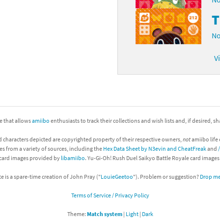
No
V
ite that allows
amiibo
enthusiasts to track their collections and wish lists and, if desired, s
d characters depicted are copyrighted property of their respective owners,
not
amiibo life 
es from a variety of sources, including the
Hex Data Sheet by N3evin and CheatFreak
and
 card images provided by
libamiibo
. Yu-Gi-Oh! Rush Duel Saikyo Battle Royale card image
te is a spare-time creation of John Pray ("
LouieGeetoo
"). Problem or suggestion?
Drop me 
Terms of Service / Privacy Policy
Theme:
Match system
|
Light
|
Dark