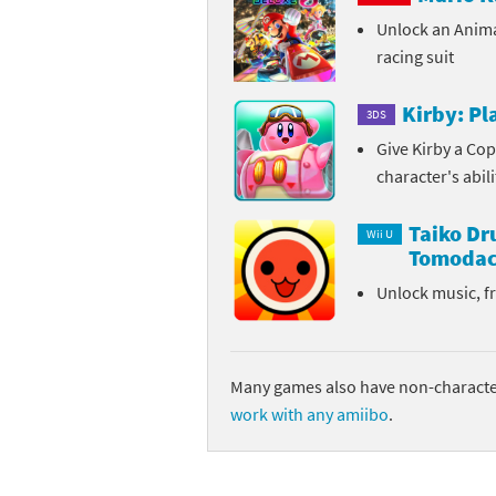
Unlock an Anim
Sp
Street Fighter 6 B
racing suit
St
Street Fighter 6 S
Kirby: P
3DS
St
Super Mario Cerea
Give Kirby a Cop
character's abil
Te
Yu-Gi-Oh! Rush Du
Taiko D
Th
Wii U
Tomodac
Wi
Unlock music, f
Xe
Yo
Many games also have non-character
work with any amiibo
.
Yu