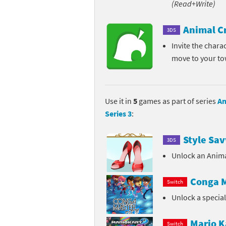
(Read+Write)
Pe
Animal Crossing 
Animal C
3DS
Pi
Animal Crossing 
Invite the chara
move to your t
P
Animal Crossing C
Po
Animal Crossing C
Use it in
5
games as part of series
An
Pr
Animal Crossing C
Series 3
:
Pu
Animal Crossing C
Style Sav
3DS
Re
Animal Crossing C
Unlock an Anima
Re
Animal Crossing x
Conga M
Switch
Unlock a specia
Sh
Mario Sports Supe
So
Power Pros series
Mario K
Switch