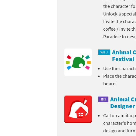
the character fo
Skylanders Super
Ki
Unlock a special
Invite the chara
Splatoon series
Ma
coffee / Invite 
Street Fighter ser
Ma
Paradise to des
Super Mario serie
Me
Animal C
Wii U
Festival
Super Mario Bros.
Me
Use the charact
Place the chara
Super Nintendo W
Me
board
Super Smash Bros
Mi
Animal C
3DS
The Legend of Zel
Mi
Designer
Call on amiibo 
Xenoblade Chronic
Mo
character's ho
design and furni
Yoshi's Woolly Wo
Pa