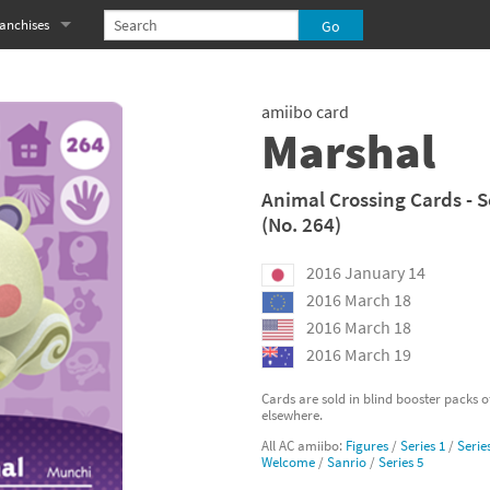
anchises
eries
imal Crossing franchise
amiibo card
MS franchise
Marshal
s
njo-Kazooie franchise
Animal Crossing Cards - S
(No. 264)
yonetta franchise
2016 January 14
OXBOY! franchise
2016 March 18
es
stlevania franchise
2016 March 18
2016 March 19
es
ibi-Robo! franchise
Cards are sold in blind booster packs 
elsewhere.
rk Souls franchise
All AC amiibo:
Figures
/
Series 1
/
Serie
Welcome
/
Sanrio
/
Series 5
eries
ablo franchise