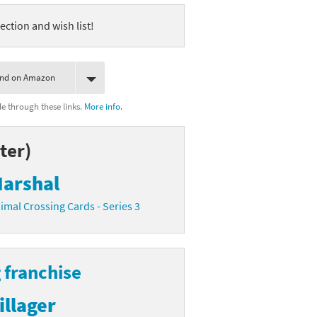
ection and wish list!
ind on Amazon
 through these links.
More info.
ter)
arshal
imal Crossing Cards - Series 3
 franchise
illager