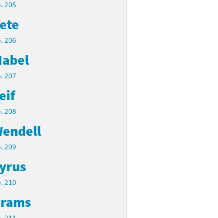
. 205
ete
. 206
abel
. 207
eif
. 208
endell
. 209
yrus
. 210
rams
. 211