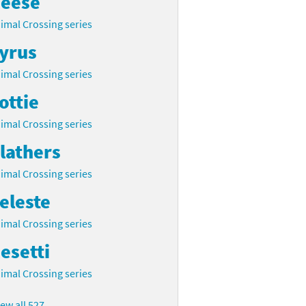
eese
imal Crossing series
yrus
imal Crossing series
ottie
imal Crossing series
lathers
imal Crossing series
eleste
imal Crossing series
esetti
imal Crossing series
iew all 527