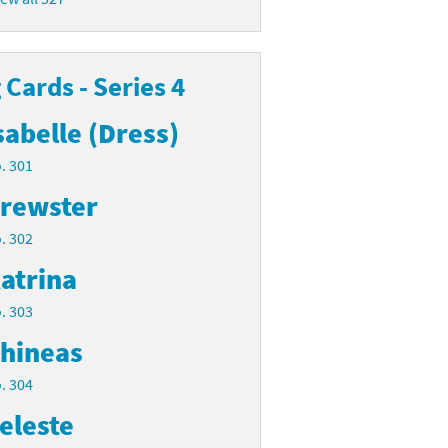
Cards - Series 4
sabelle (Dress)
. 301
rewster
. 302
atrina
. 303
hineas
. 304
eleste