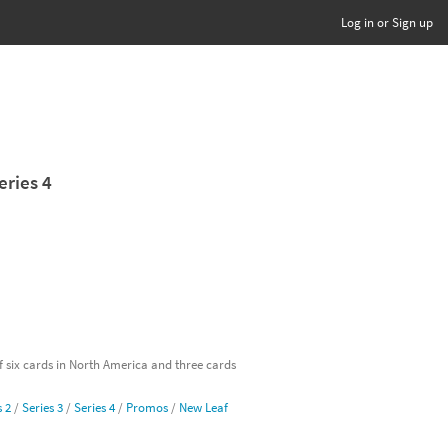
Log in or Sign up
eries 4
of six cards in North America and three cards
s 2
/
Series 3
/
Series 4
/
Promos
/
New Leaf