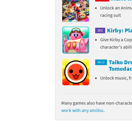
Unlock an Anim
Sp
Street Fighter 6 B
racing suit
St
Street Fighter 6 S
Kirby: P
3DS
St
Super Mario Cerea
Give Kirby a Cop
character's abil
Te
Yu-Gi-Oh! Rush Du
Taiko D
Th
Wii U
Tomodac
Wi
Unlock music, f
Xe
Yo
Many games also have non-character
work with any amiibo
.
Yu