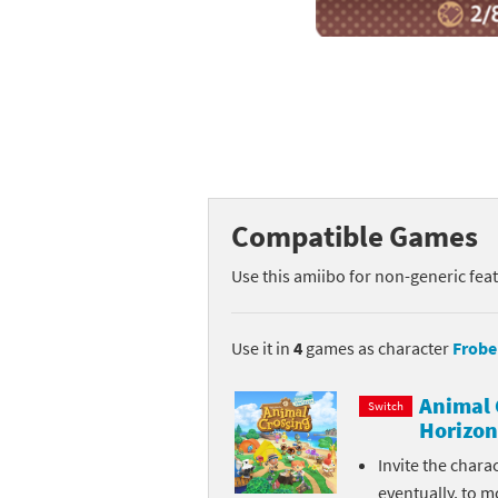
Mega Man series
Do
Metroid series
Dr
Monster Hunter Ri
Ea
Monster Hunter St
Fa
Compatible Games
My Mario Wood Bl
Fi
Use this amiibo for non-generic fea
Pikmin series
Fi
Pokémon series
F-
Use it in
4
games as character
Frobe
Pragmata series
Ke
Animal 
Switch
Horizon
Resident Evil seri
Ki
Invite the chara
Shovel Knight ser
Ki
eventually, to m