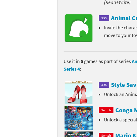
(Read+Write)
Pe
Animal Crossing 
Animal C
3DS
Pi
Animal Crossing 
Invite the chara
move to your t
P
Animal Crossing C
Po
Animal Crossing C
Use it in
5
games as part of series
An
Pr
Animal Crossing C
Series 4
:
Pu
Animal Crossing C
Style Sav
3DS
Re
Animal Crossing C
Unlock an Anima
Re
Animal Crossing x
Conga M
Switch
Unlock a specia
Sh
Mario Sports Supe
So
Power Pros series
Mario K
Switch