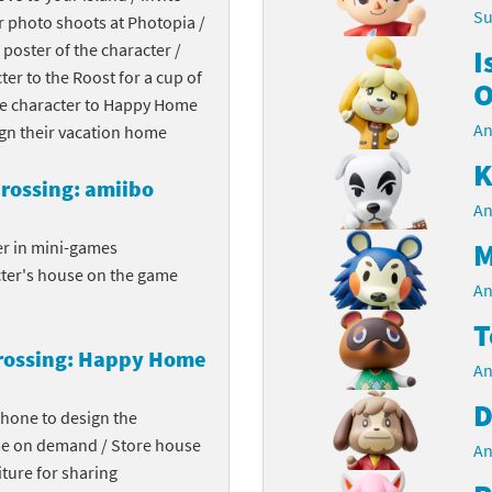
Su
r photo shoots at Photopia /
Chargers series
rby franchise
 poster of the character /
I
cter to the Roost for a cup of
rio franchise
O
the character to Happy Home
An
ies
rio Sports franchise
ign their vacation home
K
s
ga Man franchise
rossing: amiibo
An
 30th Anniversary series
tal Gear Solid franchise
M
er in mini-games
cter's house on the game
orld series
troid franchise
An
T
. series
i franchise
rossing: Happy Home
An
da series
necraft franchise
D
phone to design the
les series
nster Hunter franchise
me on demand / Store house
An
ture for sharing
rld series
c-Man franchise