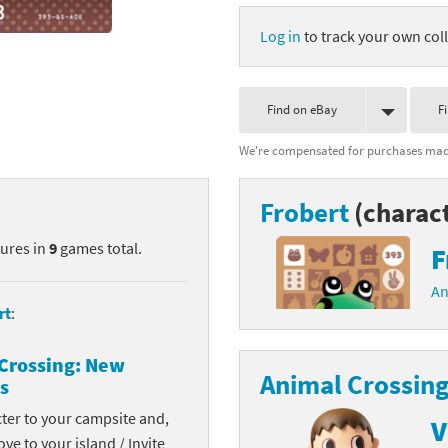
nkey Kong franchise
Log in
to track your own coll
agon Quest franchise
Find on eBay
F
se series
rthbound / Mother franchise
We're compensated for purchases made
ories series
tal Fury franchise
Frobert
(charac
ocks series
nal Fantasy franchise
tures in
9
games total.
F
re Emblem franchise
An
Zero franchise
rt
:
llogg's Cereal franchise
Crossing: New
Animal Crossing
s
es
d Icarus franchise
cter to your campsite and,
V
ies
ngdom Hearts franchise
ove to your island / Invite