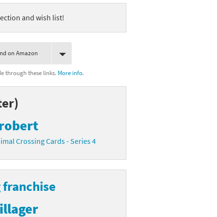
ection and wish list!
ind on Amazon
 through these links.
More info.
ter)
robert
imal Crossing Cards - Series 4
 franchise
illager