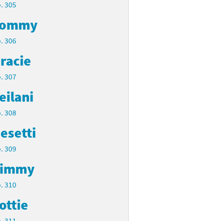
. 305
Tommy
. 306
racie
. 307
eilani
. 308
esetti
. 309
Timmy
. 310
ottie
. 311