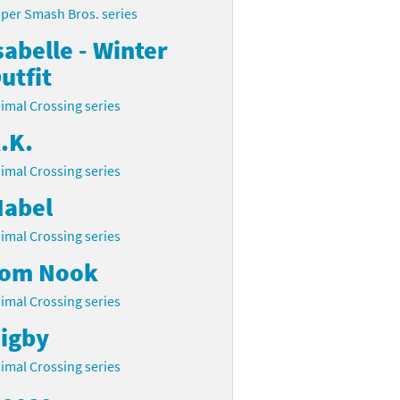
per Smash Bros. series
sabelle - Winter
utfit
imal Crossing series
.K.
imal Crossing series
abel
imal Crossing series
om Nook
imal Crossing series
igby
imal Crossing series