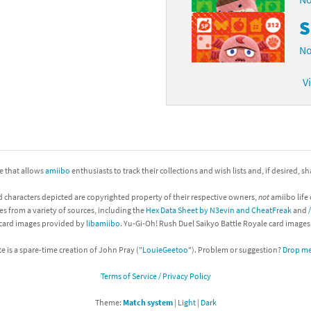
S
No
V
ite that allows
amiibo
enthusiasts to track their collections and wish lists and, if desired, s
d characters depicted are copyrighted property of their respective owners,
not
amiibo life 
es from a variety of sources, including the
Hex Data Sheet by N3evin and CheatFreak
and
 card images provided by
libamiibo
. Yu-Gi-Oh! Rush Duel Saikyo Battle Royale card image
te is a spare-time creation of John Pray ("
LouieGeetoo
"). Problem or suggestion?
Drop me 
Terms of Service / Privacy Policy
Theme:
Match system
|
Light
|
Dark