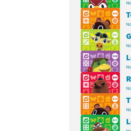
No
No
G
No
L
No
R
No
No
L
No