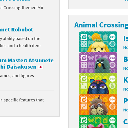
al Crossing-themed Mii
latoon franchise
ooster Pack series
ar Fox franchise
Animal Crossing 
tarter Set series
lanet Robobot
reet Fighter franchise
l series
I
y ability based on the
ities and a health item
No
kken franchise
el Saikyo Battle Royale series
B
rum Master: Atsumete
e Legend of Zelda franchise
hi Daisakusen
No
i Fit franchise
rames, and figures
K
noblade franchise
No
P
shi franchise
-specific features that
No
-Gi-Oh! franchise
C