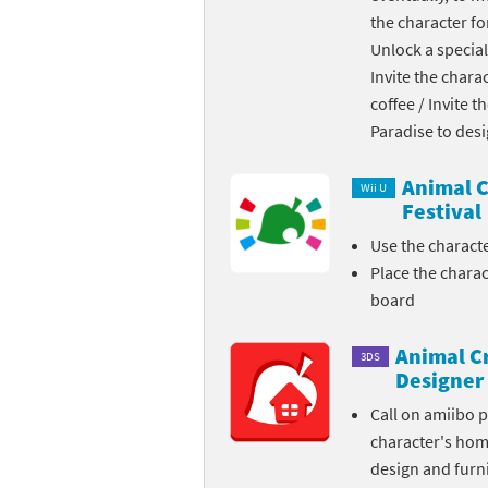
the character fo
Skylanders Super
Ki
Unlock a special
Invite the chara
Splatoon series
Ma
coffee / Invite 
Street Fighter ser
Ma
Paradise to des
Super Mario serie
Me
Animal C
Wii U
Festival
Super Mario Bros.
Me
Use the charact
Place the chara
Super Nintendo W
Me
board
Super Smash Bros
Mi
Animal C
3DS
The Legend of Zel
Mi
Designer
Call on amiibo 
Xenoblade Chronic
Mo
character's ho
design and furni
Yoshi's Woolly Wo
Pa