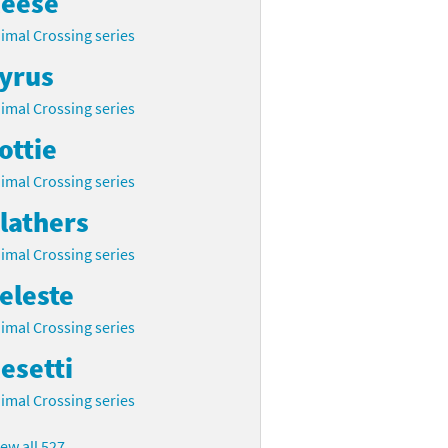
eese
imal Crossing series
yrus
imal Crossing series
ottie
imal Crossing series
lathers
imal Crossing series
eleste
imal Crossing series
esetti
imal Crossing series
iew all 527