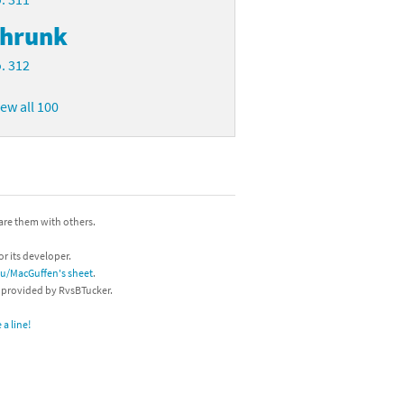
hrunk
. 312
iew all 100
hare them with others.
or its developer.
/u/MacGuffen's sheet
.
s provided by RvsBTucker.
a line!