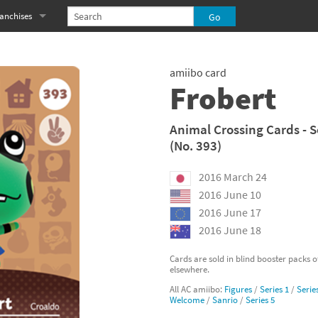
anchises
eries
imal Crossing franchise
amiibo card
MS franchise
Frobert
s
njo-Kazooie franchise
Animal Crossing Cards - S
(No. 393)
yonetta franchise
2016 March 24
OXBOY! franchise
2016 June 10
es
stlevania franchise
2016 June 17
2016 June 18
es
ibi-Robo! franchise
Cards are sold in blind booster packs 
elsewhere.
rk Souls franchise
All AC amiibo:
Figures
/
Series 1
/
Serie
Welcome
/
Sanrio
/
Series 5
eries
ablo franchise