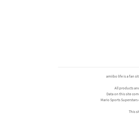
amiibo life is a fan s
All products an
Data on this site com
Mario Sports Superstars
This si